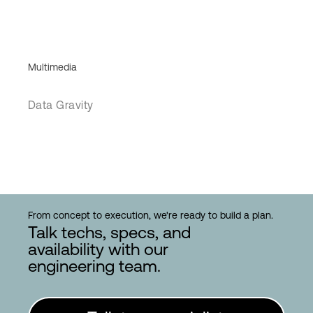
Multimedia
Data Gravity
From concept to execution, we're ready to build a plan.
Talk techs, specs, and
availability with our
engineering team.