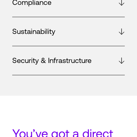
Compliance
Sustainability
Security & Infrastructure
You’ve got a
direct