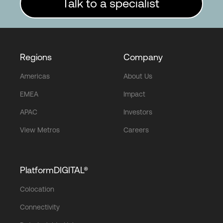
Talk to a specialist
Regions
Company
Americas
About Us
EMEA
Impact
APAC
Investors
View Metros
Careers
PlatformDIGITAL®
Colocation
Connectivity