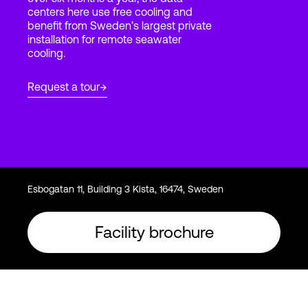
centers here use free cooling and
benefit from Sweden’s largest private
installation for remote seawater
Login
cooling.
Request a tour
Esbogatan 11, Building 3 Kista, 16474, Sweden
Facility brochure