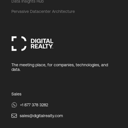
Data Insights Hub
Pervasive Datacenter Architecture
The meeting place, for companies, technologies, and
data.
Sales
+1 877 378 3282
sales@digitalrealty.com