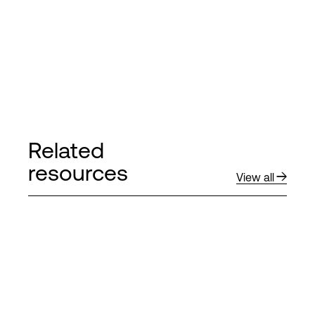
Related
resources
View all