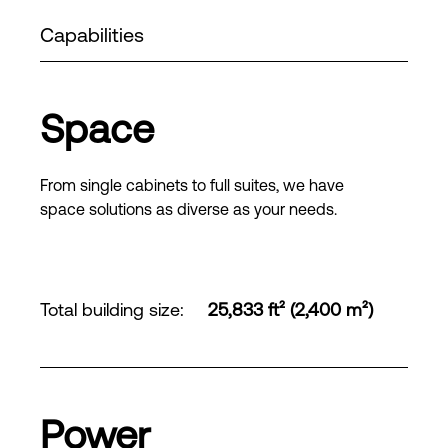
Capabilities
Space
From single cabinets to full suites, we have
space solutions as diverse as your needs.
Total building size
:
25,833 ft² (2,400 m²)
Power