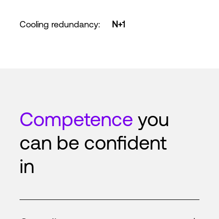
Cooling redundancy
:
N+1
Competence
you
can be confident
in