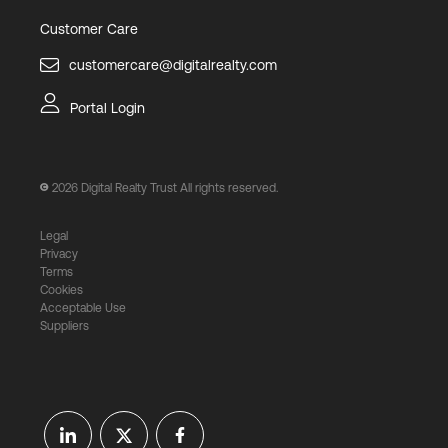
Customer Care
customercare@digitalrealty.com
Portal Login
2026
Digital Realty Trust All rights reserved.
Legal
Privacy
Terms
Cookies
Acceptable Use
Suppliers