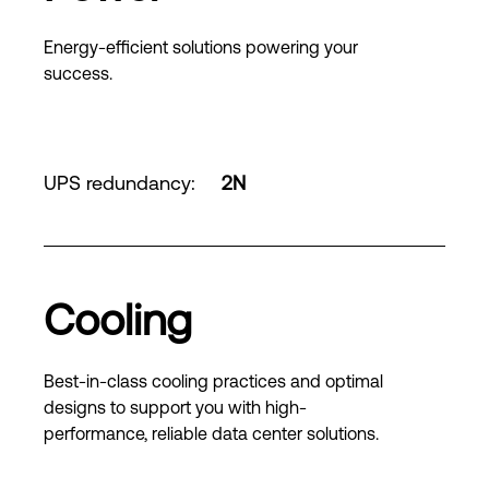
Energy-efficient solutions powering your
success.
UPS redundancy
:
2N
Cooling
Best-in-class cooling practices and optimal
designs to support you with high-
performance, reliable data center solutions.