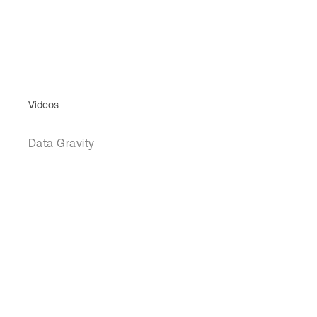
Videos
Data Gravity