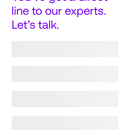
line
to our experts.
Let’s talk.