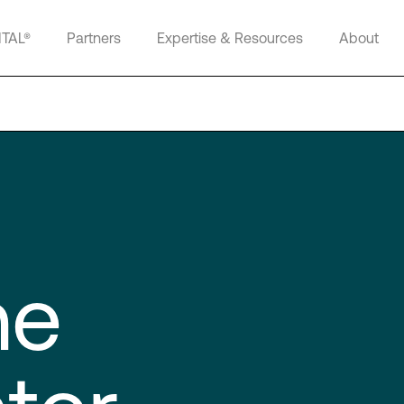
ITAL®
Partners
Expertise & Resources
About
ne