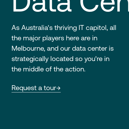
Data Cen
As Australia's thriving IT capitol, all
the major players here are in
Melbourne, and our data center is
strategically located so you're in
the middle of the action.
Request a tour