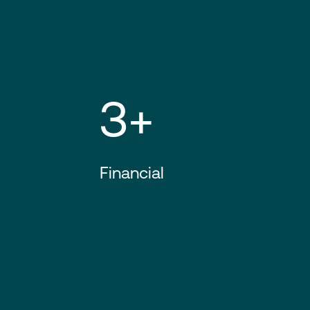
3+
Financial