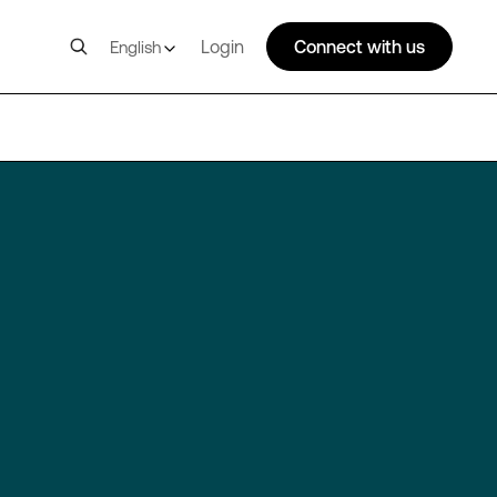
Login
Connect with us
English