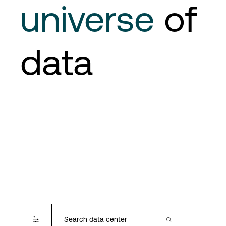
universe
of
data