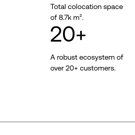
Total colocation space
of 8.7k m².
20+
A robust ecosystem of
over 20+ customers.