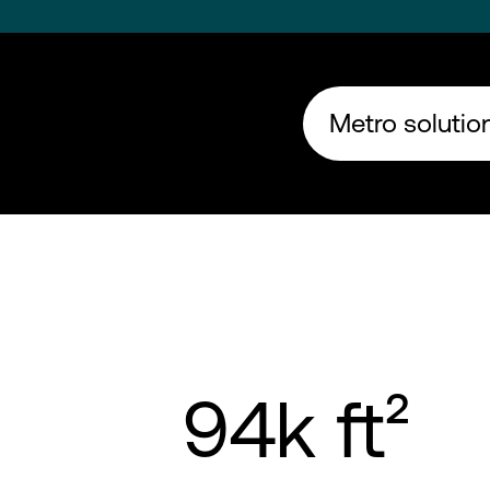
Metro solution
94k ft²