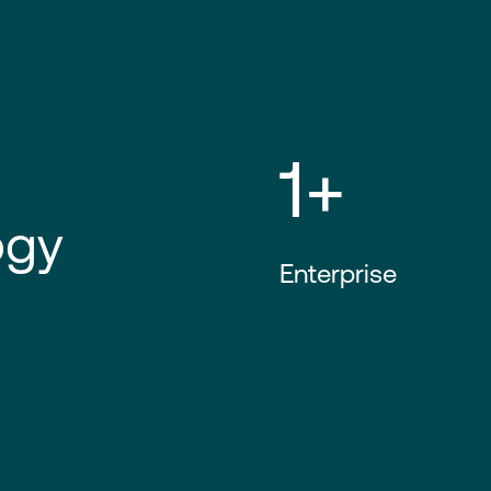
1+
ogy
Enterprise