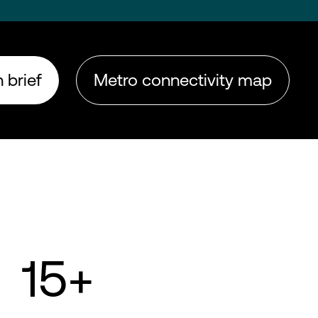
 brief
Metro connectivity map
15+