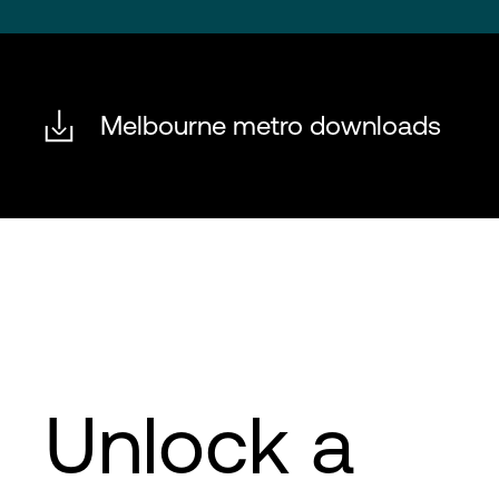
Melbourne metro downloads
Unlock a