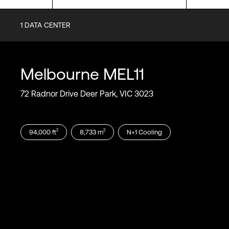
1
DATA CENTER
Certifications
SOC1
SOC2
Melbourne
MEL11
SOC3
PCI-DSS
72 Radnor Drive Deer Park, VIC 3023
ISO 9001
ISO 14001
ISO 27001
2
2
94,000
ft
8,733
m
N+1
Cooling