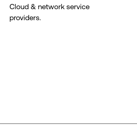
Cloud & network service
providers.