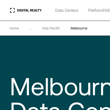
Data Centers
PlatformDIG
Home
...
Asia Pacific
Melbourne
Melbour