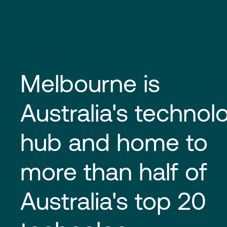
Melbourne is
Australia's technol
hub and home to
more than half of
Australia's top 20