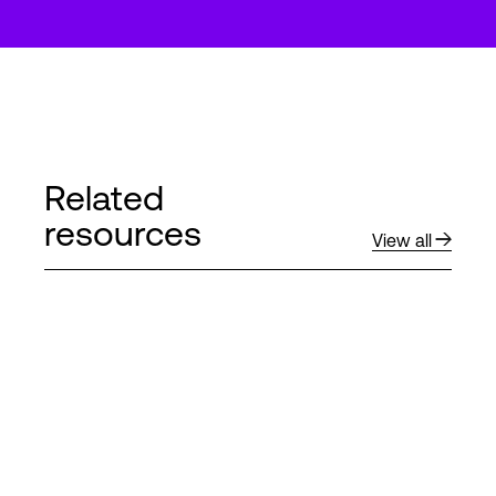
Related
resources
View all