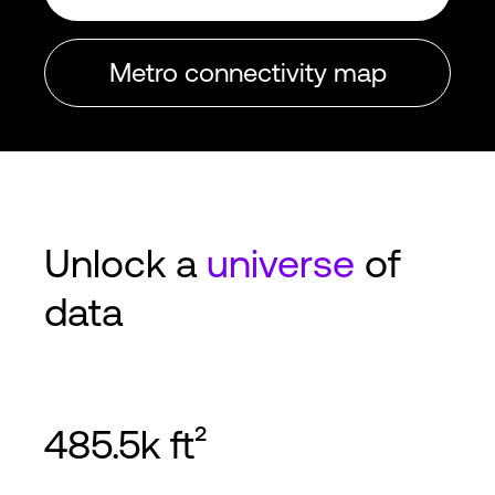
Metro connectivity map
Unlock a
universe
of
data
485.5k ft²