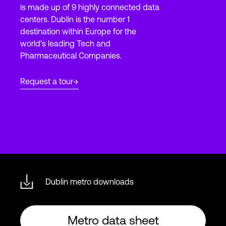
is made up of 9 highly connected data
centers. Dublin is the number 1
destination within Europe for the
Login
world’s leading Tech and
Pharmaceutical Companies.
Request a tour
Dublin metro downloads
Metro data sheet