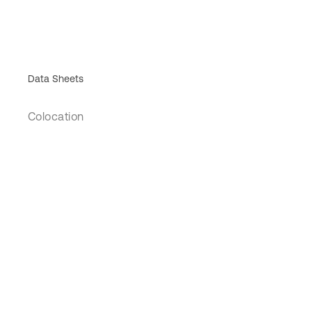
Data Sheets
Colocation