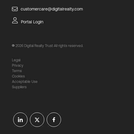
customercare@digitalrealty.com
Portal Login
2026
Digital Realty Trust All rights reserved.
Legal
Privacy
Terms
Cookies
Acceptable Use
Suppliers