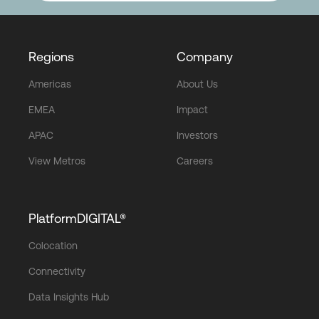
Regions
Company
Americas
About Us
EMEA
Impact
APAC
Investors
View Metros
Careers
PlatformDIGITAL®
Colocation
Connectivity
Data Insights Hub