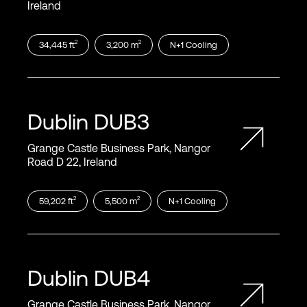
Ireland
2
2
34,445
ft
3,200
m
N+1
Cooling
Dublin
DUB3
Grange Castle Business Park, Nangor
Road D 22, Ireland
2
2
59,202
ft
5,500
m
N+1
Cooling
Dublin
DUB4
Grange Castle Business Park, Nangor