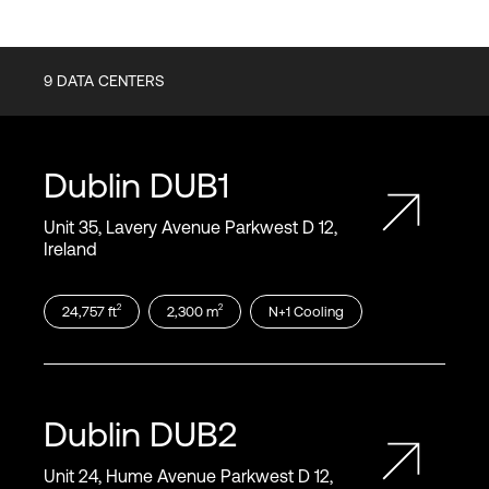
9
DATA CENTERS
Dublin
DUB1
Unit 35, Lavery Avenue Parkwest D 12,
Ireland
2
2
24,757
ft
2,300
m
N+1
Cooling
Dublin
DUB2
Unit 24, Hume Avenue Parkwest D 12,