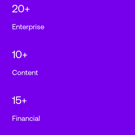
20+
Enterprise
10+
Content
15+
Financial