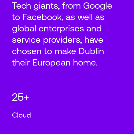
Tech giants, from Google
to Facebook, as well as
2
8,000
m
N+1
Cooling
global enterprises and
service providers, have
Dublin
DUB14
chosen to make Dublin
their European home.
Profile Park 2, Kilcarbery Kilcarbery,
Dublin 22
2
2
86,111
ft
8,000
m
N+1
Cooling
25+
Cloud