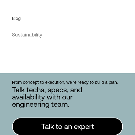
Blog
Sustainability
From concept to execution, we're ready to build a plan.
Talk techs, specs, and
availability with our
engineering team.
Talk to an expert