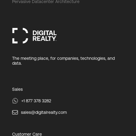
Pervasive Datacenter Architecture
The meeting place, for companies, technologies, and
data.
Sales
+1 877 378 3282
sales@digitalrealty.com
Customer Care