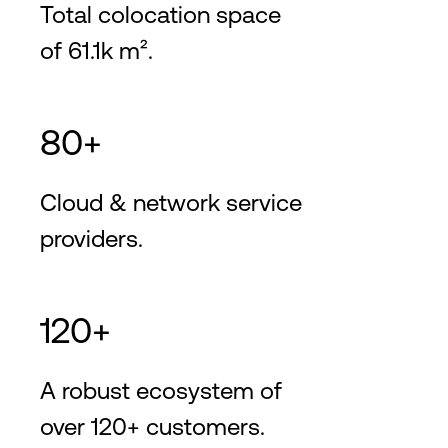
Total colocation space
of 61.1k m².
80+
Cloud & network service
providers.
120+
A robust ecosystem of
over 120+ customers.