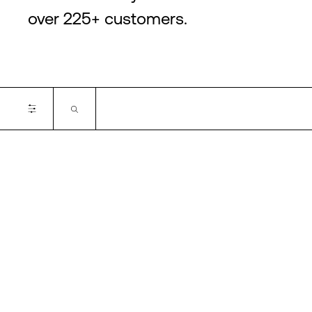
over 225+ customers.
Certifications
ISO 14001
PCI-DSS
ISO 27001
ISO 22301
ISO 50001
SOC2
ISO 14001
ISO 27701