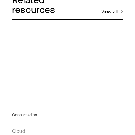
resources
View all
Case studies
Cloud