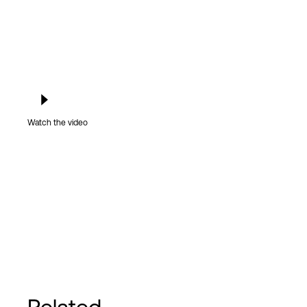
Watch the video
Related