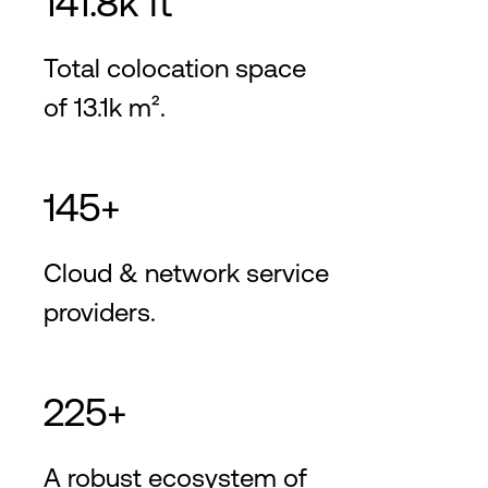
141.8k ft²
Total colocation space
of 13.1k m².
145+
Cloud & network service
providers.
225+
A robust ecosystem of