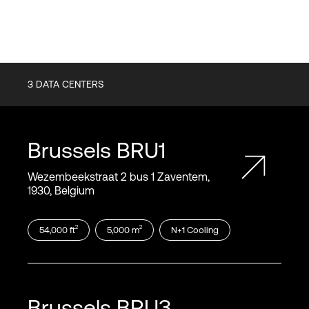
3
DATA CENTERS
Brussels
BRU1
Wezembeekstraat 2 bus 1 Zaventem,
1930, Belgium
2
2
54,000
ft
5,000
m
N+1
Cooling
Brussels
BRU3