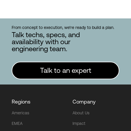
From concept to execution, we're ready to build a plan.
Talk techs, specs, and
availability with our
engineering team.
Talk to an expert
Regions
Company
Americas
About Us
EMEA
Impact