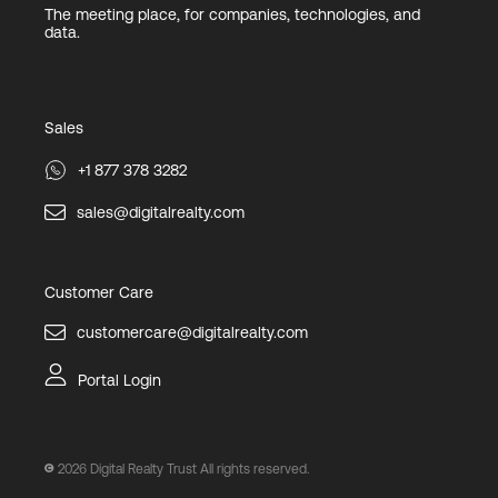
The meeting place, for companies, technologies, and
data.
Sales
+1 877 378 3282
sales@digitalrealty.com
Customer Care
customercare@digitalrealty.com
Portal Login
2026
Digital Realty Trust All rights reserved.