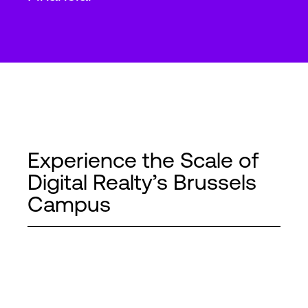
Experience the Scale of
Digital Realty’s Brussels
Campus