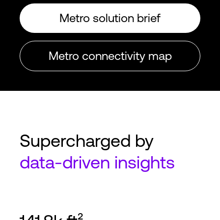
Metro solution brief
Metro connectivity map
Supercharged by
data-driven
insights