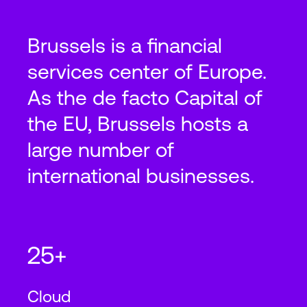
Brussels is a financial
services center of Europe.
As the de facto Capital of
the EU, Brussels hosts a
large number of
international businesses.
25+
Cloud