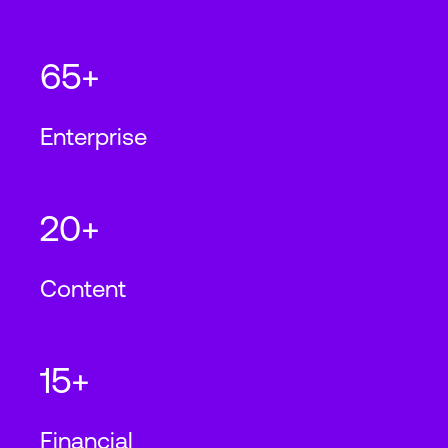
65+
Enterprise
20+
Content
15+
Financial