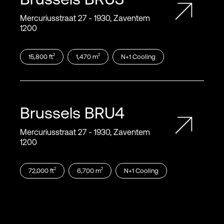
Mercuriusstraat 27 ‑ 1930, Zaventem
1200
2
2
15,800
ft
1,470
m
N+1
Cooling
Brussels
BRU4
Mercuriusstraat 27 ‑ 1930, Zaventem
1200
2
2
72,000
ft
6,700
m
N+1
Cooling