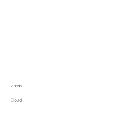
Videos
Cloud