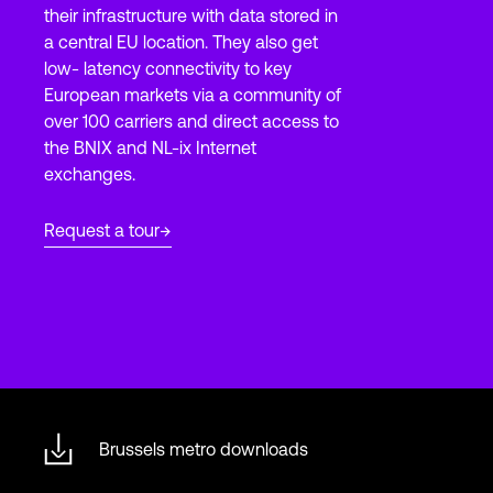
their infrastructure with data stored in
a central EU location. They also get
low- latency connectivity to key
Login
European markets via a community of
over 100 carriers and direct access to
the BNIX and NL-ix Internet
exchanges.
Request a tour
Brussels metro downloads