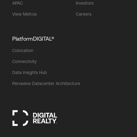
APAC
Investors
View Metros
Careers
PlatformDIGITAL®
Colocation
Connectivity
Data Insights Hub
Pervasive Datacenter Architecture