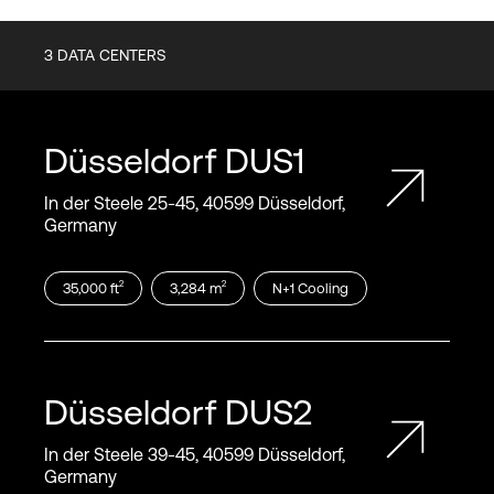
3
DATA CENTERS
Düsseldorf
DUS1
In der Steele 25‑45, 40599 Düsseldorf,
Germany
2
2
35,000
ft
3,284
m
N+1
Cooling
Düsseldorf
DUS2
In der Steele 39‑45, 40599 Düsseldorf,
Germany