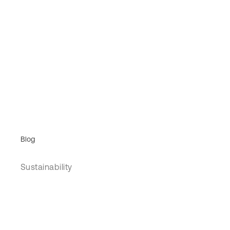
Blog
Sustainability