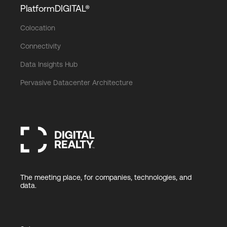
PlatformDIGITAL®
Colocation
Connectivity
Data Insights Hub
Pervasive Datacenter Architecture
The meeting place, for companies, technologies, and
data.