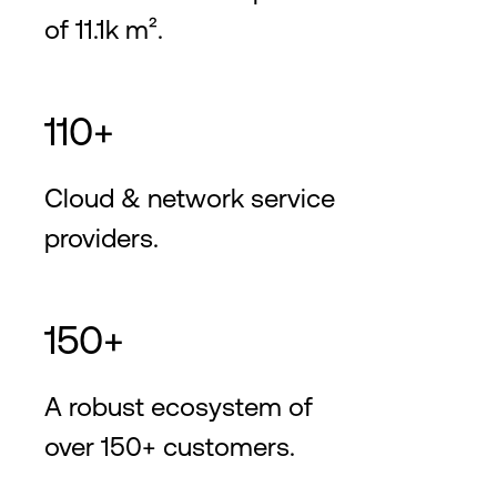
of 11.1k m².
110+
Cloud & network service
providers.
150+
A robust ecosystem of
over 150+ customers.