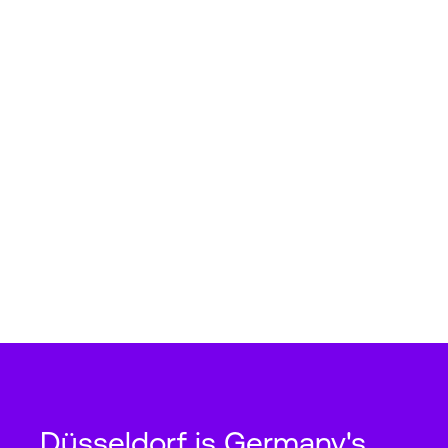
Düsseldorf is Germany's