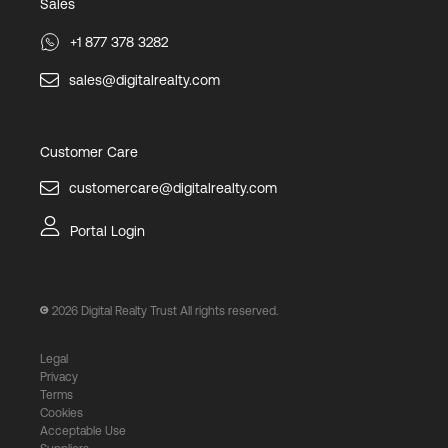
Sales
+1 877 378 3282
sales@digitalrealty.com
Customer Care
customercare@digitalrealty.com
Portal Login
2026
Digital Realty Trust All rights reserved.
Legal
Privacy
Terms
Cookies
Acceptable Use