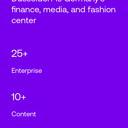
finance, media, and fashion
center
25+
Enterprise
10+
Content