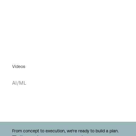
Videos
AI/ML
From concept to execution, we're ready to build a plan.