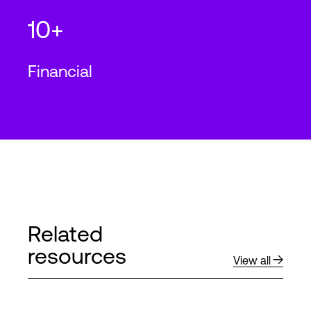
10+
Financial
Related
resources
View all