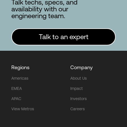
Talk techs, specs, and
availability with our
engineering team.
Talk to an expert
Regions
Company
Americas
About Us
EMEA
Impact
APAC
Investors
View Metros
Careers