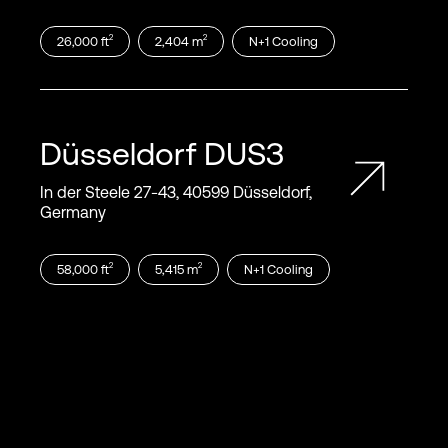
2
2
26,000
ft
2,404
m
N+1
Cooling
Düsseldorf
DUS3
In der Steele 27‑43, 40599 Düsseldorf,
Germany
2
2
58,000
ft
5,415
m
N+1
Cooling