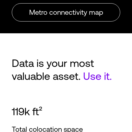
Metro connectivity map
Data is your most
valuable asset.
Use it.
119k ft²
Total colocation space