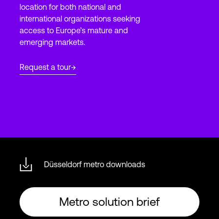
location for both national and
international organizations seeking
access to Europe’s mature and
Login
emerging markets.
Request a tour
Düsseldorf metro downloads
Metro solution brief