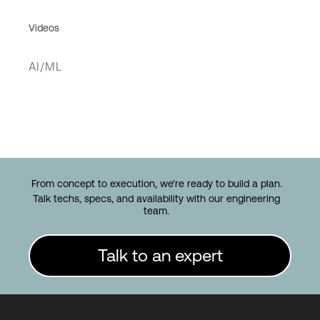
Videos
AI/ML
From concept to execution, we're ready to build a plan.
Talk techs, specs, and availability with our engineering
team.
Talk to an expert