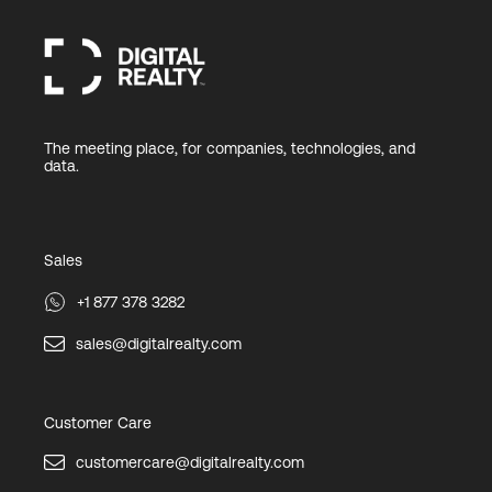
The meeting place, for companies, technologies, and
data.
Sales
+1 877 378 3282
sales@digitalrealty.com
Customer Care
customercare@digitalrealty.com