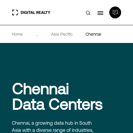
Home
...
Asia Pacific
Chennai
Data Centers
PlatformDIGITAL®
Partners
Chennai
Expertise & Resources
Data Centers
About
Chennai, a growing data hub in South
Asia with a diverse range of industries,
Language