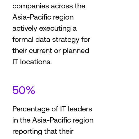
companies across the
Asia-Pacific region
actively executing a
formal data strategy for
their current or planned
IT locations.
50%
Percentage of IT leaders
in the Asia-Pacific region
reporting that their