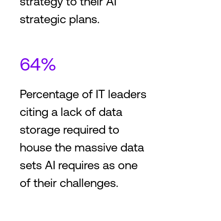
strategy to their AI
strategic plans.
64%
Percentage of IT leaders
citing a lack of data
storage required to
house the massive data
sets AI requires as one
of their challenges.