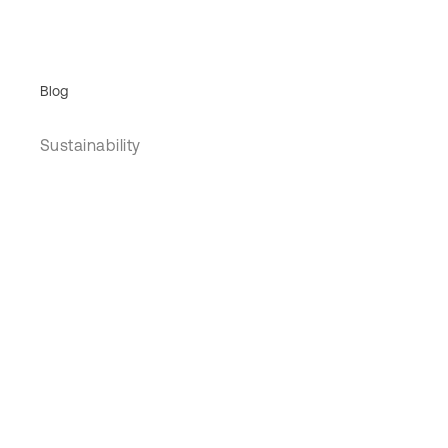
Blog
Sustainability