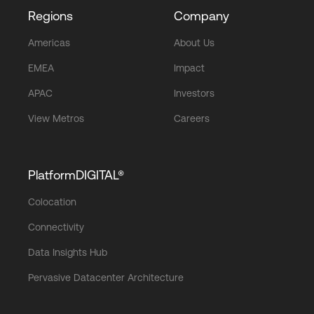
Regions
Company
Americas
About Us
EMEA
Impact
APAC
Investors
View Metros
Careers
PlatformDIGITAL®
Colocation
Connectivity
Data Insights Hub
Pervasive Datacenter Architecture