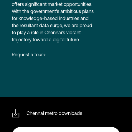
offers significant market opportunities.
With the government's ambitious plans
for knowledge-based industries and
Login
the resultant data surge, we are proud
to play a role in Chennai's vibrant
trajectory toward a digital future.
Request a tour
Chennai metro downloads