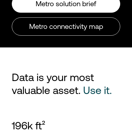
Metro solution brief
Metro connectivity map
Data is your most
valuable asset.
Use it.
196k ft²