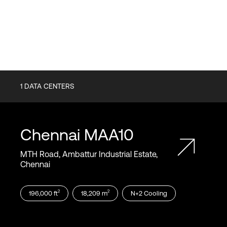
1
DATA CENTERS
Chennai
MAA10
MTH Road, Ambattur Industrial Estate,
Chennai
2
2
196,000
ft
18,209
m
N+2
Cooling