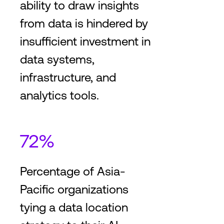
ability to draw insights
from data is hindered by
insufficient investment in
data systems,
infrastructure, and
analytics tools.
72%
Percentage of Asia-
Pacific organizations
tying a data location