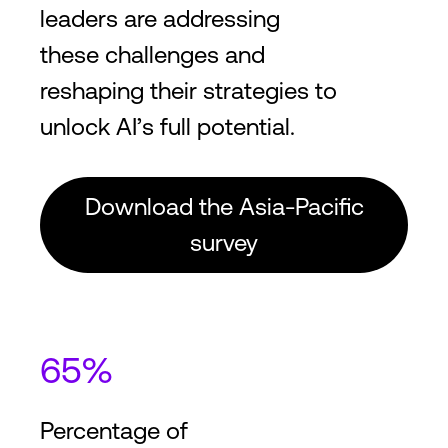
leaders are addressing
these challenges and
reshaping their strategies to
unlock AI’s full potential.
Download the Asia-Pacific
survey
65%
Percentage of