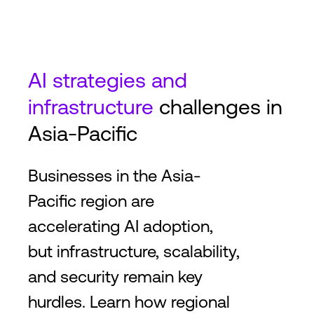
AI strategies and
infrastructure
challenges in
Asia-Pacific
Businesses in the Asia-
Pacific region are
accelerating AI adoption,
but infrastructure, scalability,
and security remain key
hurdles. Learn how regional