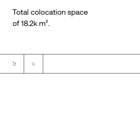
Total colocation space
of 18.2k m².
Certifications
Cancel
Apply filter