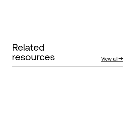
Related
resources
View all