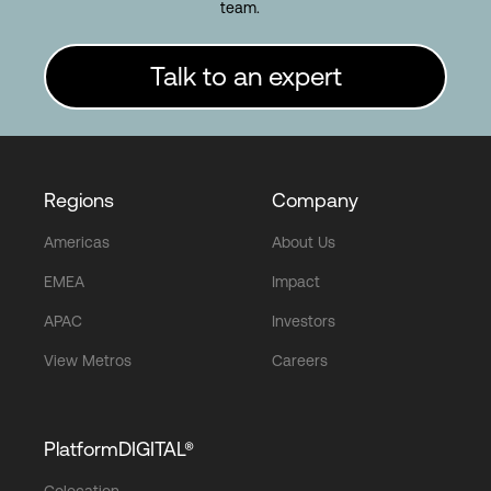
team.
Talk to an expert
Regions
Company
Americas
About Us
EMEA
Impact
APAC
Investors
View Metros
Careers
PlatformDIGITAL®
Colocation