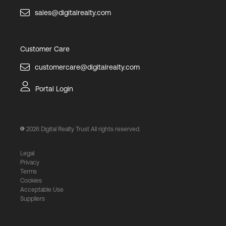
sales@digitalrealty.com
Customer Care
customercare@digitalrealty.com
Portal Login
2026
Digital Realty Trust All rights reserved.
Legal
Privacy
Terms
Cookies
Acceptable Use
Suppliers