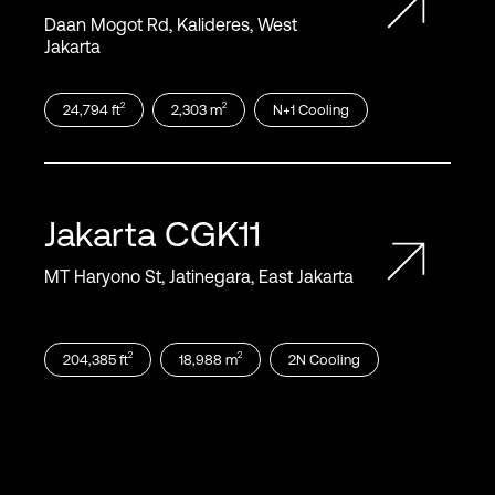
Daan Mogot Rd, Kalideres, West
Jakarta
2
2
24,794
ft
2,303
m
N+1
Cooling
Jakarta
CGK11
MT Haryono St, Jatinegara, East Jakarta
2
2
204,385
ft
18,988
m
2N
Cooling