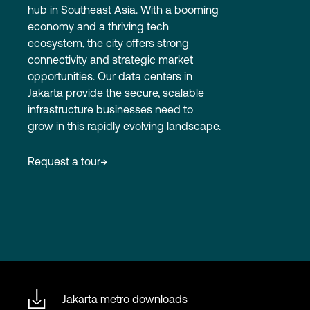
hub in Southeast Asia. With a booming
economy and a thriving tech
ecosystem, the city offers strong
Login
connectivity and strategic market
opportunities. Our data centers in
Jakarta provide the secure, scalable
infrastructure businesses need to
grow in this rapidly evolving landscape.
Request a tour
Jakarta metro downloads