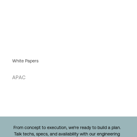
White Papers
APAC
From concept to execution, we're ready to build a plan.
Talk techs, specs, and availability with our engineering