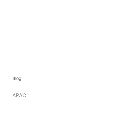
Blog
APAC