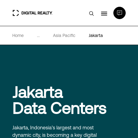
Home
...
Asia Pacific
Jakarta
Data Centers
PlatformDIGITAL®
Partners
Jakarta
Expertise & Resources
Data Centers
About
Jakarta, Indonesia’s largest and most
dynamic city, is becoming a key digital
Language