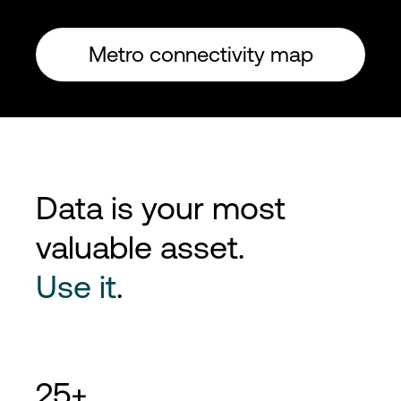
Metro connectivity map
Data is your most
valuable asset.
Use it
.
25+