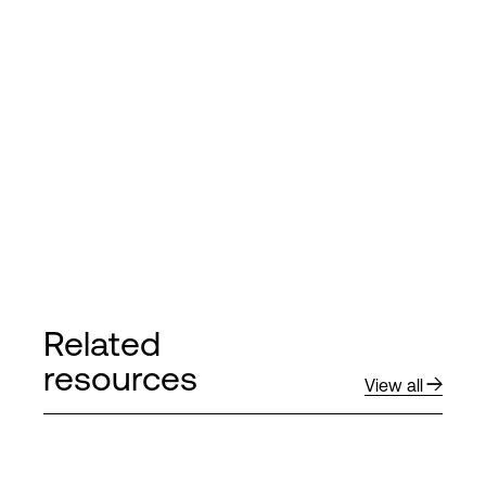
Related
resources
View all