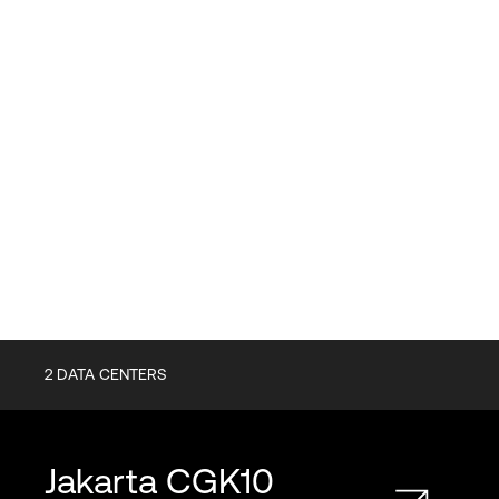
2
DATA CENTERS
Jakarta
CGK10