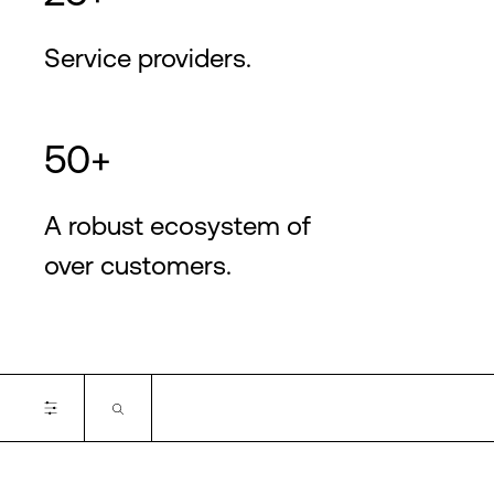
Service providers.
50+
A robust ecosystem of
over customers.
Certifications