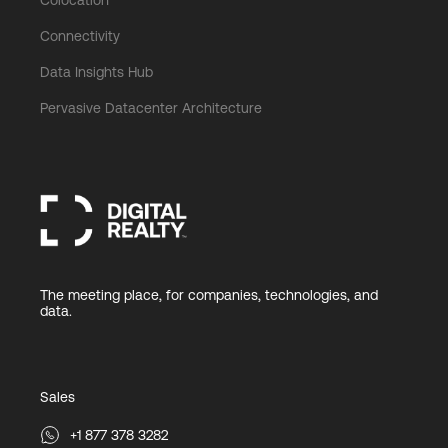
Connectivity
Data Insights Hub
Pervasive Datacenter Architecture
The meeting place, for companies, technologies, and
data.
Sales
+1 877 378 3282