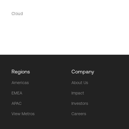
Cloud
Regions
Company
Americas
About Us
EMEA
Impact
APAC
Investors
View Metros
Careers