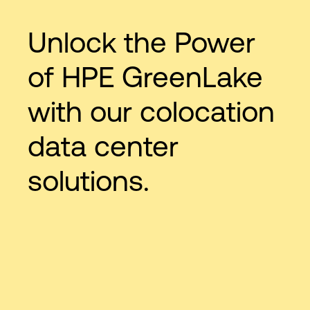
Unlock the Power
of HPE GreenLake
with our colocation
data center
solutions.