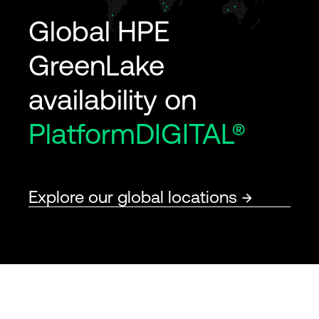
Global HPE
GreenLake
availability on
PlatformDIGITAL®
Explore our global locations