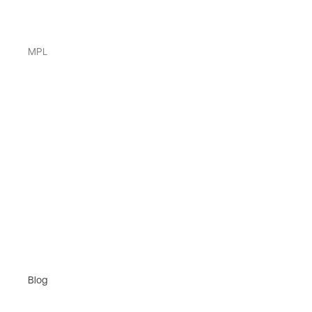
MPL
Blog