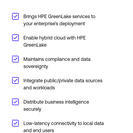
Brings HPE GreenLake services to
your enterprise’s deployment
Enable hybrid cloud with HPE
GreenLake
Maintains compliance and data
sovereignty
Integrate public/private data sources
and workloads
Distribute business intelligence
securely
Low-latency connectivity to local data
and end users