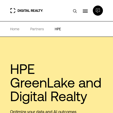
Home
Partners
HPE
Data Centers
PlatformDIGITAL®
Partners
HPE
GreenLake and
Expertise & Resources
Digital Realty
About
Optimize your data and AI outcomes
Language