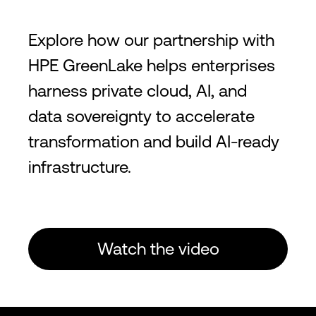
Explore how our partnership with
HPE GreenLake helps enterprises
harness private cloud, AI, and
data sovereignty to accelerate
transformation and build AI-ready
infrastructure.
Watch the video