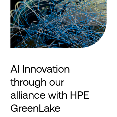
AI Innovation
through our
alliance with HPE
GreenLake