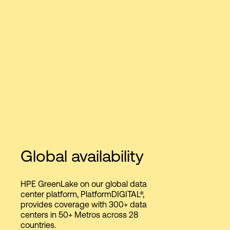
Global availability
HPE GreenLake on our global data
center platform, PlatformDIGITAL®,
provides coverage with 300+ data
centers in 50+ Metros across 28
countries.