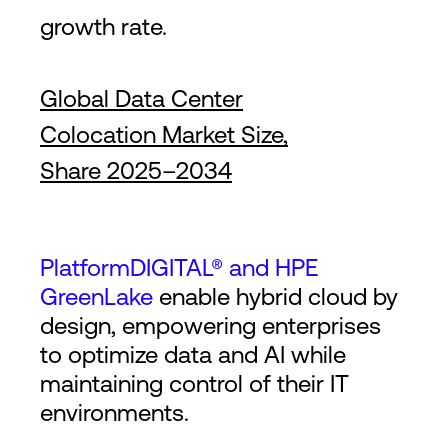
growth rate.
Global Data Center
Colocation Market Size,
Share 2025–2034
PlatformDIGITAL® and HPE
GreenLake
enable hybrid cloud by
design, empowering enterprises
to optimize data and AI while
maintaining control of their IT
environments.