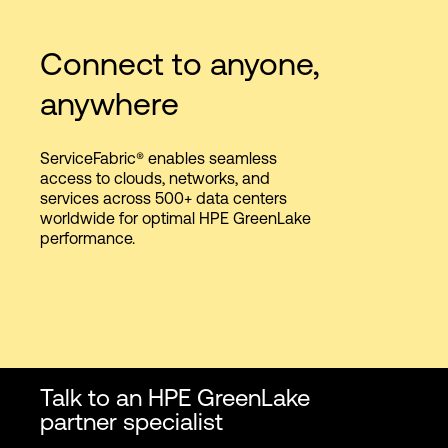
Connect to anyone,
anywhere
ServiceFabric® enables seamless
access to clouds, networks, and
services across 500+ data centers
worldwide for optimal HPE GreenLake
performance.
Talk to an HPE GreenLake
partner specialist