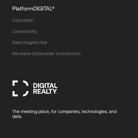
PlatformDIGITAL®
Colocation
Connectivity
Data Insights Hub
Pervasive Datacenter Architecture
The meeting place, for companies, technologies, and
data.