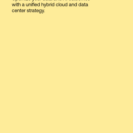
with a unified hybrid cloud and data
center strategy.
Login