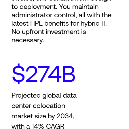
to deployment. You maintain
administrator control, all with the
latest HPE benefits for hybrid IT.
No upfront investment is
necessary.
$274B
Projected global data
center colocation
market size by 2034,
with a 14% CAGR