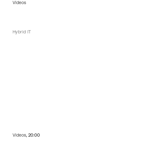
Videos
Hybrid IT
Videos
, 20:00