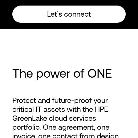
Let’s connect
The power of ONE
Protect and future-proof your
critical IT assets with the HPE
GreenLake cloud services
portfolio. One agreement, one
invoice, one contact from design