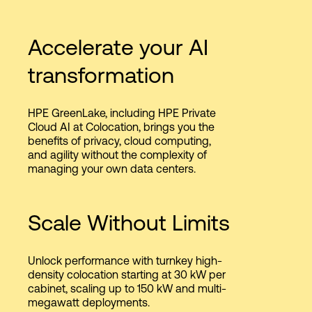
Accelerate your AI
transformation
HPE GreenLake, including HPE Private
Cloud AI at Colocation, brings you the
benefits of privacy, cloud computing,
and agility without the complexity of
managing your own data centers.
Scale Without Limits
Unlock performance with turnkey high-
density colocation starting at 30 kW per
cabinet, scaling up to 150 kW and multi-
megawatt deployments.