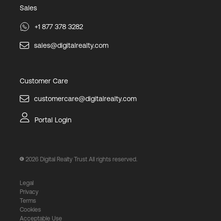
Sales
+1 877 378 3282
sales@digitalrealty.com
Customer Care
customercare@digitalrealty.com
Portal Login
2026
Digital Realty Trust All rights reserved.
Legal
Privacy
Terms
Cookies
Acceptable Use