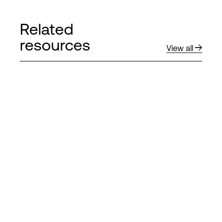
Related
resources
View all