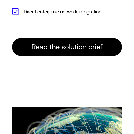
Direct enterprise network integration
Read the solution brief