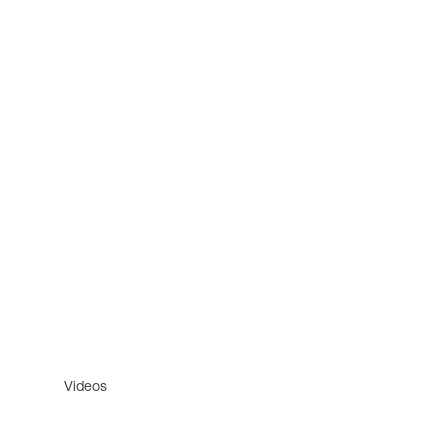
Videos