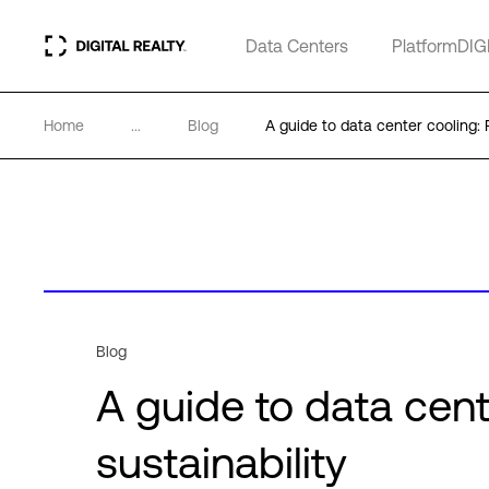
Data Centers
PlatformDIG
Home
...
Blog
A guide to data center cooling: F
Blog
A guide to data cent
sustainability