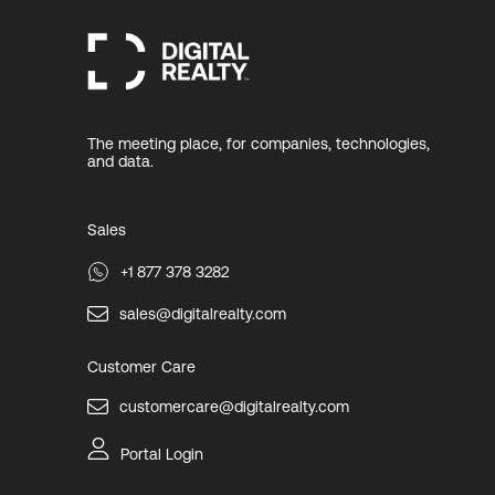
The meeting place, for companies, technologies,
and data.
Sales
+1 877 378 3282
sales@digitalrealty.com
Customer Care
customercare@digitalrealty.com
Portal Login