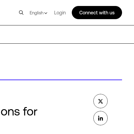
Login
Connect with us
English
ions for