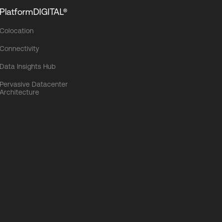
PlatformDIGITAL®
Colocation
Connectivity
Data Insights Hub
Pervasive Datacenter
Architecture