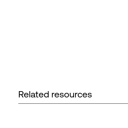
Related resources