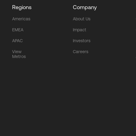
Regions
Company
Americas
About Us
EMEA
Impact
APAC
Investors
View
Careers
Metros