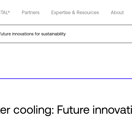
ITAL®
Partners
Expertise & Resources
About
uture innovations for sustainability
er cooling: Future innovat