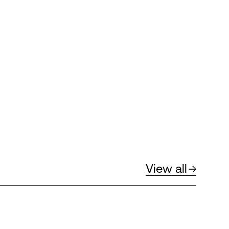
View all