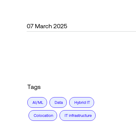
07 March 2025
Tags
AI/ML
Data
Hybrid IT
Colocation
IT infrastructure