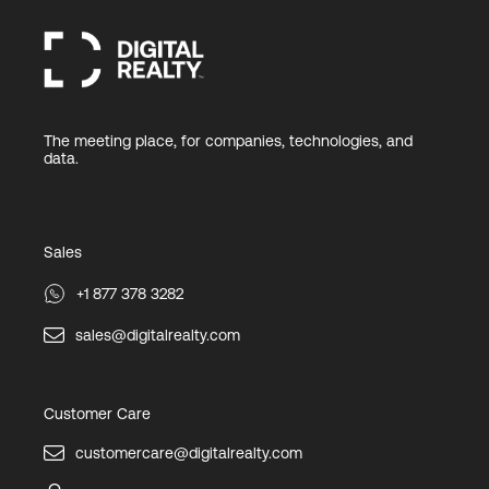
The meeting place, for companies, technologies, and
data.
Sales
+1 877 378 3282
sales@digitalrealty.com
Customer Care
customercare@digitalrealty.com