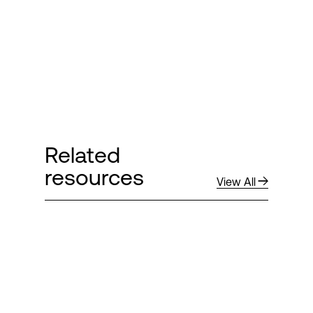
Related
resources
View All