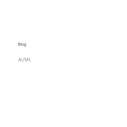
Blog
AI/ML