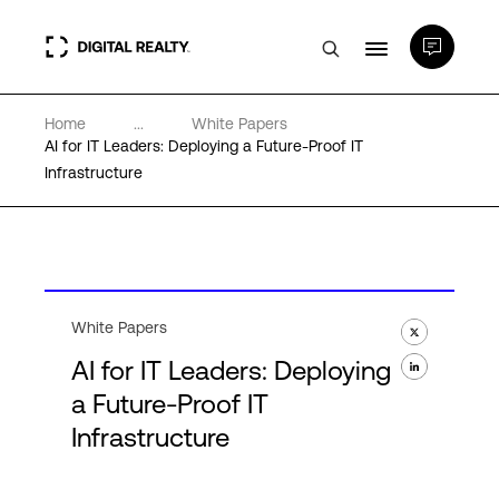
Home
...
White Papers
Data Centers
AI for IT Leaders: Deploying a Future-Proof IT
Infrastructure
PlatformDIGITAL®
Partners
White Papers
Expertise & Resources
AI for IT Leaders: Deploying
a Future-Proof IT
About
Infrastructure
Language