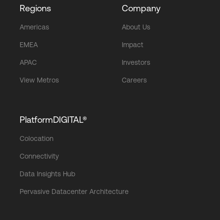
Regions
Company
Americas
About Us
EMEA
Impact
APAC
Investors
View Metros
Careers
PlatformDIGITAL®
Colocation
Connectivity
Data Insights Hub
Pervasive Datacenter Architecture