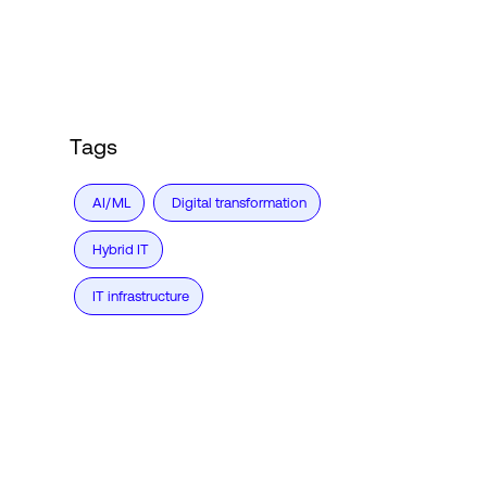
Login
Tags
AI/ML
Digital transformation
Hybrid IT
IT infrastructure