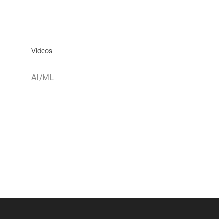
Videos
AI/ML