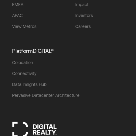
EMEA
Impact
APAC
Investors
View Metros
Careers
PlatformDIGITAL®
Colocation
Connectivity
Data Insights Hub
Pervasive Datacenter Architecture