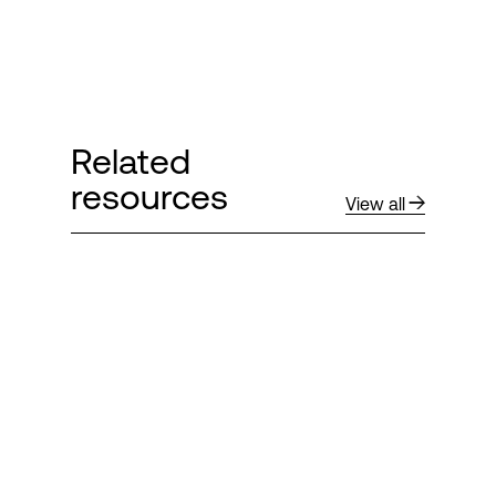
Related
resources
View all