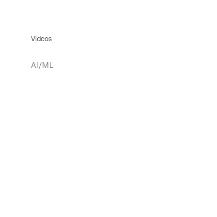
Videos
AI/ML