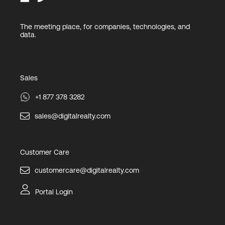
The meeting place, for companies, technologies, and
data.
Sales
+1 877 378 3282
sales@digitalrealty.com
Customer Care
customercare@digitalrealty.com
Portal Login