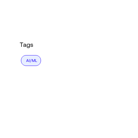
Login
Tags
AI/ML