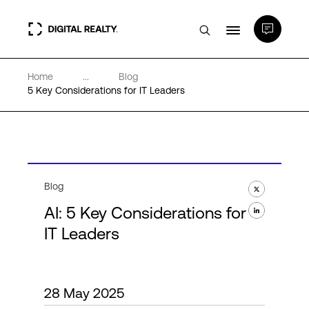
Home
...
Blog
Data Centers
5 Key Considerations for IT Leaders
PlatformDIGITAL®
Partners
Blog
AI: 5 Key Considerations for
Expertise & Resources
IT Leaders
About
28 May 2025
Language