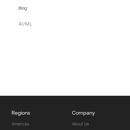
Blog
AI/ML
Regions
Company
Americas
About Us