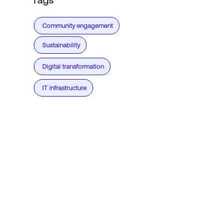
Community engagement
Sustainability
Digital transformation
IT infrastructure