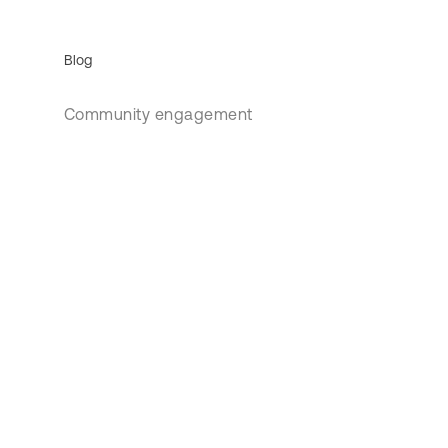
Blog
Community engagement