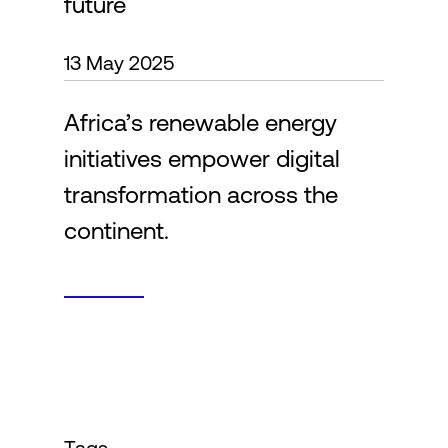
future
13 May 2025
Login
Africa’s renewable energy
initiatives empower digital
transformation across the
continent.
Tags