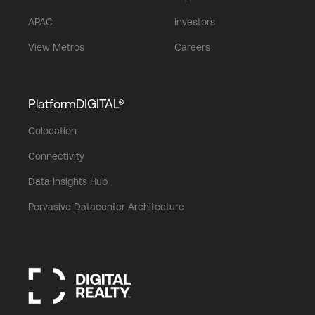
APAC
Investors
View Metros
Careers
PlatformDIGITAL®
Colocation
Connectivity
Data Insights Hub
Pervasive Datacenter Architecture