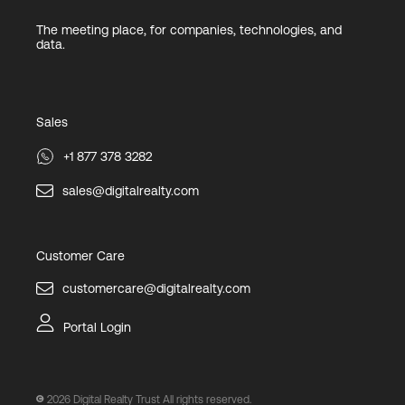
The meeting place, for companies, technologies, and
data.
Sales
+1 877 378 3282
sales@digitalrealty.com
Customer Care
customercare@digitalrealty.com
Portal Login
2026
Digital Realty Trust All rights reserved.