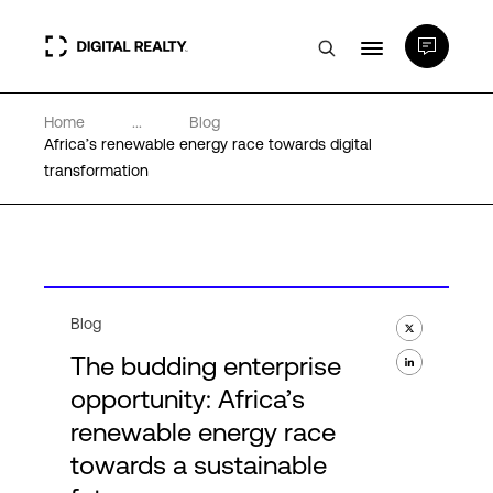
Home
...
Blog
Data Centers
Africa’s renewable energy race towards digital
transformation
PlatformDIGITAL®
Partners
Blog
Expertise & Resources
The budding enterprise
opportunity: Africa’s
About
renewable energy race
towards a sustainable
Language