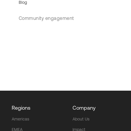
Blog
Community engagement
Regions
Company
Americas
About Us
EMEA
Impact