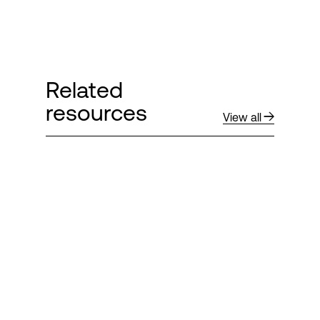
Related
resources
View all