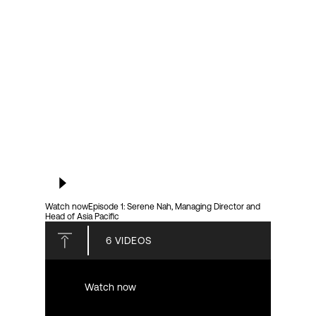
Login
Watch now
Episode 1: Serene Nah, Managing Director and
Head of Asia Pacific
6
VIDEOS
Watch now