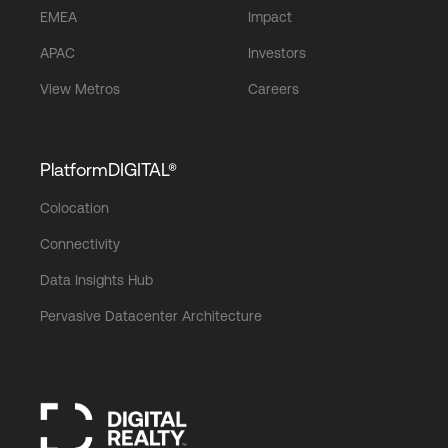
EMEA
Impact
APAC
Investors
View Metros
Careers
PlatformDIGITAL®
Colocation
Connectivity
Data Insights Hub
Pervasive Datacenter Architecture