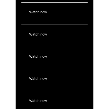
Watch now
Watch now
Watch now
Watch now
Watch now