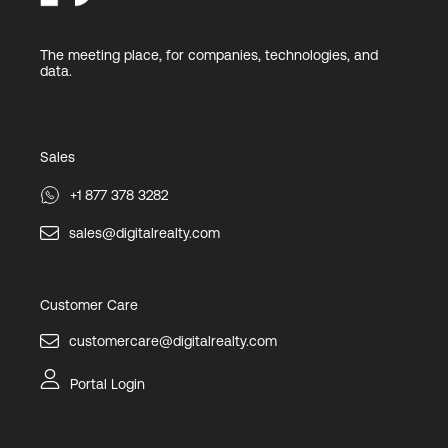
The meeting place, for companies, technologies, and
data.
Sales
+1 877 378 3282
sales@digitalrealty.com
Customer Care
customercare@digitalrealty.com
Portal Login