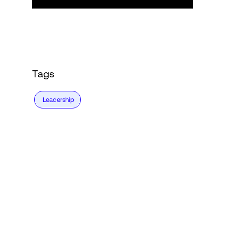
Tags
Leadership