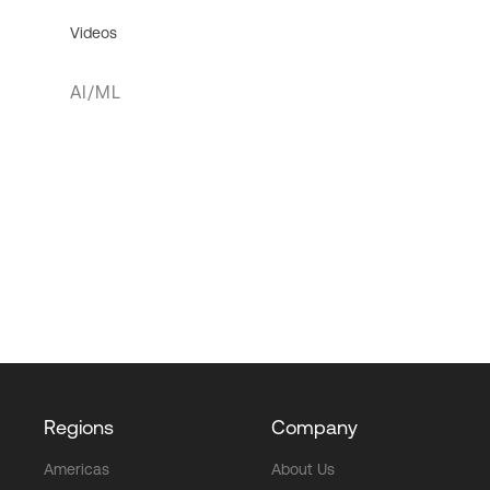
Videos
AI/ML
Regions
Company
Americas
About Us