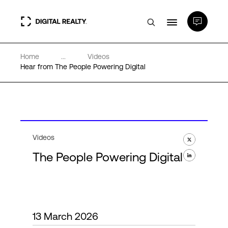
Home
...
Videos
Data Centers
Hear from The People Powering Digital
PlatformDIGITAL®
Partners
Videos
The People Powering Digital
Expertise & Resources
About
13 March 2026
Language