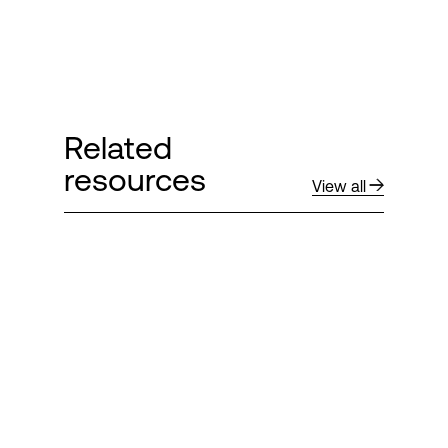
Related
resources
View all