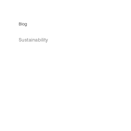
Blog
Sustainability