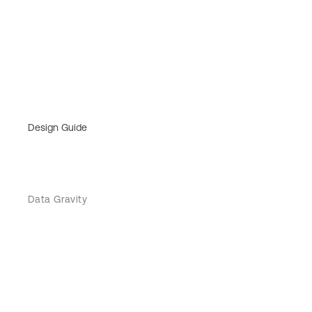
Design Guide
Data Gravity