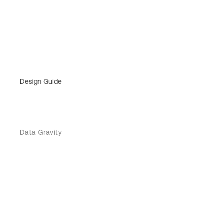
Design Guide
Data Gravity