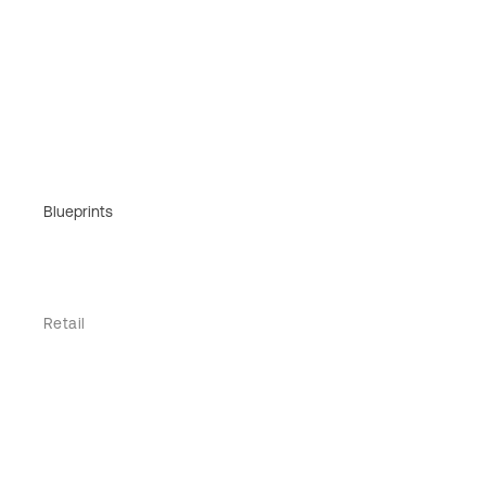
Blueprints
Retail