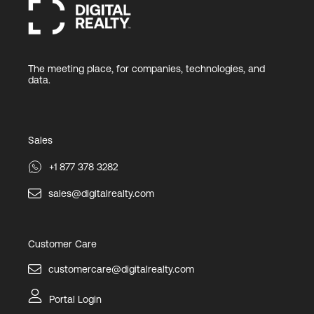
The meeting place, for companies, technologies, and
data.
Sales
+1 877 378 3282
sales@digitalrealty.com
Customer Care
customercare@digitalrealty.com
Portal Login