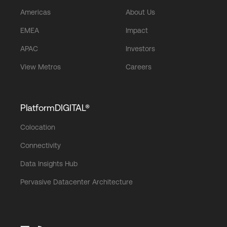
Americas
About Us
EMEA
Impact
APAC
Investors
View Metros
Careers
PlatformDIGITAL®
Colocation
Connectivity
Data Insights Hub
Pervasive Datacenter Architecture