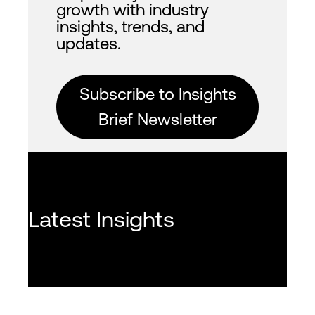
growth with industry
insights, trends, and
updates.
Subscribe to Insights
Brief Newsletter
Latest Insights