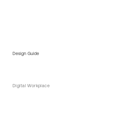
Design Guide
Digital Workplace