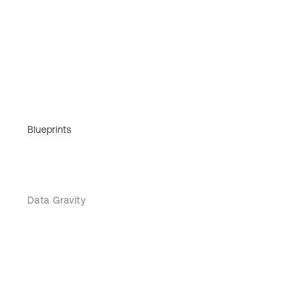
Blueprints
Data Gravity