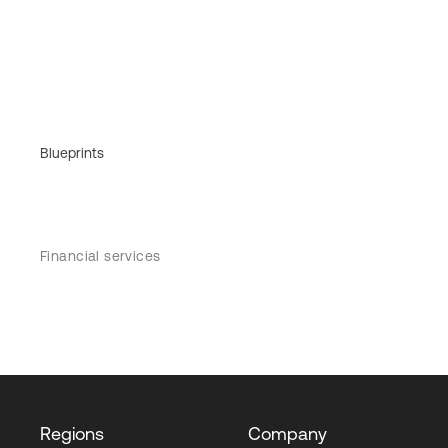
Blueprints
Financial services
Regions
Company