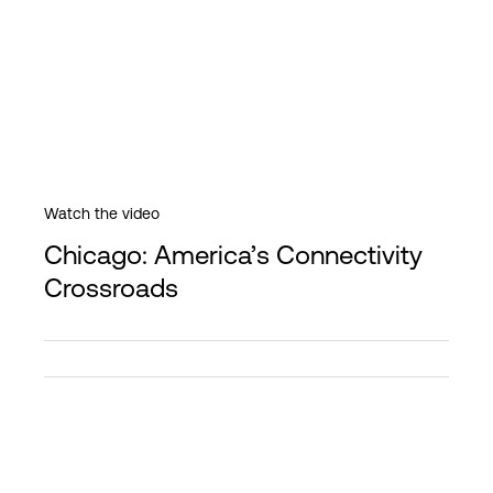
Watch the video
Chicago: America’s Connectivity
Crossroads