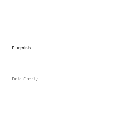
Blueprints
Data Gravity