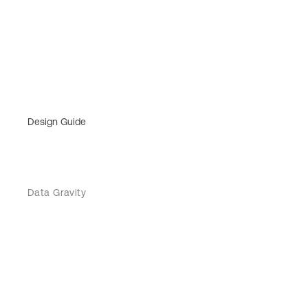
Design Guide
Data Gravity