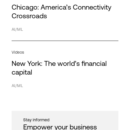
Service Providers
Partners
Chicago: America’s Connectivity
Americas
HPE Discover
HPC
Transportation
Directory
Crossroads
APAC
MPL
Hybrid cloud
Network
AI/ML
EMEA
Hybrid IT
Service providers
Interconnection
Videos
IT infrastructure
New York: The world’s financial
Network
Cancel
Apply filter
capital
PDx
AI/ML
Private cloud
Public cloud
Quantum computing
Stay informed
Security
Empower your business