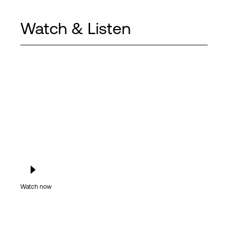
Watch & Listen
Watch now