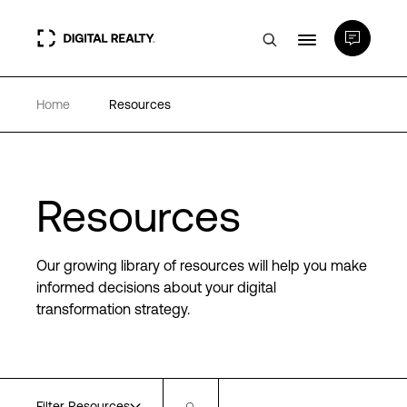
Home
Resources
Data Centers
PlatformDIGITAL®
Resources
Partners
Our growing library of resources will help you make
Expertise & Resources
informed decisions about your digital
transformation strategy.
About
Language
Filter Resources