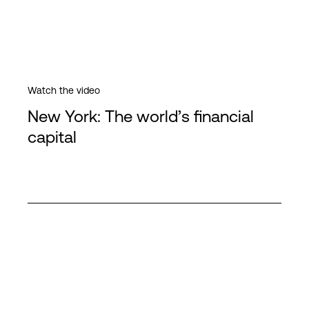
Watch the video
New York: The world’s financial
capital