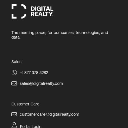
The meeting place, for companies, technologies, and
data.
Sales
+1 877 378 3282
sales@digitalrealty.com
Customer Care
customercare@digitalrealty.com
Portal Login