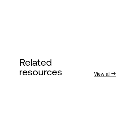
Related
resources
View all