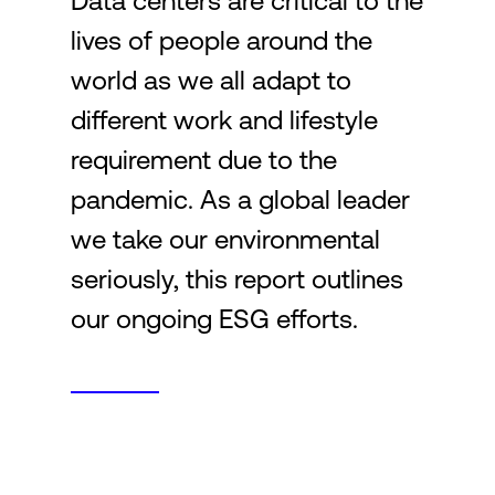
Data centers are critical to the
lives of people around the
Login
world as we all adapt to
different work and lifestyle
requirement due to the
pandemic. As a global leader
we take our environmental
seriously, this report outlines
our ongoing ESG efforts.