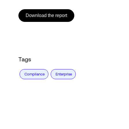
Download the report
Tags
Compliance
Enterprise