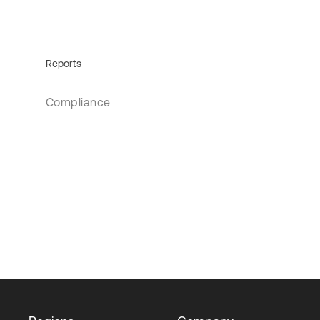
Reports
Compliance