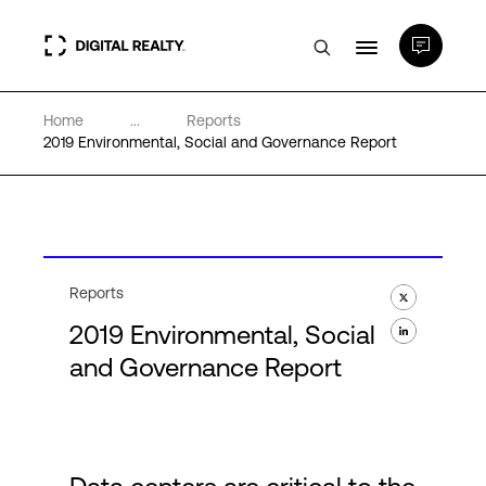
Home
...
Reports
Data Centers
2019 Environmental, Social and Governance Report
PlatformDIGITAL®
Partners
Reports
2019 Environmental, Social
Expertise & Resources
and Governance Report
About
Language