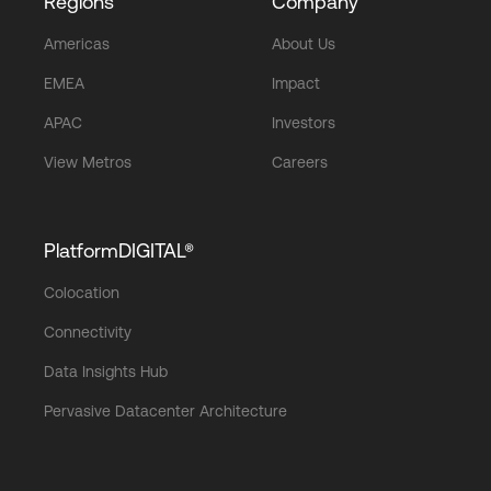
Regions
Company
Americas
About Us
EMEA
Impact
APAC
Investors
View Metros
Careers
PlatformDIGITAL®
Colocation
Connectivity
Data Insights Hub
Pervasive Datacenter Architecture