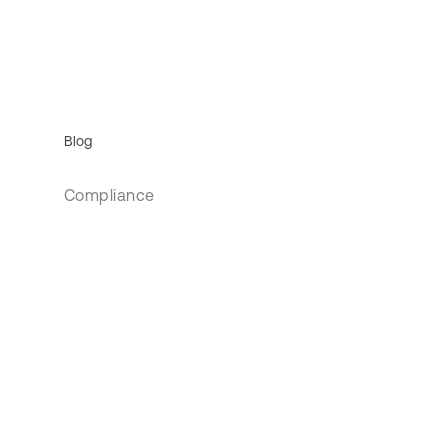
Blog
Compliance