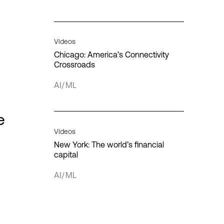
Interconnection
IT infrastructure
Videos
Chicago: America’s Connectivity
Crossroads
AI/ML
cloud
loud
e
Quantum computing
Videos
New York: The world’s financial
capital
AI/ML