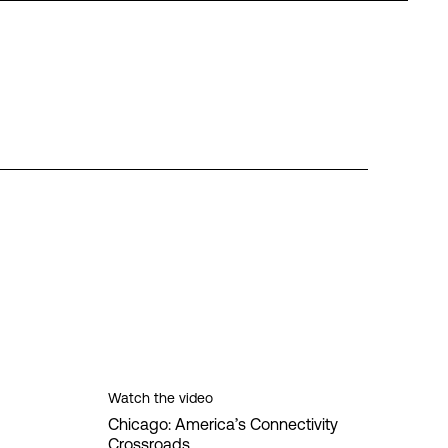
Watch the video
Chicago: America’s Connectivity
Crossroads