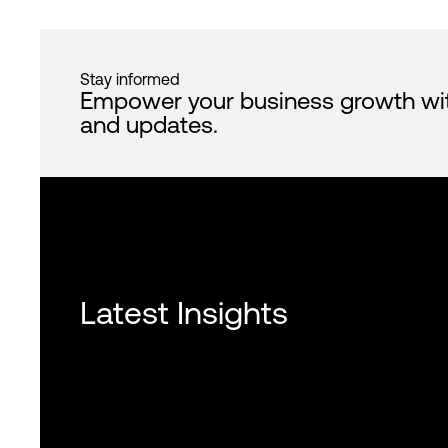
Stay informed
Empower your business growth with 
and updates.
Latest Insights