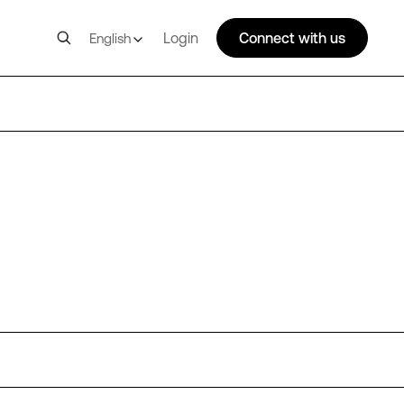
Login
Connect with us
English