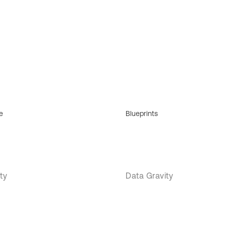
e
Blueprints
ty
Data Gravity