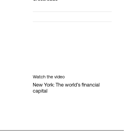
Watch the video
New York: The world’s financial
capital