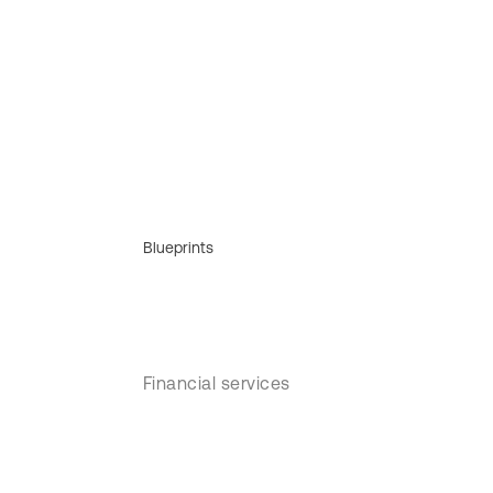
Blueprints
Financial services