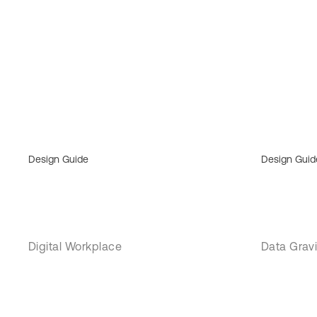
Design Guide
Design Guid
Digital Workplace
Data Gravi