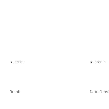
Blueprints
Blueprints
Retail
Data Gravi