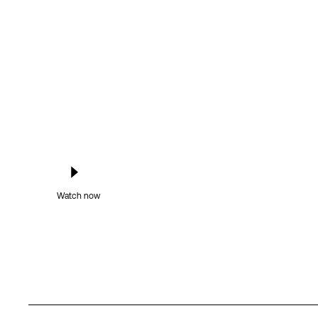
Watch now