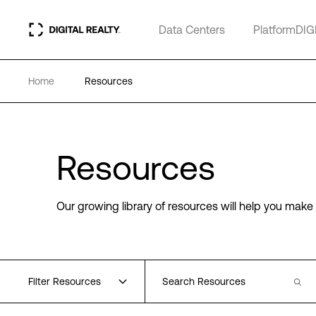
Data Centers
PlatformDIG
Home
Resources
Resources
Our growing library of resources will help you make 
Filter Resources