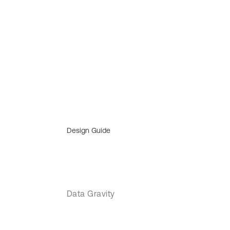
Design Guide
Data Gravity