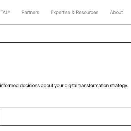
ITAL®
Partners
Expertise & Resources
About
informed decisions about your digital transformation strategy.