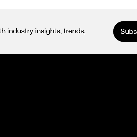
industry insights, trends,
Subsc