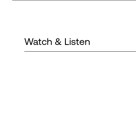
Watch & Listen