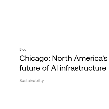
Videos
Powered Base Buildings
Professional services
Webinars
ServiceFabric®
Public sector
White Papers
Retail
Service Providers
Transportation
Blog
Chicago: North America's
future of AI infrastructure
Sustainability