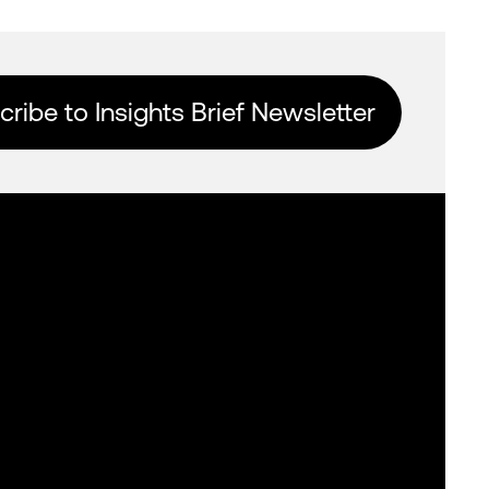
ribe to Insights Brief Newsletter