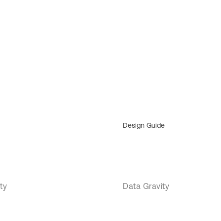
Design Guide
ty
Data Gravity