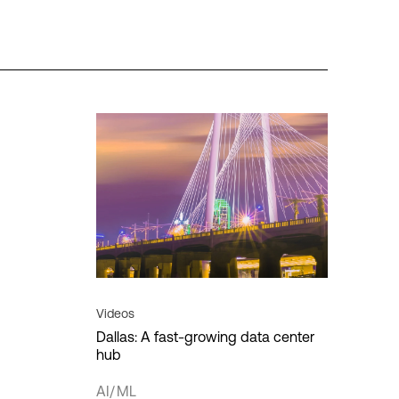
es
Regions
Insights
Americas
HPE Discover
ion
APAC
MPL
vity
EMEA
vity
re
Data sovereignty
Digital transformation
Cancel
Apply filter
Videos
Dallas: A fast-growing data center
hub
loud
T
AI/ML