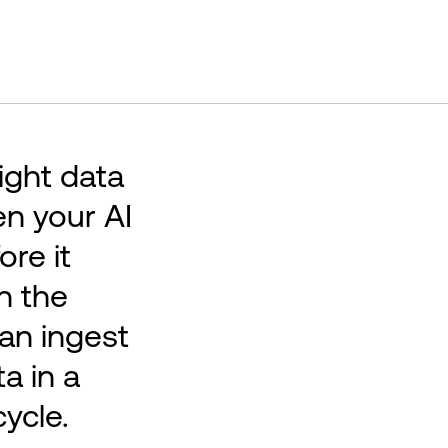
right data
en your AI
ore it
n the
can ingest
a in a
ycle.