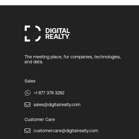
The meeting place, for companies, technologies,
and data.
Sales
+1 877 378 3282
sales@digitalrealty.com
Customer Care
customercare@digitalrealty.com