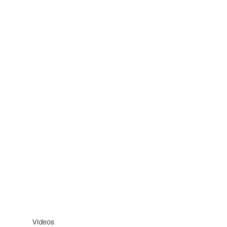
Videos