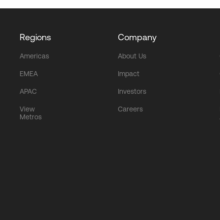
Regions
Company
Americas
About Us
EMEA
Impact
APAC
Investors
View
Careers
Metros