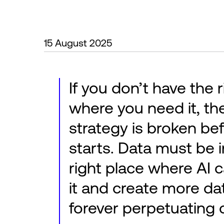
15 August 2025
If you don’t have the 
where you need it, th
strategy is broken bef
starts. Data must be i
right place where AI 
it and create more dat
forever perpetuating c