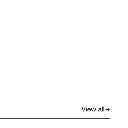
View all