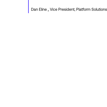
,
Dan Eline
Vice President, Platform Solutions,