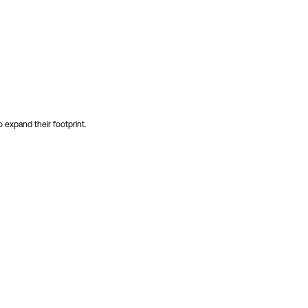
 expand their footprint.