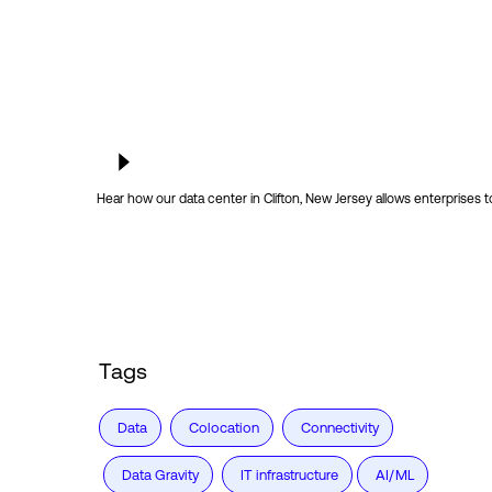
Hear how our data center in Clifton, New Jersey allows enterprises to
Tags
Data
Colocation
Connectivity
Data Gravity
IT infrastructure
AI/ML