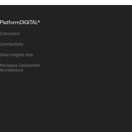
PlatformDIGITAL®
Colocation
Connectivity
Data Insights Hub
Pervasive Datacenter
Architecture