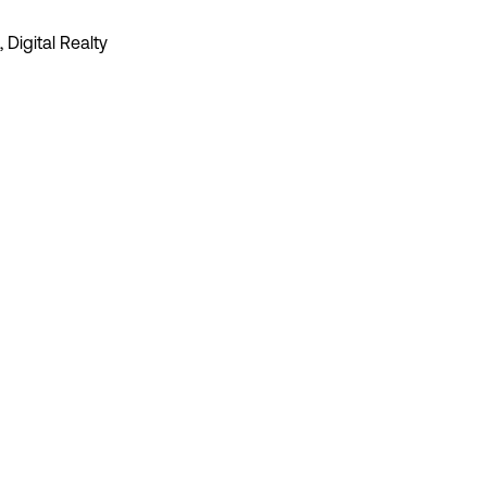
 Digital Realty