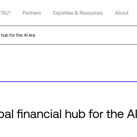
ITAL®
Partners
Expertise & Resources
About
 hub for the AI era
al financial hub for the A