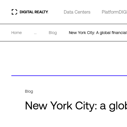
Data Centers
PlatformDIG
Home
...
Blog
New York City: A global financial
Blog
New York City: a glob