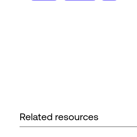
Related resources