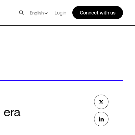
Login
Connect with us
English
I era