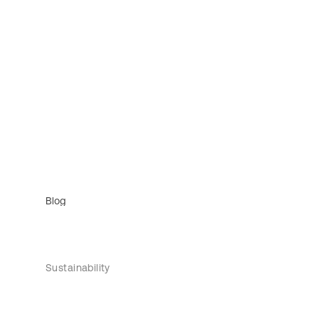
Blog
Sustainability