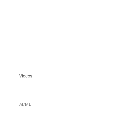
Videos
AI/ML