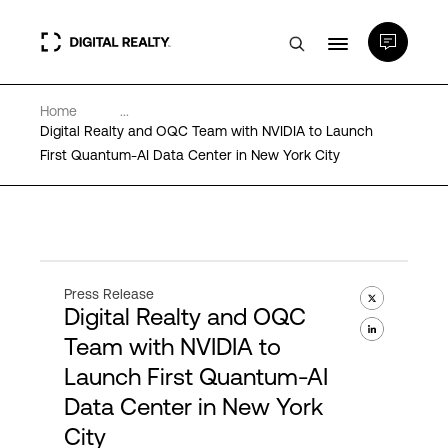
Home
...
Data Centers
Digital Realty and OQC Team with NVIDIA to Launch
First Quantum-AI Data Center in New York City
PlatformDIGITAL®
Partners
Press Release
Digital Realty and OQC
Expertise & Resources
Team with NVIDIA to
Launch First Quantum-AI
About
Data Center in New York
City
Language