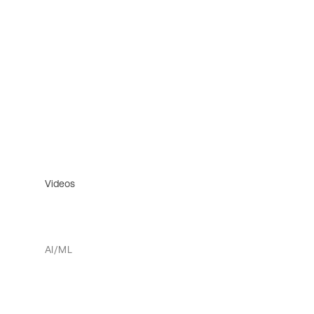
Videos
AI/ML