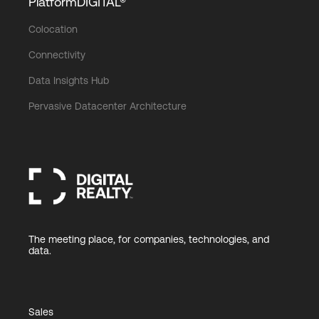
PlatformDIGITAL®
Colocation
Connectivity
Data Insights Hub
Pervasive Datacenter Architecture
The meeting place, for companies, technologies, and
data.
Sales