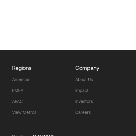
Regions
Company
Americas
About Us
EMEA
Impact
APAC
Investors
View Metros
Careers