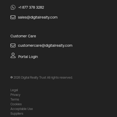
+1 877 378 3282
sales@digitalrealty.com
Customer Care
customercare@digitalrealty.com
Portal Login
2026
Digital Realty Trust All rights reserved.
Legal
Privacy
Terms
Cookies
Acceptable Use
Suppliers