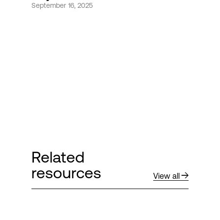
September 16, 2025
Login
Related
resources
View all