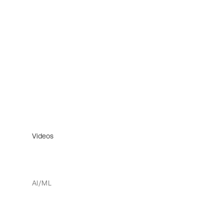
Videos
AI/ML