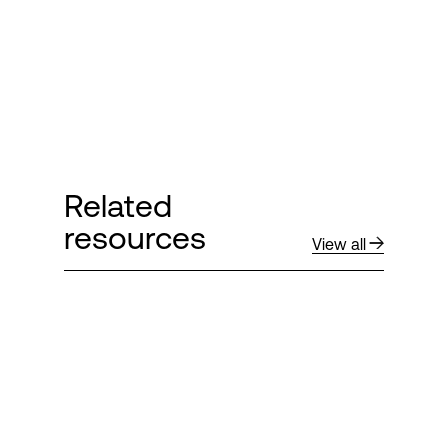
Related
resources
View all