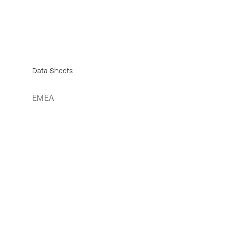
Data Sheets
EMEA