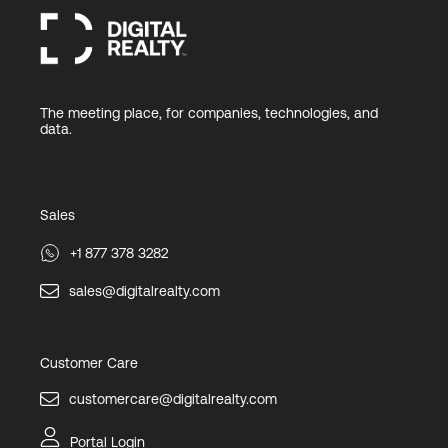
The meeting place, for companies, technologies, and
data.
Sales
+1 877 378 3282
sales@digitalrealty.com
Customer Care
customercare@digitalrealty.com
Portal Login