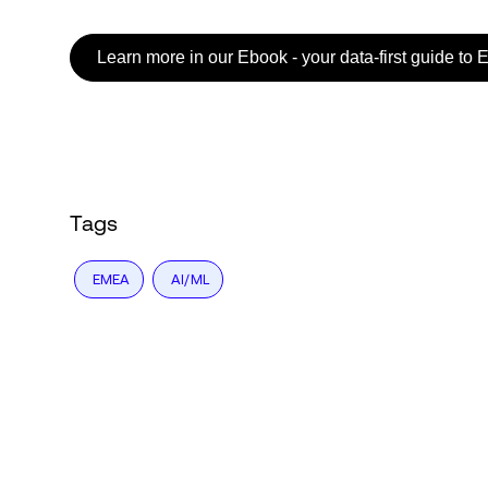
Learn more in our Ebook - your data-first guide to 
Login
Tags
EMEA
AI/ML