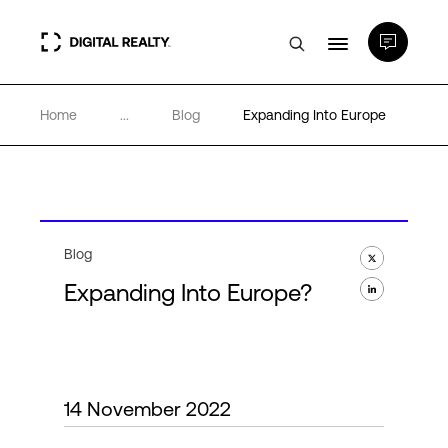
Home
...
Blog
Expanding Into Europe
Data Centers
PlatformDIGITAL®
Partners
Blog
Expanding Into Europe?
Expertise & Resources
About
14 November 2022
Language