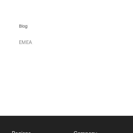
Blog
EMEA