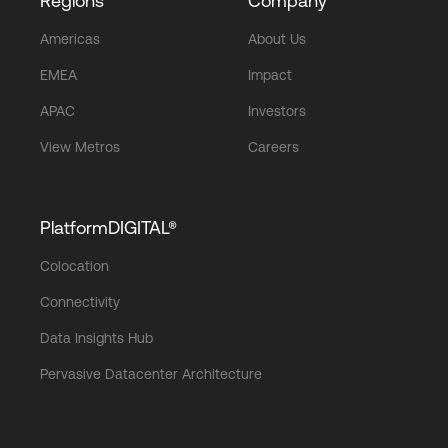
Regions
Company
Americas
About Us
EMEA
Impact
APAC
Investors
View Metros
Careers
PlatformDIGITAL®
Colocation
Connectivity
Data Insights Hub
Pervasive Datacenter Architecture