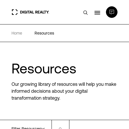
Home
Resources
Data Centers
PlatformDIGITAL®
Resources
Partners
Our growing library of resources will help you make
Expertise & Resources
informed decisions about your digital
transformation strategy.
About
Language
Filter Resources