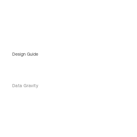
Design Guide
Data Gravity