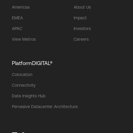
Americas
About Us
EMEA
Impact
APAC
Investors
View Metros
Careers
PlatformDIGITAL®
Colocation
Connectivity
Data Insights Hub
Pervasive Datacenter Architecture