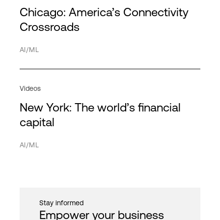
Service Providers
Partners
Chicago: America’s Connectivity
Americas
HPE Discover
HPC
Transportation
Directory
Crossroads
APAC
MPL
Hybrid cloud
Network
AI/ML
EMEA
Hybrid IT
Service providers
Interconnection
Videos
IT infrastructure
New York: The world’s financial
Network
Cancel
Apply filter
capital
PDx
AI/ML
Private cloud
Public cloud
Quantum computing
Stay informed
Security
Empower your business