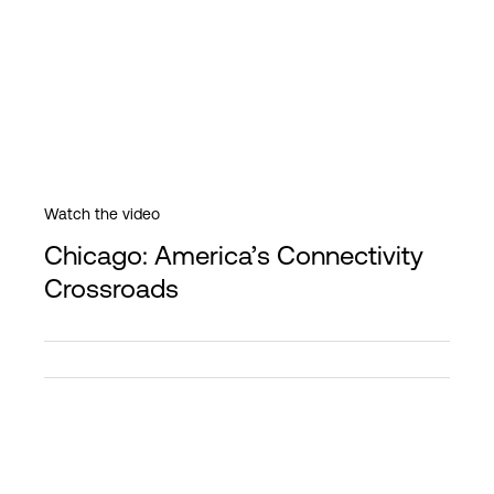
Watch the video
Chicago: America’s Connectivity
Crossroads