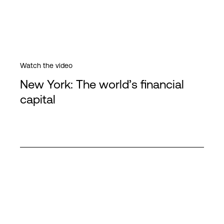
Watch the video
New York: The world’s financial
capital