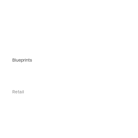
Blueprints
Retail