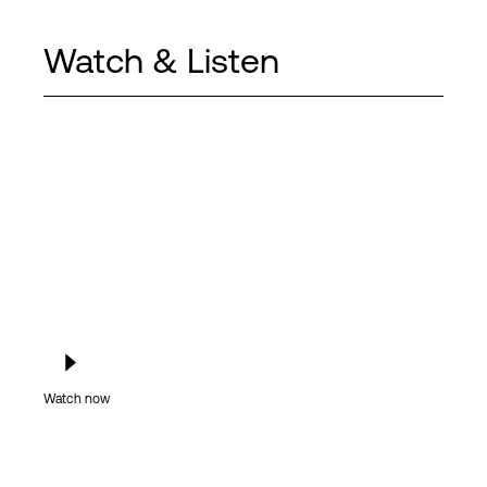
Watch & Listen
Watch now