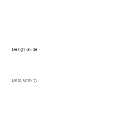
Design Guide
Data Gravity