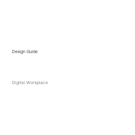
Design Guide
Digital Workplace