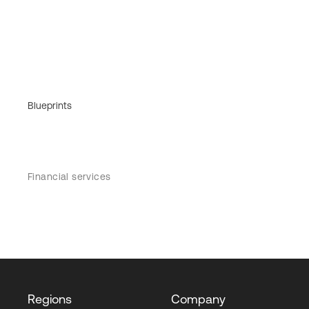
Blueprints
Financial services
Regions
Company