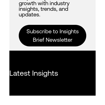
growth with industry
insights, trends, and
updates.
Subscribe to Insights
Brief Newsletter
Latest Insights