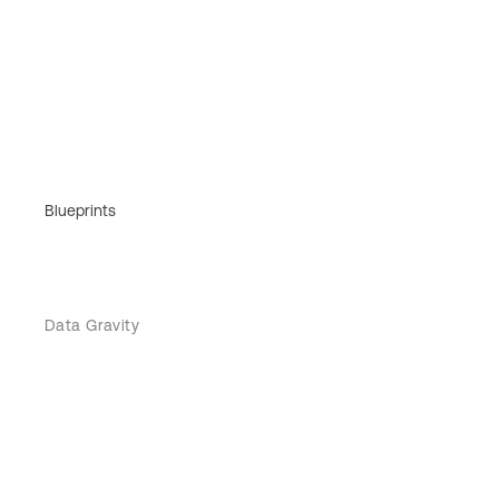
Blueprints
Data Gravity