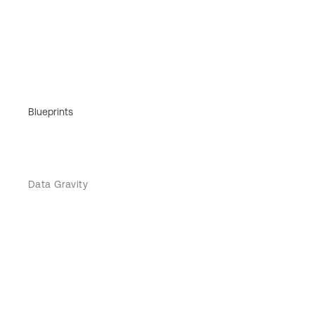
Blueprints
Data Gravity