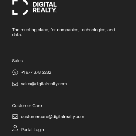
The meeting place, for companies, technologies, and
data.
Sales
+1 877 378 3282
sales@digitalrealty.com
Customer Care
customercare@digitalrealty.com
Portal Login