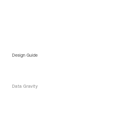
Design Guide
Data Gravity