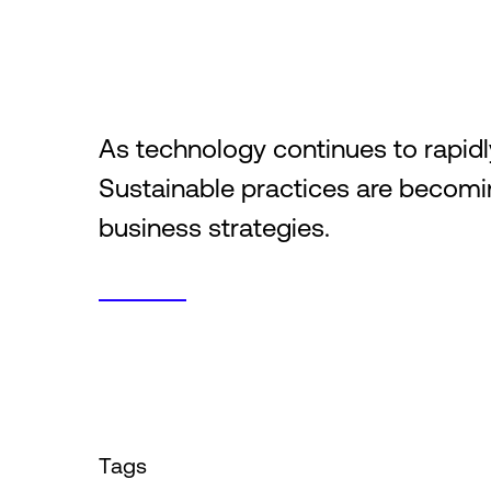
As technology continues to rapid
Sustainable practices are becomin
business strategies.
Tags