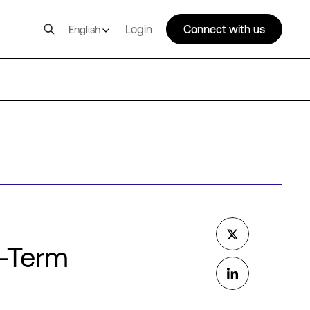
Login
Connect with us
English
g-Term