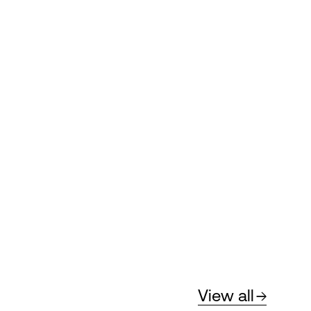
View all