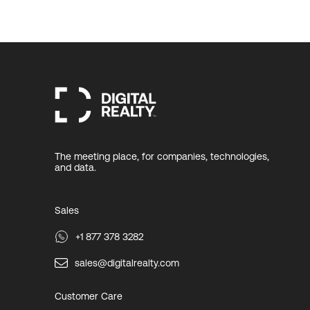
The meeting place, for companies, technologies,
and data.
Sales
+1 877 378 3282
sales@digitalrealty.com
Customer Care