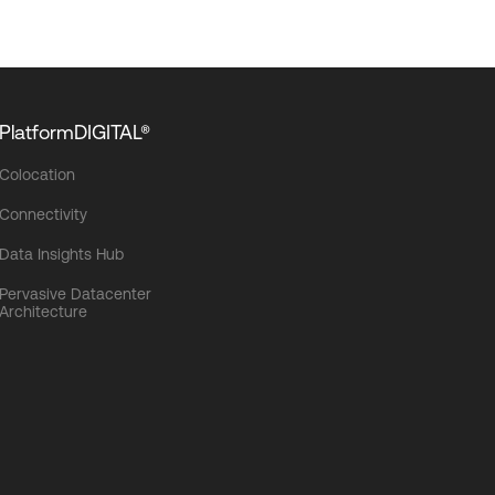
PlatformDIGITAL®
Colocation
Connectivity
Data Insights Hub
Pervasive Datacenter
Architecture