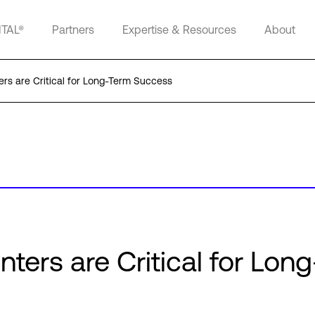
ITAL®
Partners
Expertise & Resources
About
rs are Critical for Long-Term Success
ters are Critical for Lon