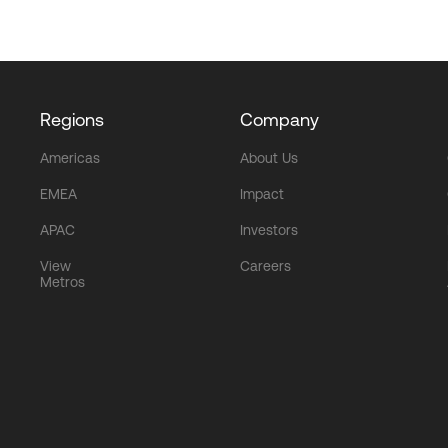
Regions
Company
Americas
About Us
EMEA
Impact
APAC
Investors
View
Careers
Metros