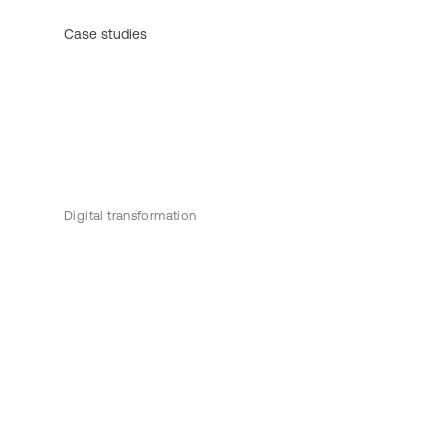
Case studies
Digital transformation