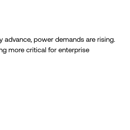
ly advance, power demands are rising.
g more critical for enterprise