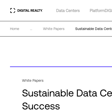
Data Centers
PlatformDIG
Home
...
White Papers
Sustainable Data Cente
White Papers
Sustainable Data Cen
Success