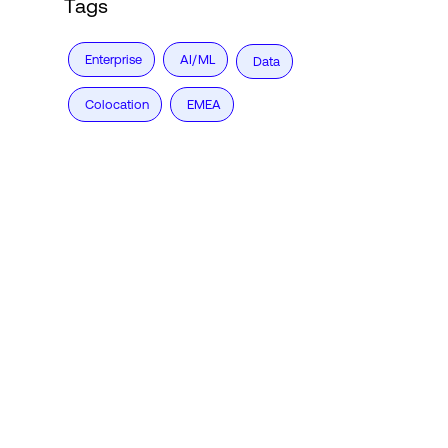
Tags
Enterprise
AI/ML
Data
Colocation
EMEA