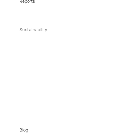
Reports
Sustainability
Blog