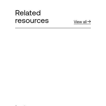
Related
resources
View all