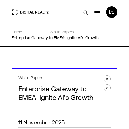
Home
...
White Papers
Data Centers
Enterprise Gateway to EMEA: Ignite AI’s Growth
PlatformDIGITAL®
Partners
White Papers
Enterprise Gateway to
Expertise & Resources
EMEA: Ignite AI’s Growth
About
11 November 2025
Language