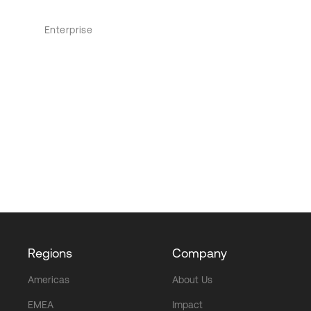
Enterprise
Regions
Company
Americas
About Us
EMEA
Impact