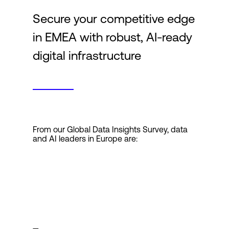
Secure your competitive edge
Login
in EMEA with robust, AI-ready
digital infrastructure
From our Global Data Insights Survey, data
and AI leaders in Europe are: