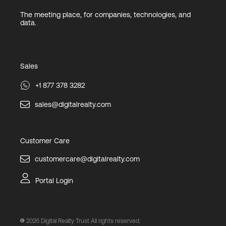
The meeting place, for companies, technologies, and
data.
Sales
+1 877 378 3282
sales@digitalrealty.com
Customer Care
customercare@digitalrealty.com
Portal Login
2026
Digital Realty Trust All rights reserved.