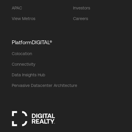
APAC
Investors
View Metros
Careers
PlatformDIGITAL®
Colocation
Connectivity
Data Insights Hub
Pervasive Datacenter Architecture