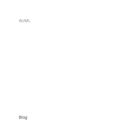
AI/ML
Blog