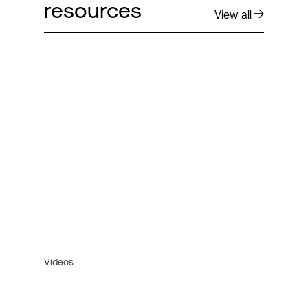
resources
View all
Videos