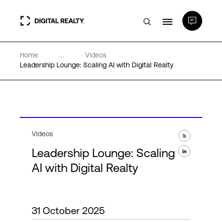
Home
...
Videos
Data Centers
Leadership Lounge: Scaling AI with Digital Realty
PlatformDIGITAL®
Partners
Videos
Leadership Lounge: Scaling
Expertise & Resources
AI with Digital Realty
About
31 October 2025
Language