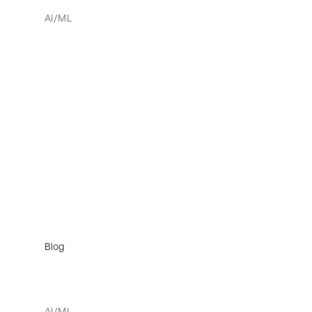
AI/ML
Blog
AI/ML