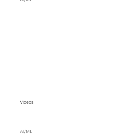
Videos
AI/ML