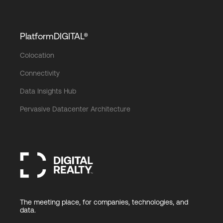
PlatformDIGITAL®
Colocation
Connectivity
Data Insights Hub
Pervasive Datacenter Architecture
The meeting place, for companies, technologies, and
data.