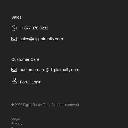
Sales
+1 877 378 3282
sales@digitalrealty.com
Customer Care
customercare@digitalrealty.com
Portal Login
2026
Digital Realty Trust All rights reserved.
Legal
Privacy