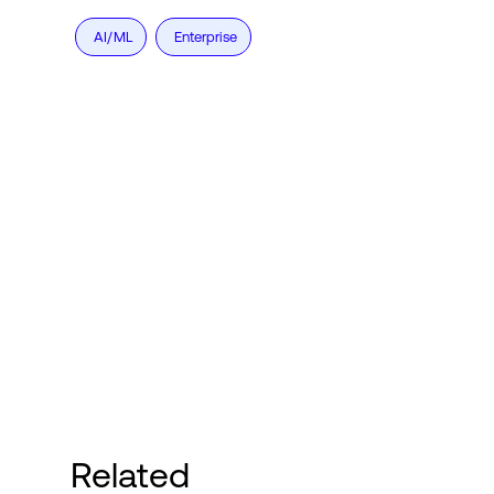
AI/ML
Enterprise
Related