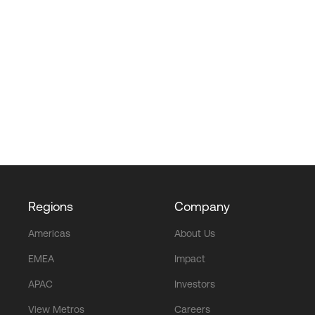
Regions
Company
Americas
About Us
EMEA
Impact
APAC
Investors
View Metros
Careers