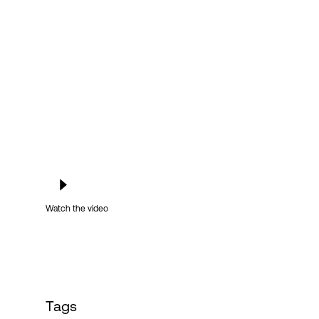
Login
Watch the video
Tags