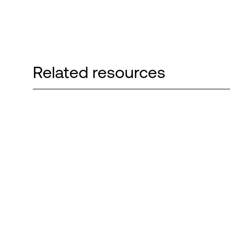
Related resources