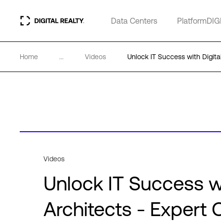
Data Centers
PlatformDIG
Home
...
Videos
Unlock IT Success with Digita
Videos
Unlock IT Success wi
Architects - Expert