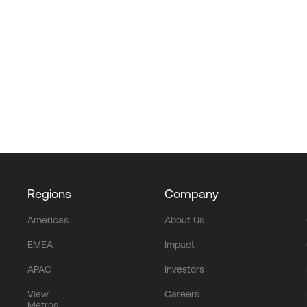
Regions
Company
Americas
About Us
EMEA
Impact
APAC
Investors
View
Careers
Metros