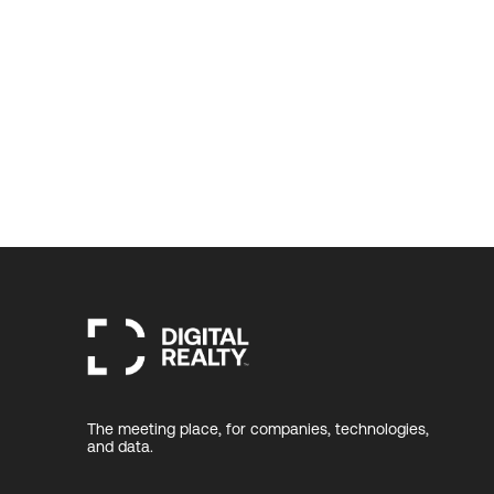
The meeting place, for companies, technologies,
and data.