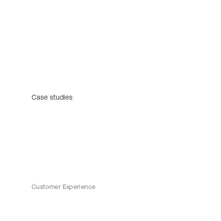
Case studies
Customer Experience