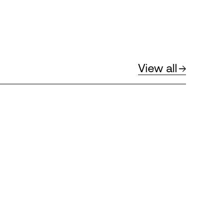
View all