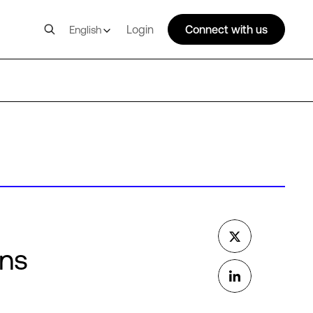
Login
Connect with us
English
ons