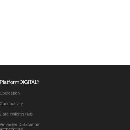
PlatformDIGITAL®
Colocation
Connectivity
Data Insights Hub
Pervasive Datacenter
Architecture