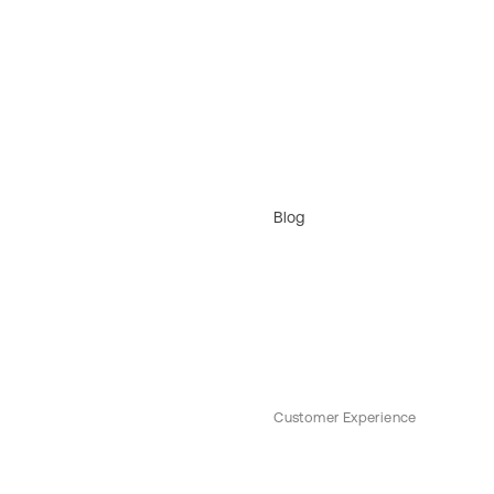
Blog
Customer Experience