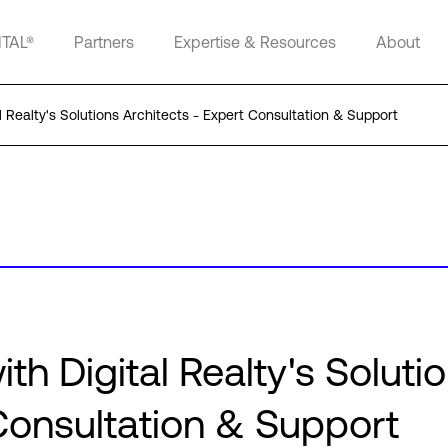
ITAL®
Partners
Expertise & Resources
About
l Realty's Solutions Architects - Expert Consultation & Support
th Digital Realty's Soluti
 Consultation & Support