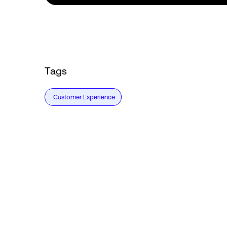
Tags
Customer Experience