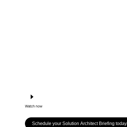
Watch now
Schedule your Solution Architect Briefing today