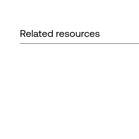
Related resources