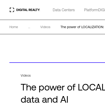
Data Centers
PlatformDIG
Home
...
Videos
The power of LOCALIZATION: D
Videos
The power of LOCALI
data and AI