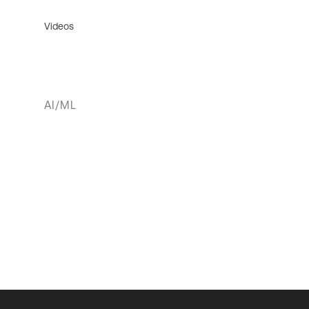
Videos
AI/ML