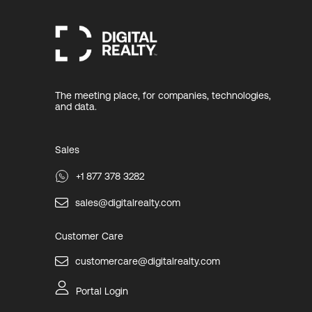
The meeting place, for companies, technologies,
and data.
Sales
+1 877 378 3282
sales@digitalrealty.com
Customer Care
customercare@digitalrealty.com
Portal Login