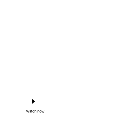
Watch now