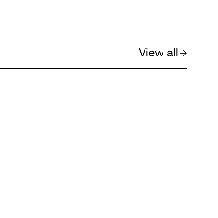
View all