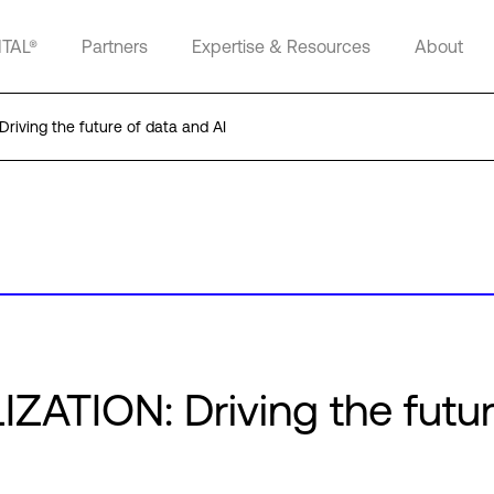
ITAL®
Partners
Expertise & Resources
About
riving the future of data and AI
ZATION: Driving the futur