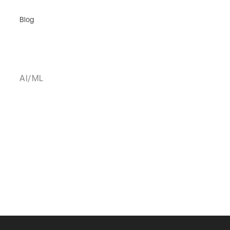
Blog
AI/ML