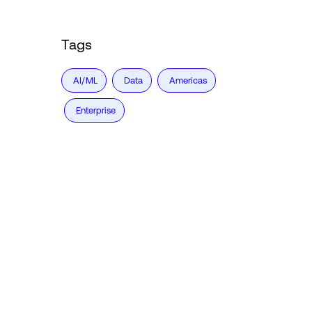
Tags
AI/ML
Data
Americas
Enterprise