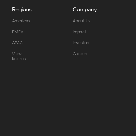
Regions
Company
Americas
About Us
EMEA
Impact
APAC
Investors
View
Careers
Metros