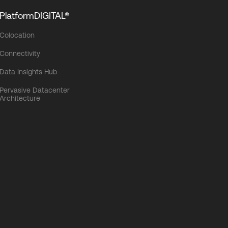
PlatformDIGITAL®
Colocation
Connectivity
Data Insights Hub
Pervasive Datacenter
Architecture