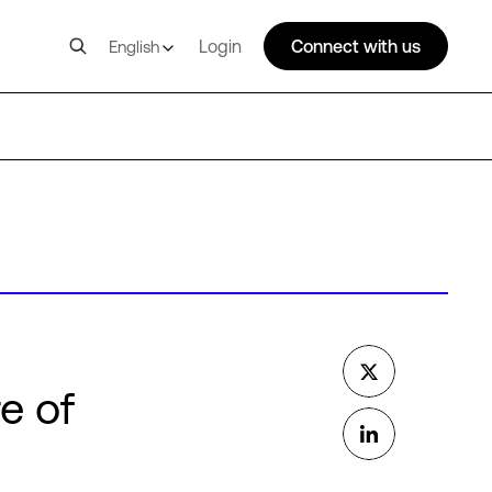
Login
Connect with us
English
e of