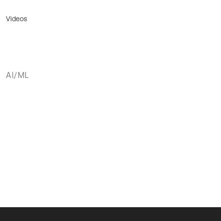
Videos
AI/ML