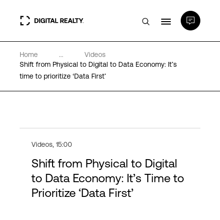
Home
...
Videos
Data Centers
Shift from Physical to Digital to Data Economy: It’s
time to prioritize ‘Data First’
PlatformDIGITAL®
Partners
Videos
,
15:00
Expertise & Resources
Shift from Physical to Digital
to Data Economy: It’s Time to
About
Prioritize ‘Data First’
Language