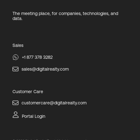
The meeting place, for companies, technologies, and
data.
Sales
+1 877 378 3282
sales@digitalrealty.com
Customer Care
customercare@digitalrealty.com
Portal Login