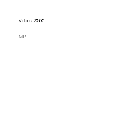
Videos
, 20:00
MPL