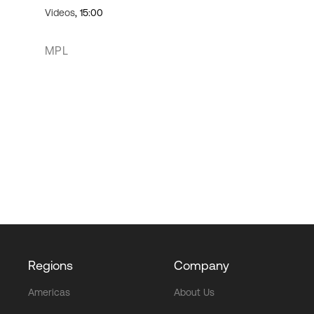
Videos
, 15:00
MPL
Regions
Company
Americas
About Us