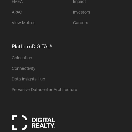
EMEA
Impact
APAC
Investors
View Metros
Careers
PlatformDIGITAL®
Colocation
Connectivity
Data Insights Hub
Pervasive Datacenter Architecture