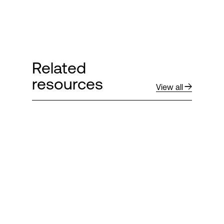
Related
resources
View all