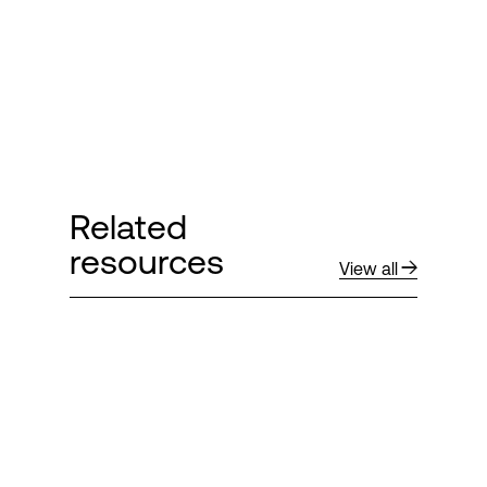
Related
resources
View all