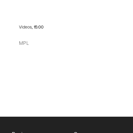
Videos
, 15:00
MPL