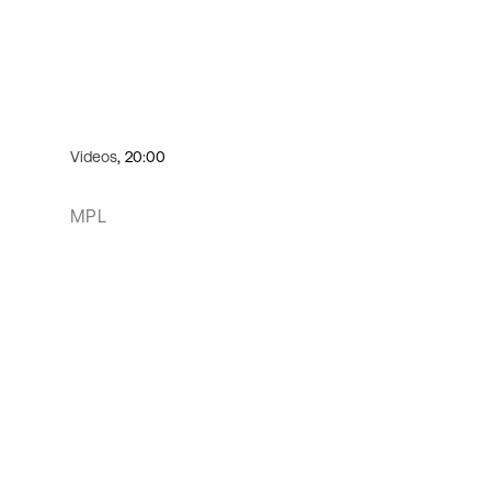
Videos
, 20:00
MPL