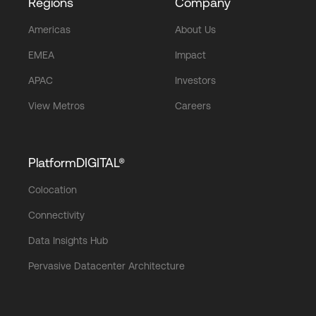
Regions
Company
Americas
About Us
EMEA
Impact
APAC
Investors
View Metros
Careers
PlatformDIGITAL®
Colocation
Connectivity
Data Insights Hub
Pervasive Datacenter Architecture