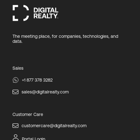
The meeting place, for companies, technologies, and
data.
Sales
+1 877 378 3282
sales@digitalrealty.com
Customer Care
customercare@digitalrealty.com
Portal Login