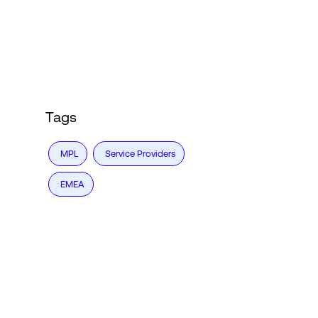
Login
Tags
MPL
Service Providers
EMEA