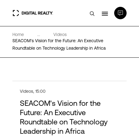
Home
...
Videos
Data Centers
SEACOM's Vision for the Future: An Executive
Roundtable on Technology Leadership in Africa
PlatformDIGITAL®
Partners
Videos
,
15:00
Expertise & Resources
SEACOM's Vision for the
Future: An Executive
About
Roundtable on Technology
Leadership in Africa
Language