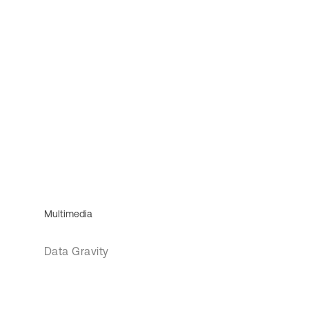
Multimedia
Data Gravity