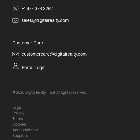
+1 877 378 3282
sales@digitalrealty.com
Customer Care
customercare@digitalrealty.com
Portal Login
2026
Digital Realty Trust All rights reserved.
Legal
Privacy
Terms
Cookies
Acceptable Use
Suppliers