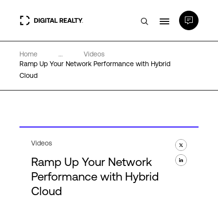
Home
...
Videos
Data Centers
Ramp Up Your Network Performance with Hybrid
Cloud
PlatformDIGITAL®
Partners
Videos
Expertise & Resources
Ramp Up Your Network
Performance with Hybrid
About
Cloud
Language