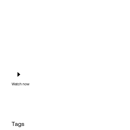
Login
Watch now
Tags