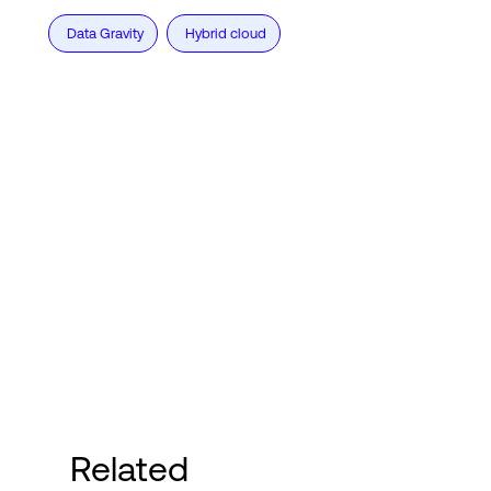
Data Gravity
Hybrid cloud
Related