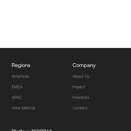
Regions
Company
Americas
About Us
EMEA
Impact
APAC
Investors
View Metros
Careers