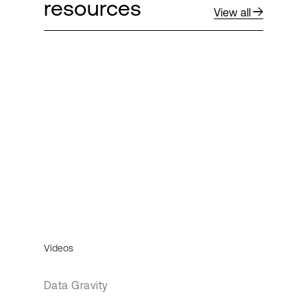
resources
View all
Videos
Data Gravity