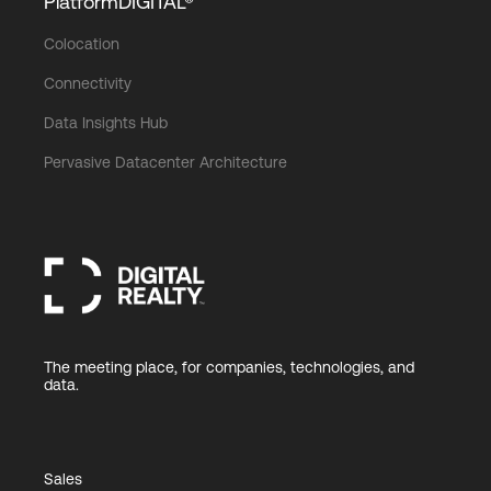
PlatformDIGITAL®
Colocation
Connectivity
Data Insights Hub
Pervasive Datacenter Architecture
The meeting place, for companies, technologies, and
data.
Sales