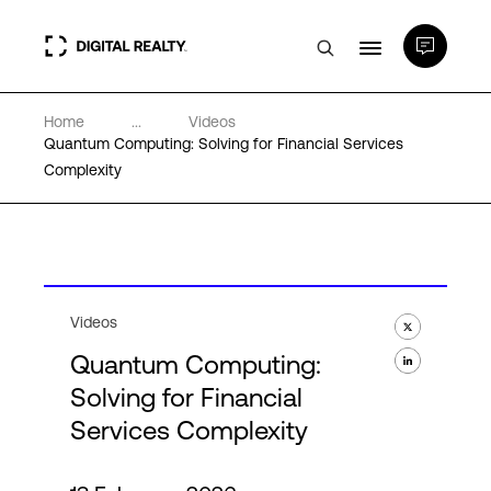
Home
...
Videos
Data Centers
Quantum Computing: Solving for Financial Services
Complexity
PlatformDIGITAL®
Partners
Videos
Expertise & Resources
Quantum Computing:
Solving for Financial
About
Services Complexity
Language