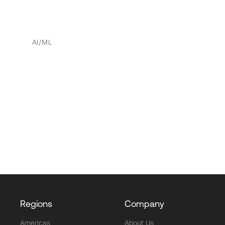
AI/ML
Regions
Company
Americas
About Us