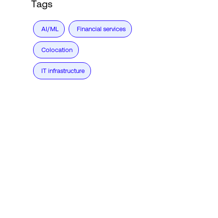
Tags
AI/ML
Financial services
Colocation
IT infrastructure