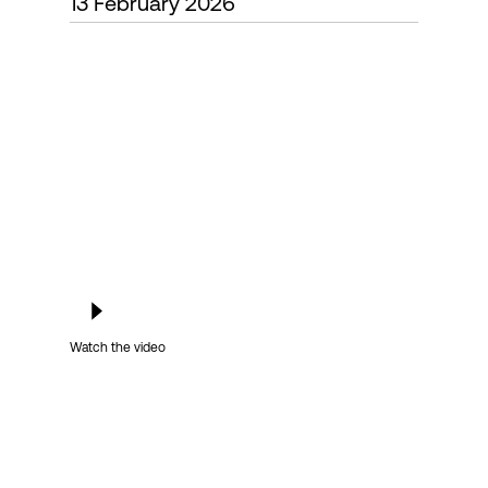
13 February 2026
Login
Watch the video