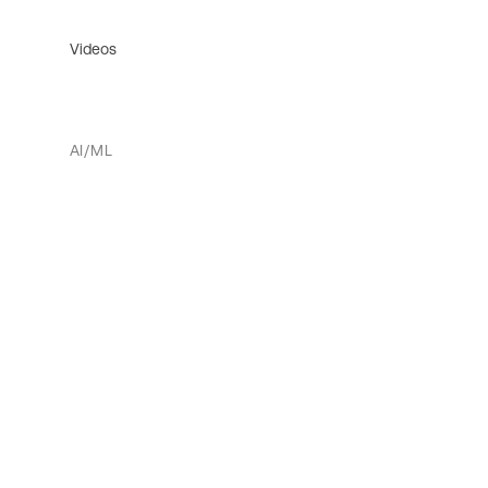
Videos
AI/ML