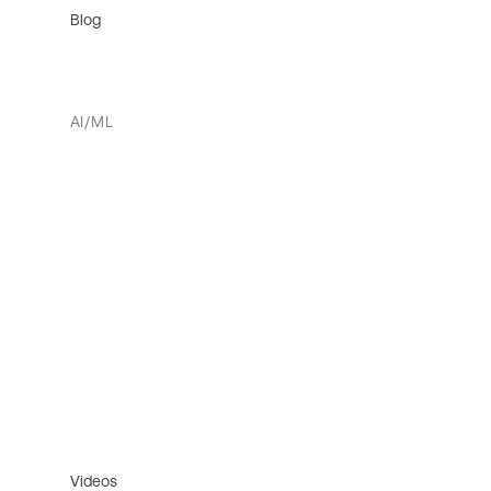
Blog
AI/ML
Videos