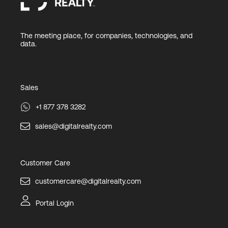
The meeting place, for companies, technologies, and
data.
Sales
+1 877 378 3282
sales@digitalrealty.com
Customer Care
customercare@digitalrealty.com
Portal Login