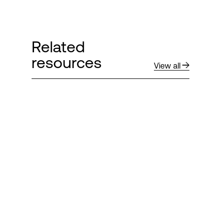
Related
resources
View all