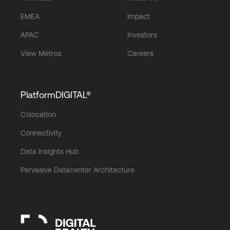
EMEA
Impact
APAC
Investors
View Metros
Careers
PlatformDIGITAL®
Colocation
Connectivity
Data Insights Hub
Pervasive Datacenter Architecture