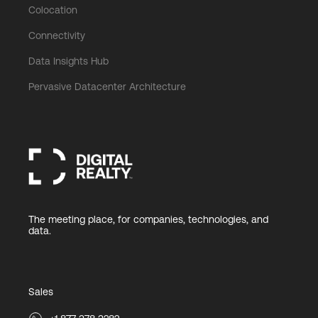
Colocation
Connectivity
Data Insights Hub
Pervasive Datacenter Architecture
The meeting place, for companies, technologies, and
data.
Sales