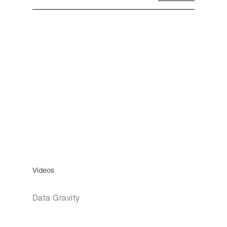
Videos
Data Gravity