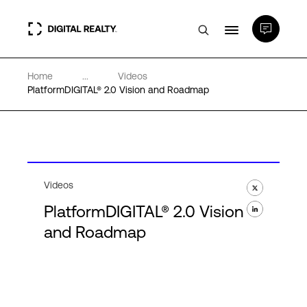
Home
...
Videos
Data Centers
PlatformDIGITAL® 2.0 Vision and Roadmap
PlatformDIGITAL®
Partners
Videos
PlatformDIGITAL® 2.0 Vision
Expertise & Resources
and Roadmap
About
Language