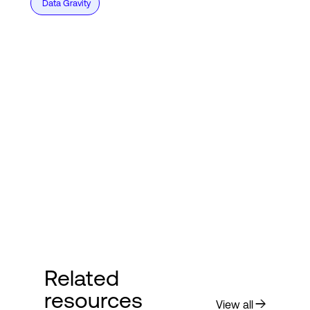
Data Gravity
Related
resources
View all