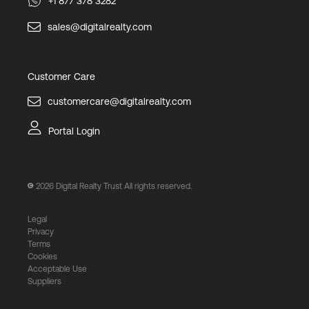
+1 877 378 3282
sales@digitalrealty.com
Customer Care
customercare@digitalrealty.com
Portal Login
2026
Digital Realty Trust All rights reserved.
Legal
Privacy
Terms
Cookies
Acceptable Use
Suppliers