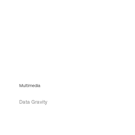
Multimedia
Data Gravity