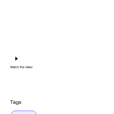
Login
Watch the video
Tags