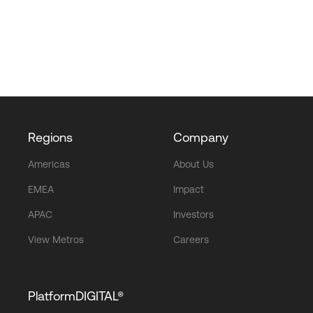
Regions
Company
Americas
About Us
EMEA
Impact
APAC
Investors
View Metros
Careers
PlatformDIGITAL®