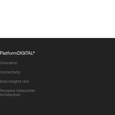
PlatformDIGITAL®
Colocation
Connectivity
Data Insights Hub
Pervasive Datacenter
Architecture