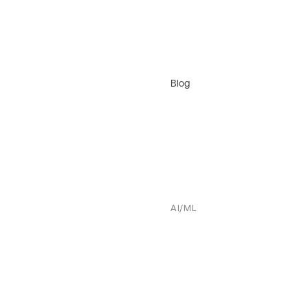
Blog
AI/ML