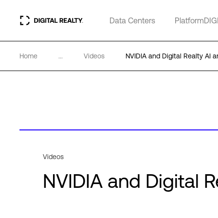
Data Centers
PlatformDIG
Home
...
Videos
NVIDIA and Digital Realty AI 
Videos
NVIDIA and Digital 