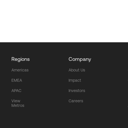
Regions
Company
Americas
About Us
EMEA
Impact
APAC
Investors
View
Careers
Metros