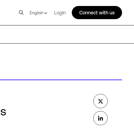
Login
Connect with us
English
ms