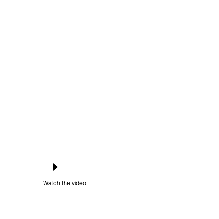
Watch the video