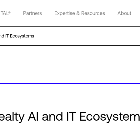
ITAL®
Partners
Expertise & Resources
About
and IT Ecosystems
Realty AI and IT Ecosyste