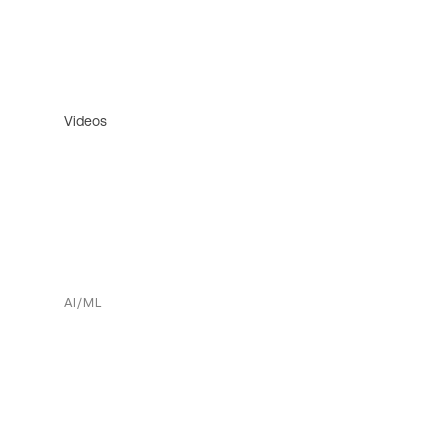
Videos
AI/ML