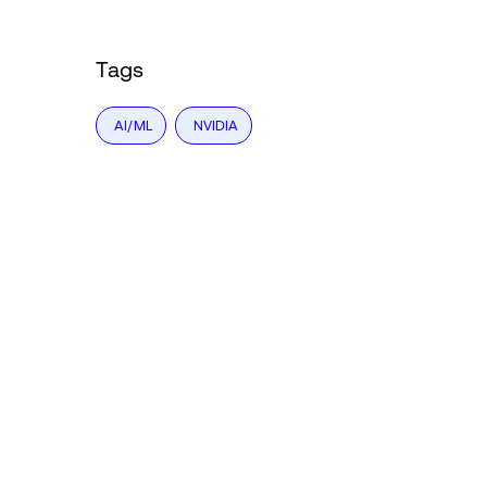
Tags
AI/ML
NVIDIA