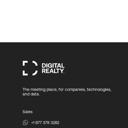
The meeting place, for companies, technologies,
and data.
Sales
+1 877 378 3282