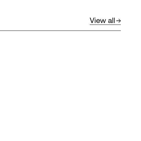
View all