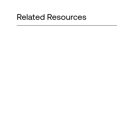
Related Resources