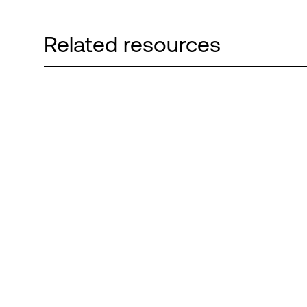
Related resources