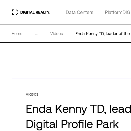
Data Centers
PlatformDIG
Home
...
Videos
Enda Kenny TD, leader of the 
Videos
Enda Kenny TD, lead
Digital Profile Park