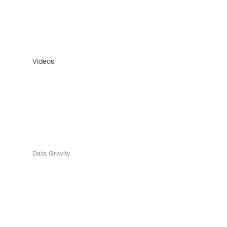
Videos
Data Gravity