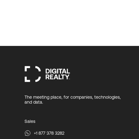
The meeting place, for companies, technologies,
and data.
Sales
+1 877 378 3282