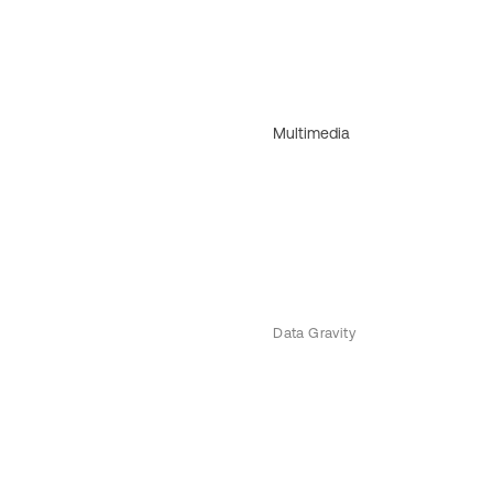
Multimedia
Data Gravity