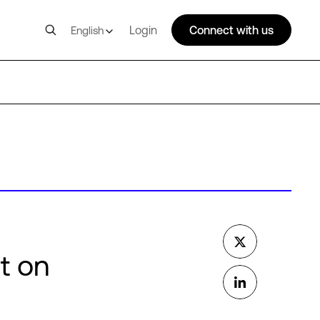
Login
Connect with us
English
t on