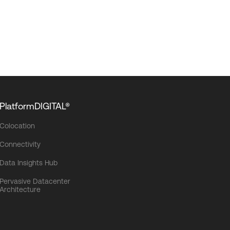
PlatformDIGITAL®
Colocation
Connectivity
Data Insights Hub
Pervasive Datacenter
Architecture