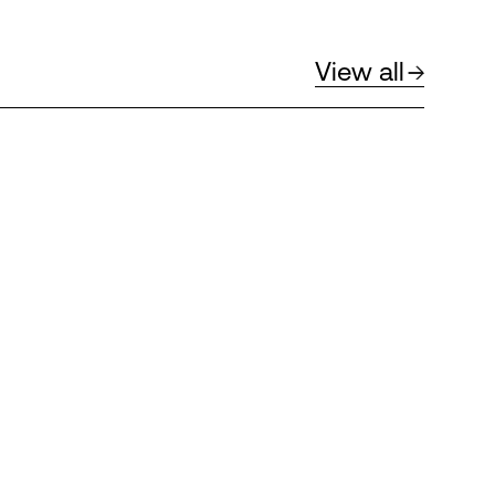
View all