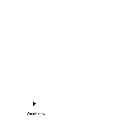
Watch now