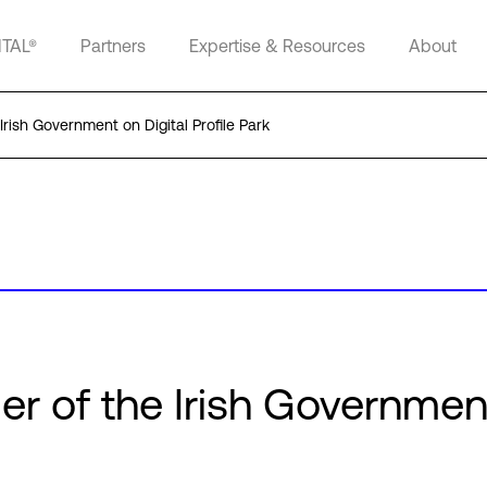
ITAL®
Partners
Expertise & Resources
About
Irish Government on Digital Profile Park
er of the Irish Governmen