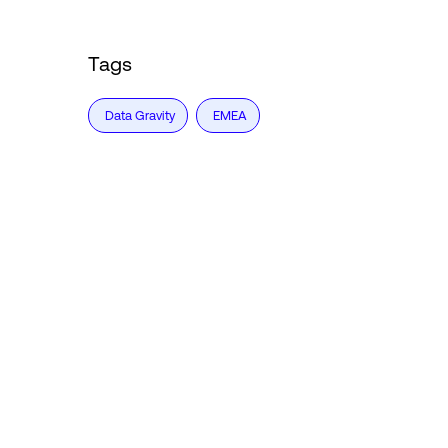
Tags
Data Gravity
EMEA