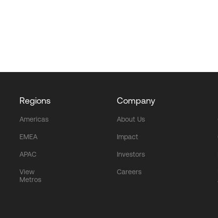
Regions
Company
Americas
About Us
EMEA
Impact
APAC
Investors
View
Careers
Metros