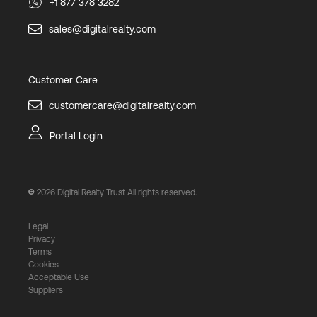
+1 877 378 3282
sales@digitalrealty.com
Customer Care
customercare@digitalrealty.com
Portal Login
2026
Digital Realty Trust All rights reserved.
Legal
Privacy
Terms
Cookies
Acceptable Use
Suppliers