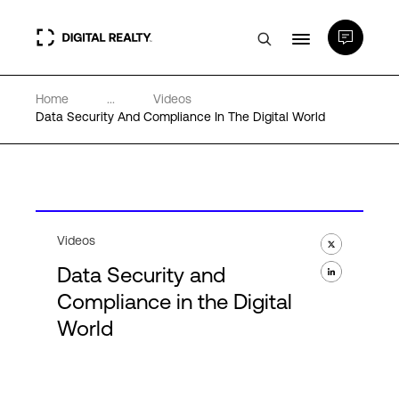
Home
...
Videos
Data Centers
Data Security And Compliance In The Digital World
PlatformDIGITAL®
Partners
Videos
Data Security and
Expertise & Resources
Compliance in the Digital
World
About
Language