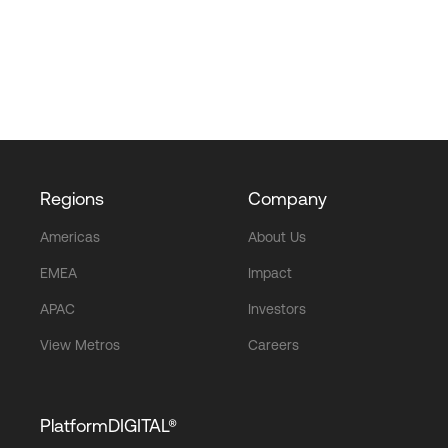
Regions
Company
Americas
About Us
EMEA
Impact
APAC
Investors
View Metros
Careers
PlatformDIGITAL®