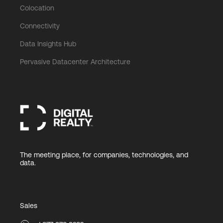
Colocation
Connectivity
Data Insights Hub
Pervasive Datacenter Architecture
The meeting place, for companies, technologies, and
data.
Sales