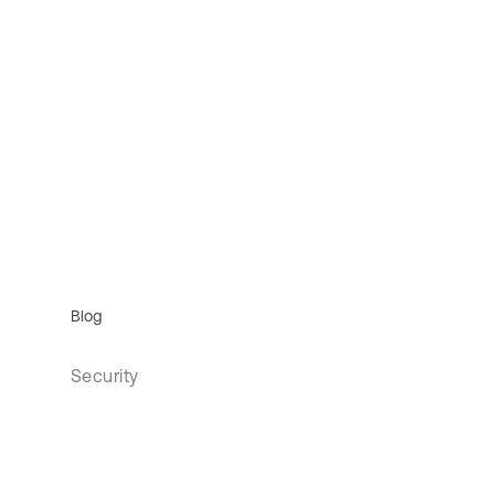
Blog
Security