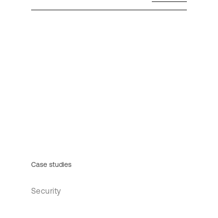
Case studies
Security