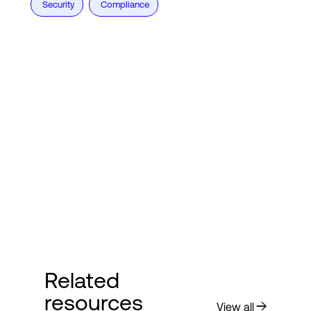
Security
Compliance
Related
resources
View all