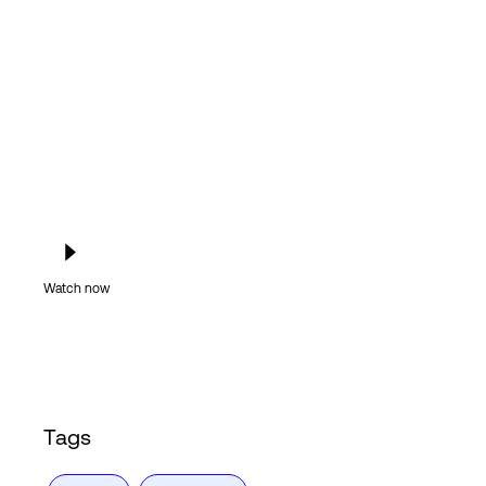
Login
Watch now
Tags