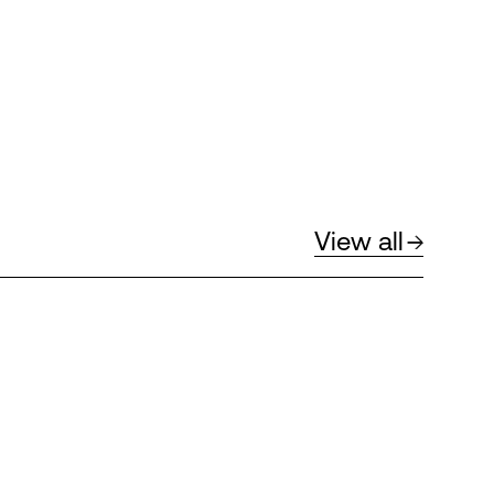
View all