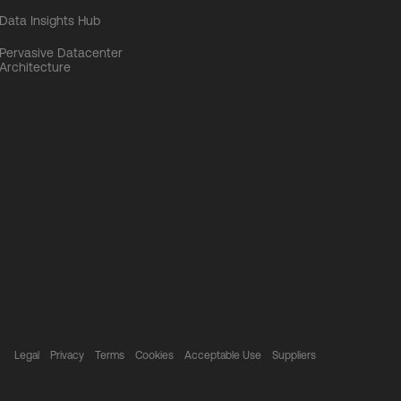
Data Insights Hub
Pervasive Datacenter
Architecture
Legal
Privacy
Terms
Cookies
Acceptable Use
Suppliers