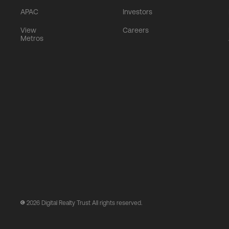
APAC
Investors
View
Careers
Metros
2026
Digital Realty Trust All rights reserved.