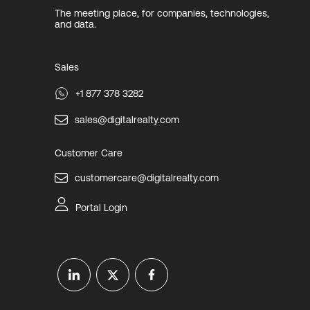
The meeting place, for companies, technologies,
and data.
Sales
+1 877 378 3282
sales@digitalrealty.com
Customer Care
customercare@digitalrealty.com
Portal Login