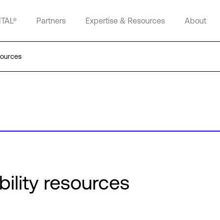
ITAL®
Partners
Expertise & Resources
About
sources
bility resources