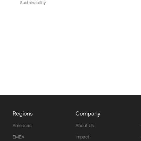
Sustainability
Regions
Company
Americas
About Us
EMEA
Impact