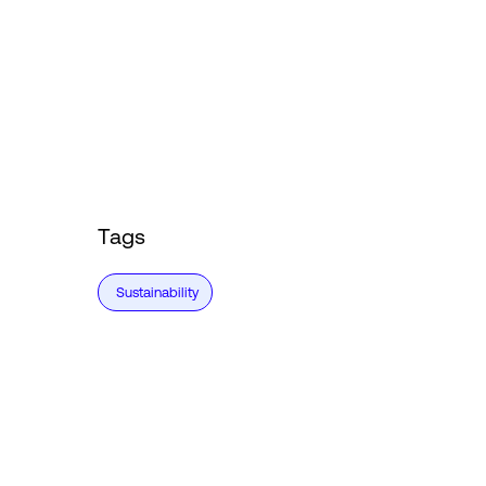
Tags
Sustainability