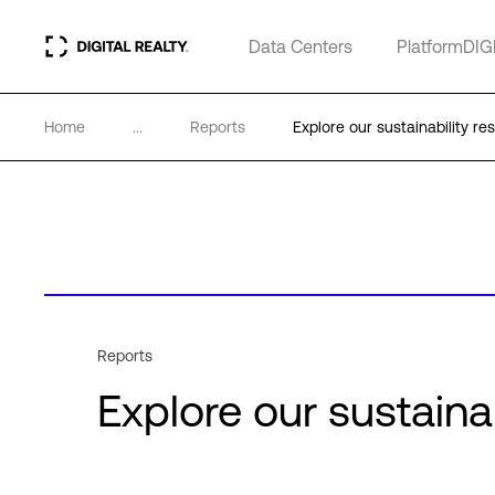
Data Centers
PlatformDIG
Home
...
Reports
Explore our sustainability re
Reports
Explore our sustaina