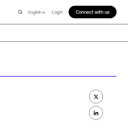
Login
Connect with us
English