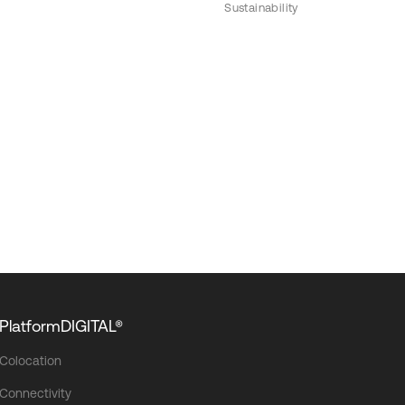
Sustainability
PlatformDIGITAL®
Colocation
Connectivity