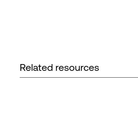
Related resources