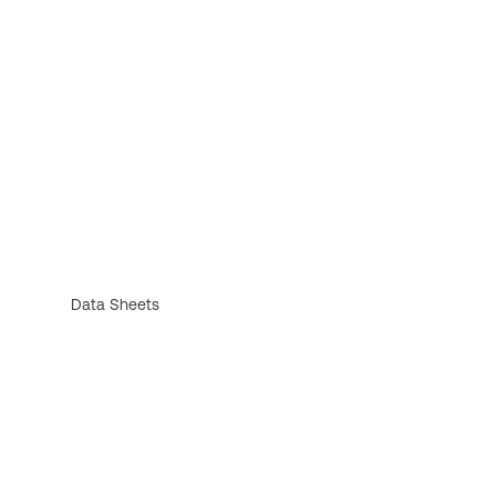
Data Sheets