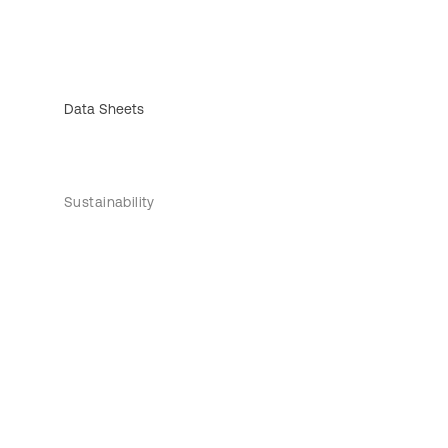
Data Sheets
Sustainability