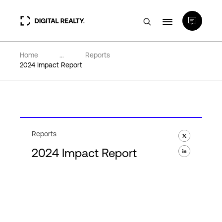
Home
...
Reports
Data Centers
2024 Impact Report
PlatformDIGITAL®
Partners
Reports
2024 Impact Report
Expertise & Resources
About
Language