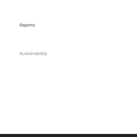
Reports
Sustainability