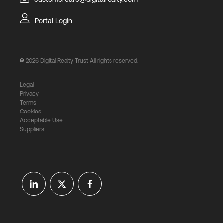
Portal Login
2026
Digital Realty Trust All rights reserved.
Legal
Privacy
Terms
Cookies
Acceptable Use
Suppliers