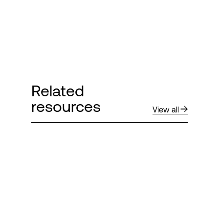
Related
resources
View all