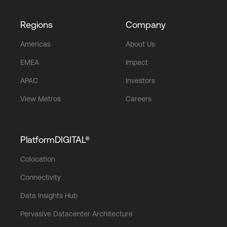
Regions
Company
Americas
About Us
EMEA
Impact
APAC
Investors
View Metros
Careers
PlatformDIGITAL®
Colocation
Connectivity
Data Insights Hub
Pervasive Datacenter Architecture