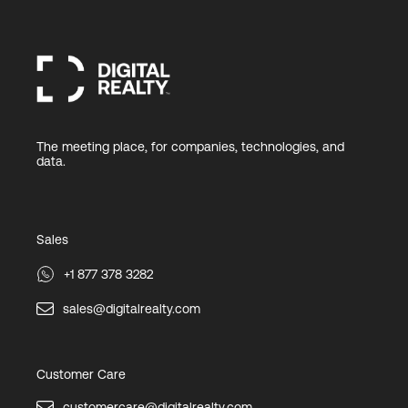
The meeting place, for companies, technologies, and
data.
Sales
+1 877 378 3282
sales@digitalrealty.com
Customer Care
customercare@digitalrealty.com