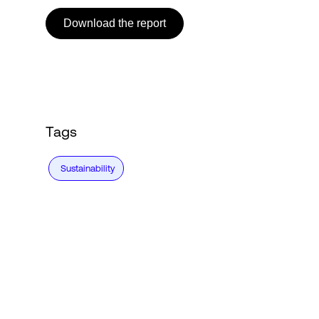
Download the report
Login
Tags
Sustainability