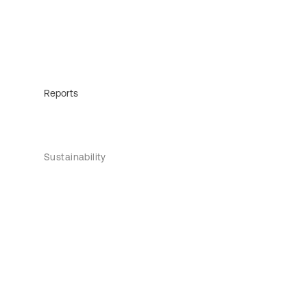
Reports
Sustainability