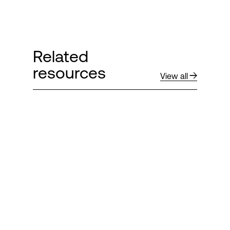
Related
resources
View all