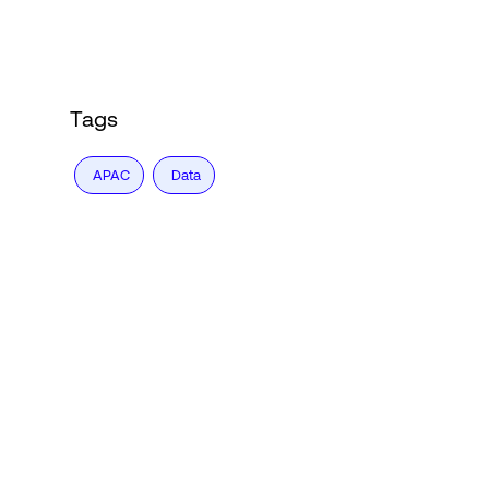
Login
Tags
APAC
Data