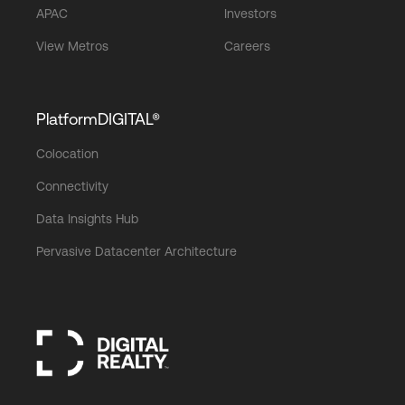
APAC
Investors
View Metros
Careers
PlatformDIGITAL®
Colocation
Connectivity
Data Insights Hub
Pervasive Datacenter Architecture