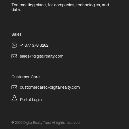
The meeting place, for companies, technologies, and
data.
Sales
+1 877 378 3282
sales@digitalrealty.com
Customer Care
customercare@digitalrealty.com
Portal Login
2026
Digital Realty Trust All rights reserved.