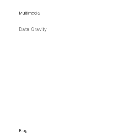
Multimedia
Data Gravity
Blog