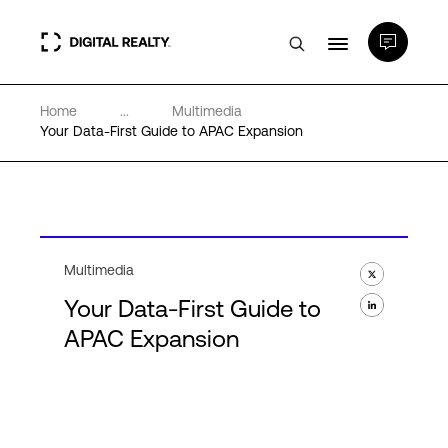
Home
...
Multimedia
Data Centers
Your Data-First Guide to APAC Expansion
PlatformDIGITAL®
Partners
Multimedia
Your Data-First Guide to
Expertise & Resources
APAC Expansion
About
Language