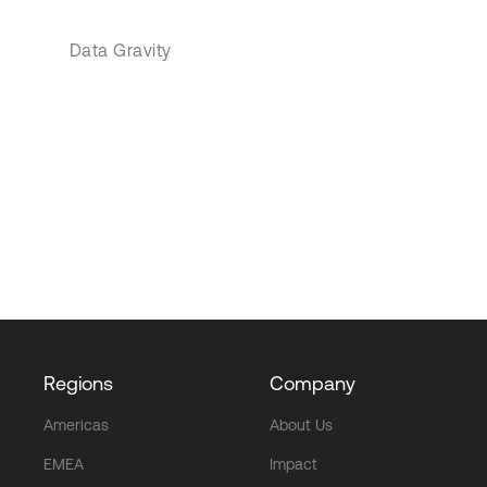
Data Gravity
Regions
Company
Americas
About Us
EMEA
Impact