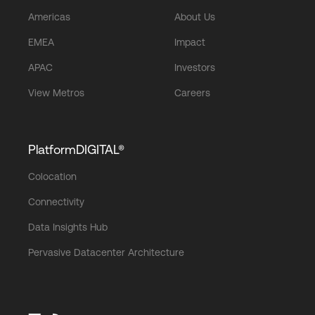
Americas
About Us
EMEA
Impact
APAC
Investors
View Metros
Careers
PlatformDIGITAL®
Colocation
Connectivity
Data Insights Hub
Pervasive Datacenter Architecture