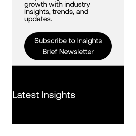
growth with industry
insights, trends, and
updates.
Subscribe to Insights
Brief Newsletter
Latest Insights