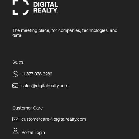
The meeting place, for companies, technologies, and
data.
Sales
+1 877 378 3282
sales@digitalrealty.com
Customer Care
customercare@digitalrealty.com
Portal Login