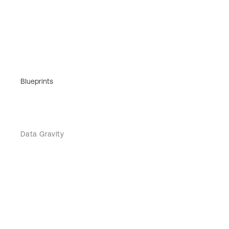
Blueprints
Data Gravity