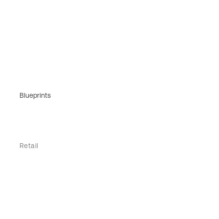
Blueprints
Retail