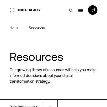
Home
Resources
Data Centers
PlatformDIGITAL®
Resources
Partners
Our growing library of resources will help you make
Expertise & Resources
informed decisions about your digital
transformation strategy.
About
Language
Filter Resources