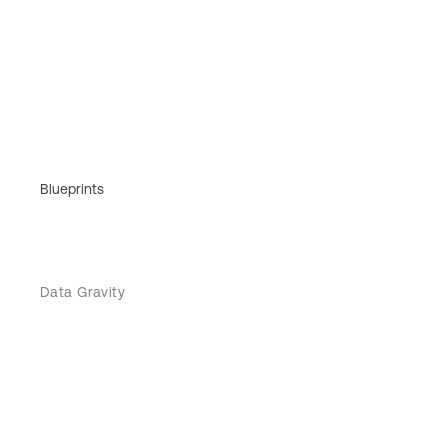
Blueprints
Data Gravity