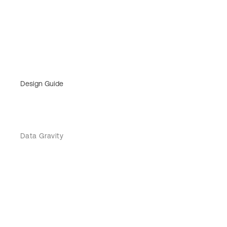
Design Guide
Data Gravity