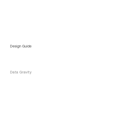
Design Guide
Data Gravity