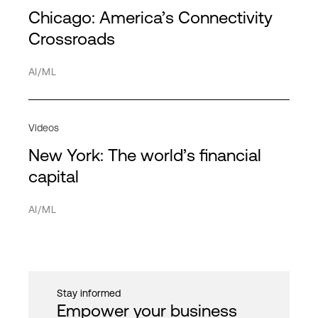
Service Providers
Partners
Chicago: America’s Connectivity
Americas
HPE Discover
HPC
Transportation
Directory
Crossroads
APAC
MPL
Hybrid cloud
Network
AI/ML
EMEA
Hybrid IT
Service providers
Interconnection
Videos
IT infrastructure
New York: The world’s financial
Network
Cancel
Apply filter
capital
PDx
AI/ML
Private cloud
Public cloud
Quantum computing
Stay informed
Security
Empower your business