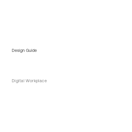
Design Guide
Digital Workplace