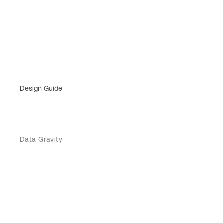
Design Guide
Data Gravity