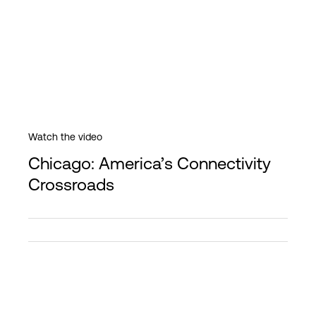
Watch the video
Chicago: America’s Connectivity
Crossroads