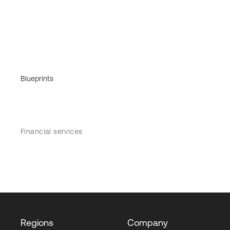
Blueprints
Financial services
Regions
Company