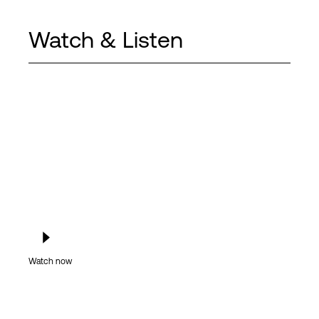
Watch & Listen
Watch now