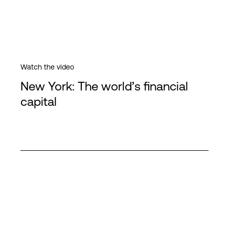
Watch the video
New York: The world’s financial
capital