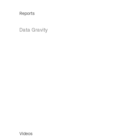
Reports
Data Gravity
Videos