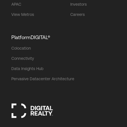
APAC
Investors
View Metros
Careers
PlatformDIGITAL®
Colocation
Connectivity
Data Insights Hub
Pervasive Datacenter Architecture