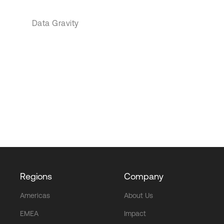
Data Gravity
Regions
Company
Americas
About Us
EMEA
Impact