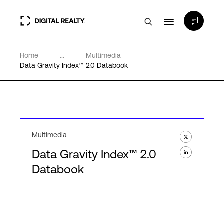
Home
...
Multimedia
Data Centers
Data Gravity Index™ 2.0 Databook
PlatformDIGITAL®
Partners
Multimedia
Data Gravity Index™ 2.0
Expertise & Resources
Databook
About
Language