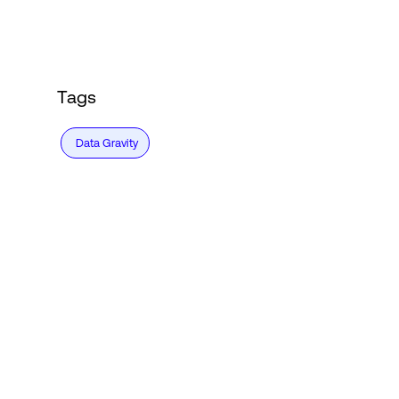
Login
Tags
Data Gravity