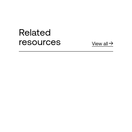
Related
resources
View all