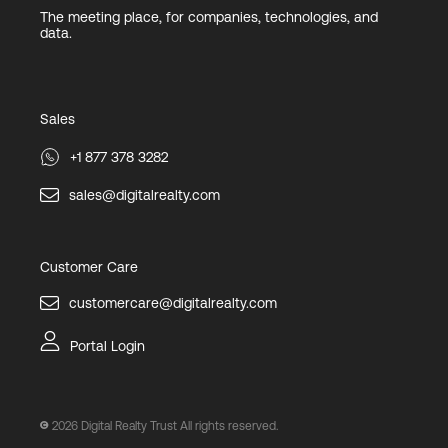
The meeting place, for companies, technologies, and
data.
Sales
+1 877 378 3282
sales@digitalrealty.com
Customer Care
customercare@digitalrealty.com
Portal Login
2026
Digital Realty Trust All rights reserved.