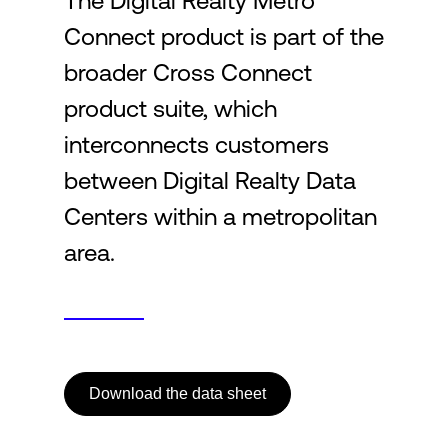
The Digital Realty Metro
Connect product is part of the
Login
broader Cross Connect
product suite, which
interconnects customers
between Digital Realty Data
Centers within a metropolitan
area.
Download the data sheet