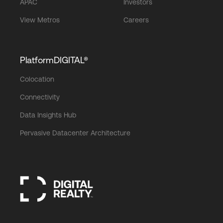
APAC
Investors
View Metros
Careers
PlatformDIGITAL®
Colocation
Connectivity
Data Insights Hub
Pervasive Datacenter Architecture