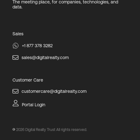
The meeting place, for companies, technologies, and
data.
Sales
+1 877 378 3282
sales@digitalrealty.com
Customer Care
customercare@digitalrealty.com
Portal Login
2026
Digital Realty Trust All rights reserved.