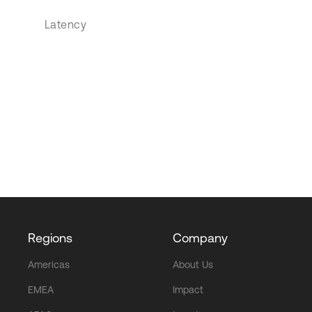
Latency
Regions
Company
Americas
About Us
EMEA
Impact