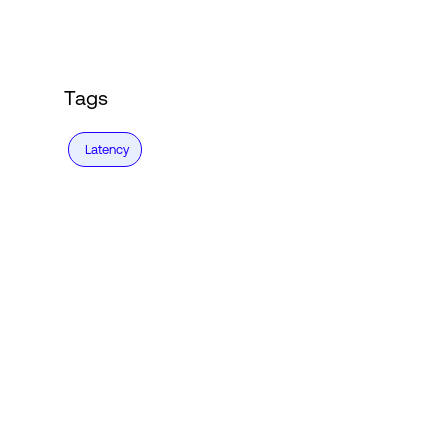
Tags
Latency