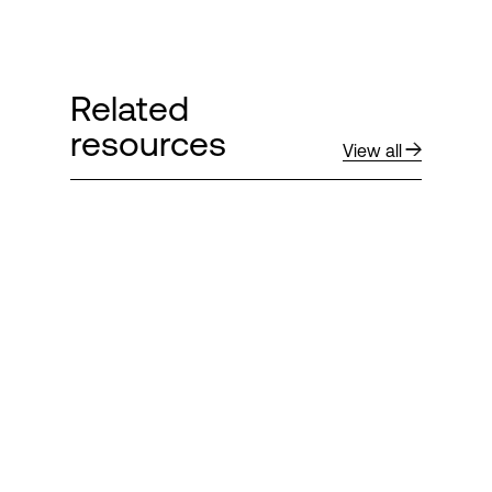
Related
resources
View all