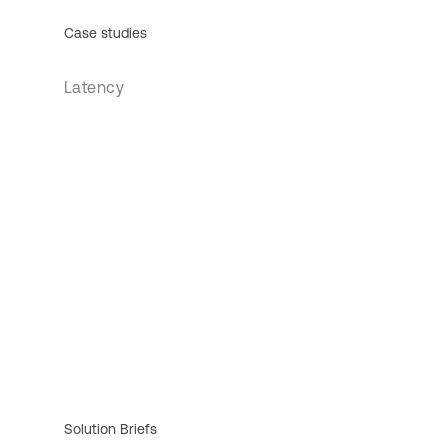
Case studies
Latency
Solution Briefs