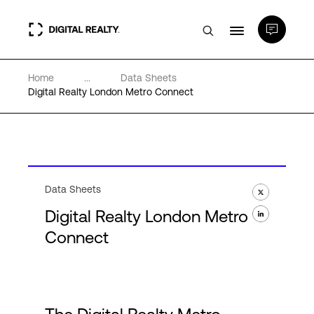
Home
...
Data Sheets
Data Centers
Digital Realty London Metro Connect
PlatformDIGITAL®
Partners
Data Sheets
Digital Realty London Metro
Expertise & Resources
Connect
About
Language