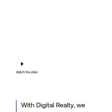
Login
Watch the video
With Digital Realty, we