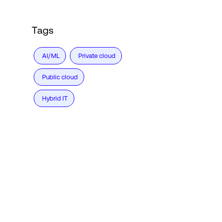
Tags
AI/ML
Private cloud
Public cloud
Hybrid IT