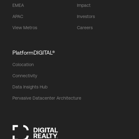
EMEA
Impact
APAC
Investors
View Metros
Careers
PlatformDIGITAL®
Colocation
Connectivity
Data Insights Hub
Pervasive Datacenter Architecture