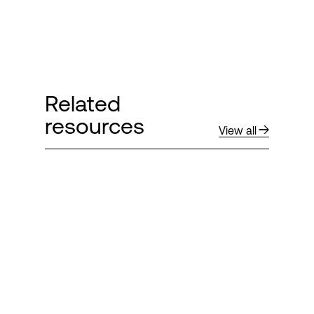
Related
resources
View all