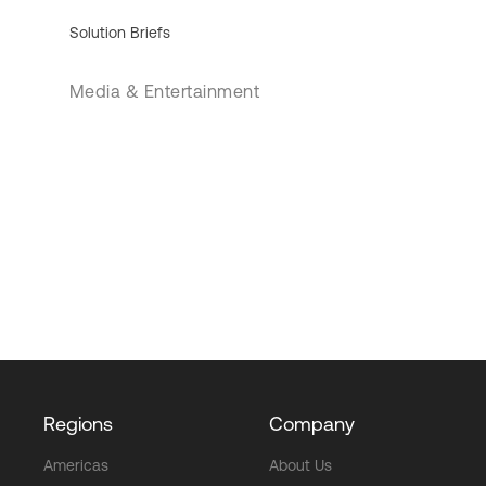
Solution Briefs
Media & Entertainment
Regions
Company
Americas
About Us