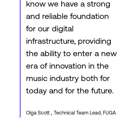
know we have a strong
and reliable foundation
for our digital
infrastructure, providing
the ability to enter a new
era of innovation in the
music industry both for
today and for the future.
,
Olga Scott
Technical Team Lead, FUGA