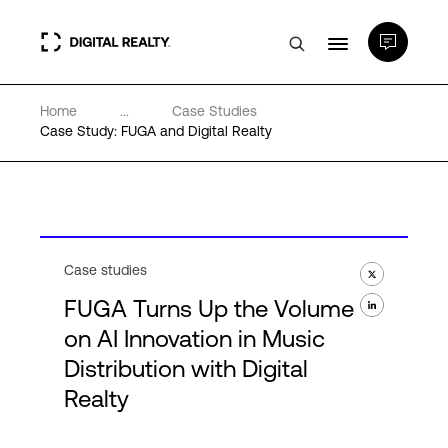
Home
...
Case Studies
Data Centers
Case Study: FUGA and Digital Realty
PlatformDIGITAL®
Partners
Case studies
FUGA Turns Up the Volume
Expertise & Resources
on AI Innovation in Music
Distribution with Digital
About
Realty
Language