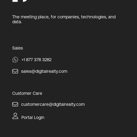
The meeting place, for companies, technologies, and
data.
Sales
+1 877 378 3282
sales@digitalrealty.com
Customer Care
customercare@digitalrealty.com
Portal Login