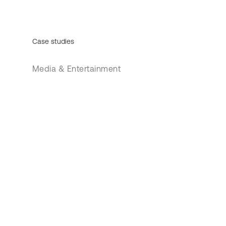
Case studies
Media & Entertainment