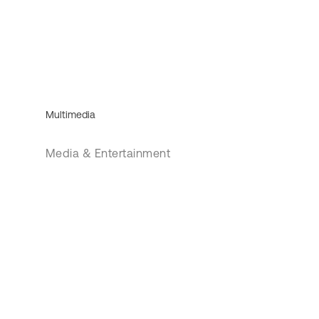
Multimedia
Media & Entertainment