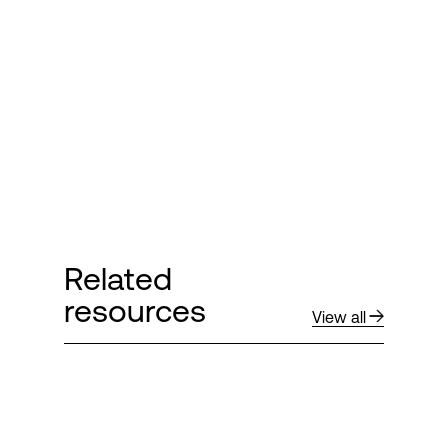
Related
resources
View all