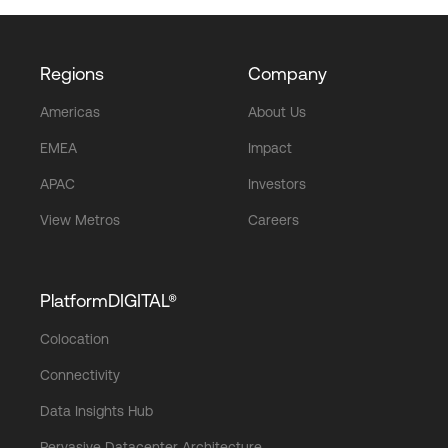
Regions
Company
Americas
About Us
EMEA
Impact
APAC
Investors
View Metros
Careers
PlatformDIGITAL®
Colocation
Connectivity
Data Insights Hub
Pervasive Datacenter Architecture