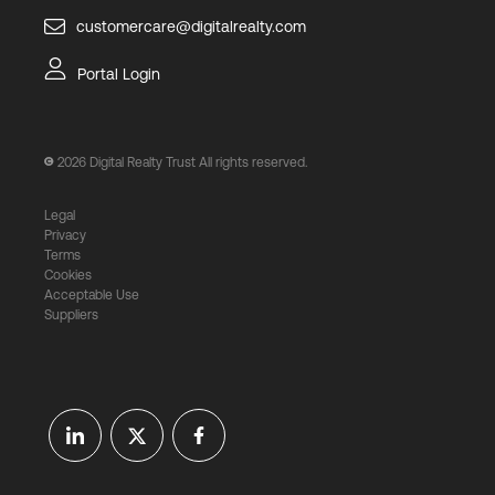
customercare@digitalrealty.com
Portal Login
2026
Digital Realty Trust All rights reserved.
Legal
Privacy
Terms
Cookies
Acceptable Use
Suppliers