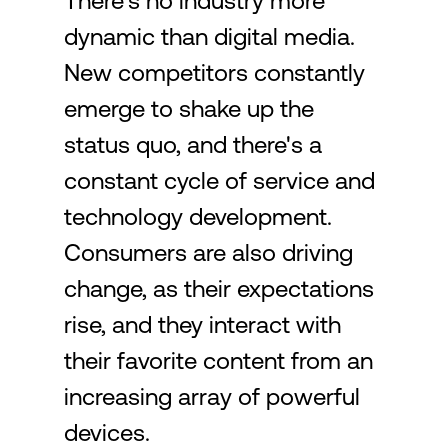
There's no industry more
dynamic than digital media.
Login
New competitors constantly
emerge to shake up the
status quo, and there's a
constant cycle of service and
technology development.
Consumers are also driving
change, as their expectations
rise, and they interact with
their favorite content from an
increasing array of powerful
devices.