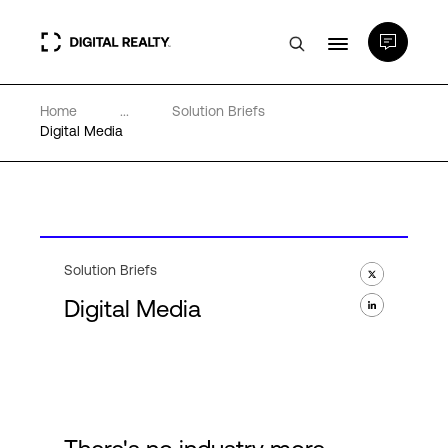
Home
...
Solution Briefs
Data Centers
Digital Media
PlatformDIGITAL®
Partners
Solution Briefs
Digital Media
Expertise & Resources
About
Language