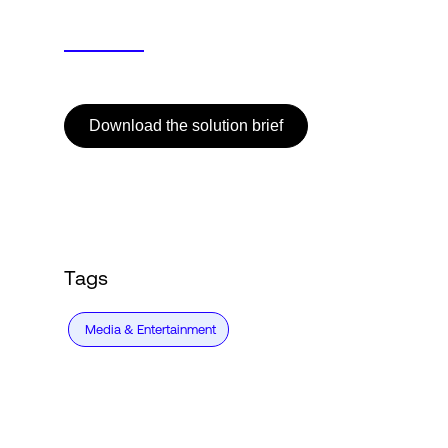
Download the solution brief
Tags
Media & Entertainment