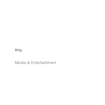
Blog
Media & Entertainment