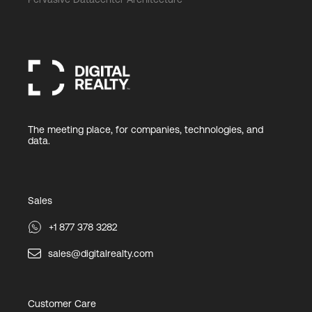
The meeting place, for companies, technologies, and
data.
Sales
+1 877 378 3282
sales@digitalrealty.com
Customer Care