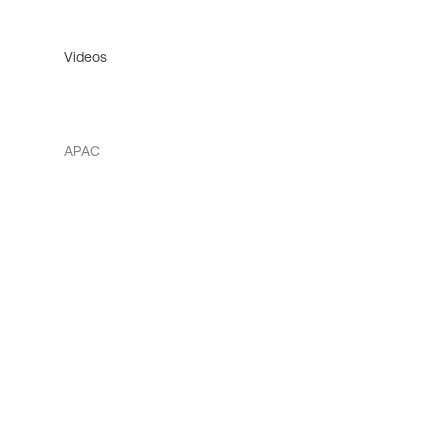
Videos
APAC