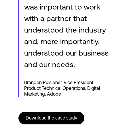
was important to work
with a partner that
understood the industry
and, more importantly,
understood our business
and our needs.
Brandon Pulsipher, Vice President
Product Technical Operations, Digital
Marketing, Adobe
Download the case study