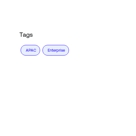
Tags
APAC
Enterprise