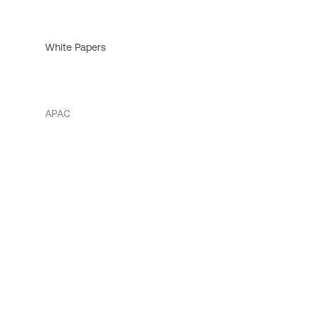
White Papers
APAC