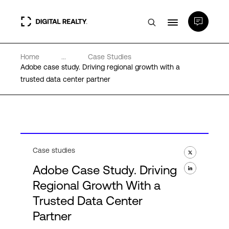
Home
...
Case Studies
Data Centers
Adobe case study. Driving regional growth with a
trusted data center partner
PlatformDIGITAL®
Partners
Case studies
Expertise & Resources
Adobe Case Study. Driving
Regional Growth With a
About
Trusted Data Center
Partner
Language