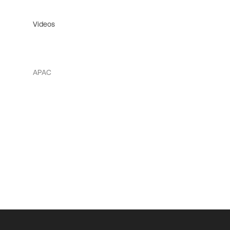
Videos
APAC