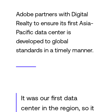
Adobe partners with Digital
Login
Realty to ensure its first Asia-
Pacific data center is
developed to global
standards in a timely manner.
It was our first data
center in the region, so it