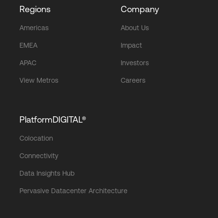
Regions
Company
Americas
About Us
EMEA
Impact
APAC
Investors
View Metros
Careers
PlatformDIGITAL®
Colocation
Connectivity
Data Insights Hub
Pervasive Datacenter Architecture