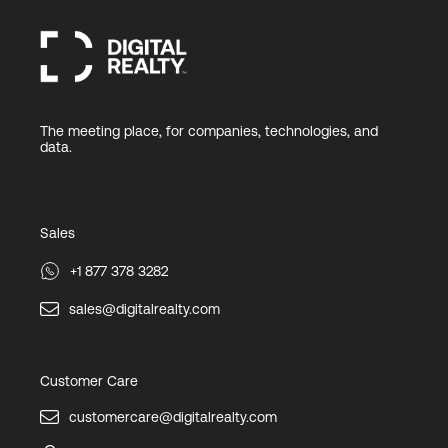
The meeting place, for companies, technologies, and
data.
Sales
+1 877 378 3282
sales@digitalrealty.com
Customer Care
customercare@digitalrealty.com