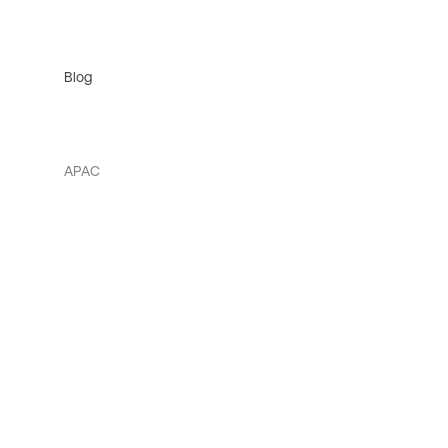
Blog
APAC