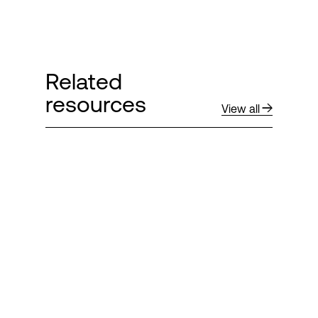
Related
resources
View all