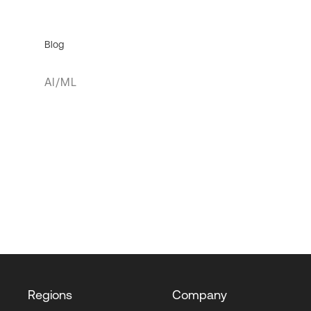
Blog
AI/ML
Regions
Company