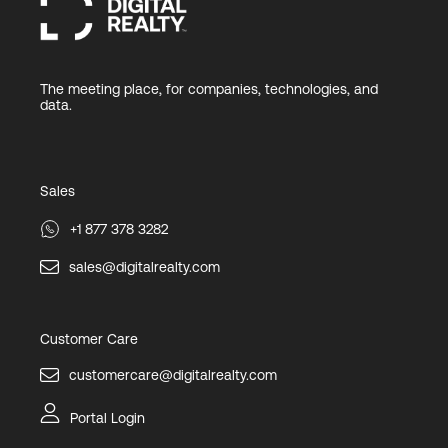
The meeting place, for companies, technologies, and
data.
Sales
+1 877 378 3282
sales@digitalrealty.com
Customer Care
customercare@digitalrealty.com
Portal Login