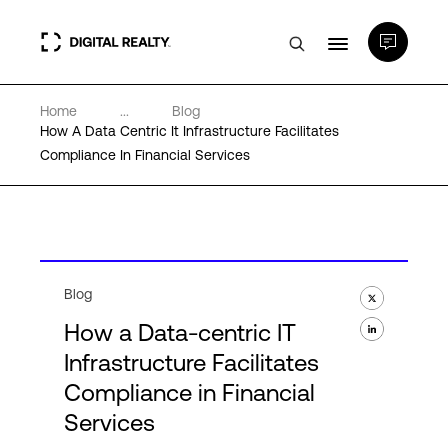
Home
...
Blog
Data Centers
How A Data Centric It Infrastructure Facilitates
Compliance In Financial Services
PlatformDIGITAL®
Partners
Blog
Expertise & Resources
How a Data-centric IT
Infrastructure Facilitates
About
Compliance in Financial
Services
Language