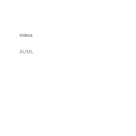
Videos
AI/ML