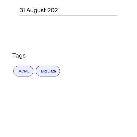
31 August 2021
Login
Tags
AI/ML
Big Data