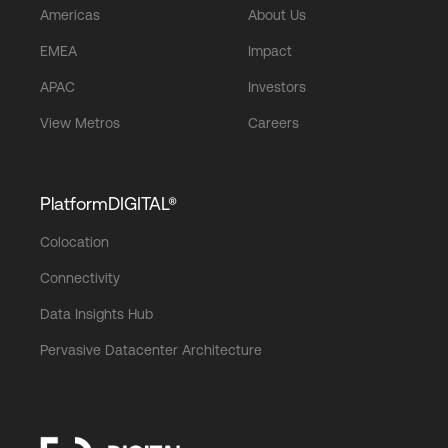
Americas
About Us
EMEA
Impact
APAC
Investors
View Metros
Careers
PlatformDIGITAL®
Colocation
Connectivity
Data Insights Hub
Pervasive Datacenter Architecture