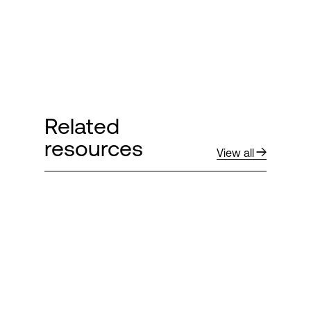
Related
resources
View all