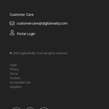
Customer Care
customercare@digitalrealty.com
Portal Login
2026
Digital Realty Trust All rights reserved.
Legal
Privacy
Terms
Cookies
Acceptable Use
Suppliers