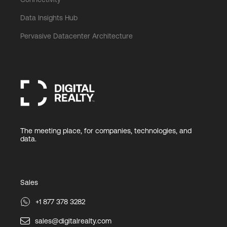
Data Insights Hub
Pervasive Datacenter Architecture
The meeting place, for companies, technologies, and
data.
Sales
+1 877 378 3282
sales@digitalrealty.com