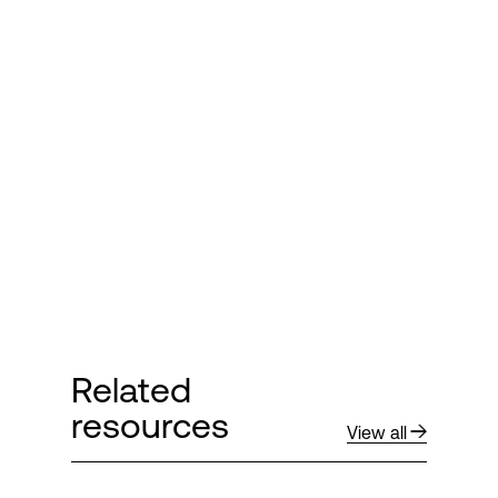
Related
resources
View all