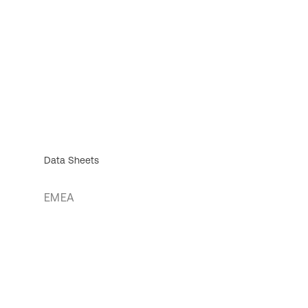
Data Sheets
EMEA