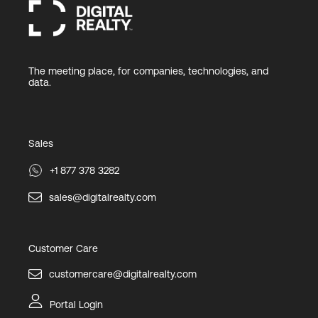
The meeting place, for companies, technologies, and
data.
Sales
+1 877 378 3282
sales@digitalrealty.com
Customer Care
customercare@digitalrealty.com
Portal Login