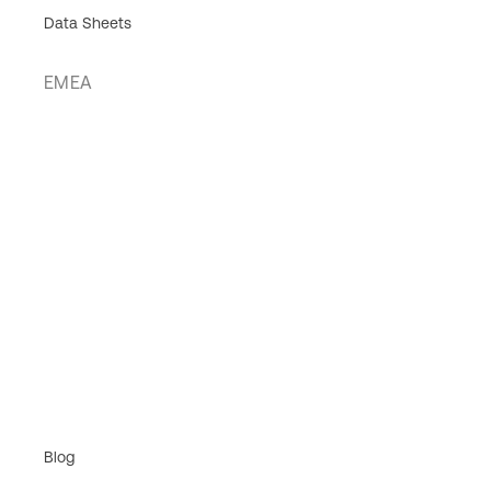
Data Sheets
EMEA
Blog