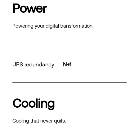
Power
Powering your digital transformation.
UPS redundancy
:
N+1
Cooling
Cooling that never quits.