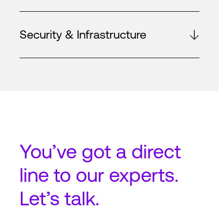
Security & Infrastructure
You’ve got a
direct
line
to our experts.
Let’s talk.