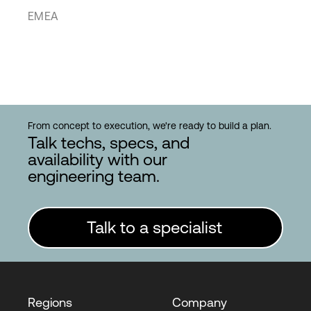
EMEA
From concept to execution, we're ready to build a plan.
Talk techs, specs, and
availability with our
engineering team.
Talk to a specialist
Regions
Company