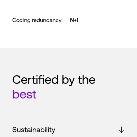
Cooling redundancy
:
N+1
Certified by the
best
Sustainability