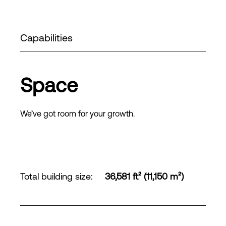
Capabilities
Space
We’ve got room for your growth.
Total building size
:
36,581 ft² (11,150 m²)