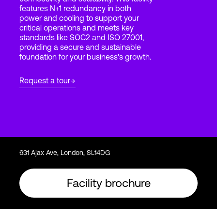
features N+1 redundancy in both
power and cooling to support your
critical operations and meets key
Login
standards like SOC2 and ISO 27001,
providing a secure and sustainable
foundation for your business's growth.
Request a tour
631 Ajax Ave, London, SL14DG
Facility brochure