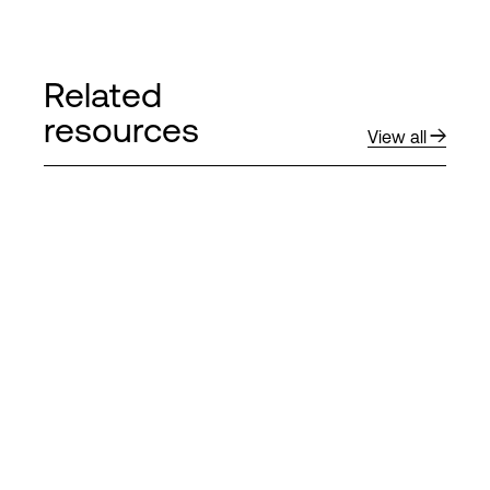
Related
resources
View all