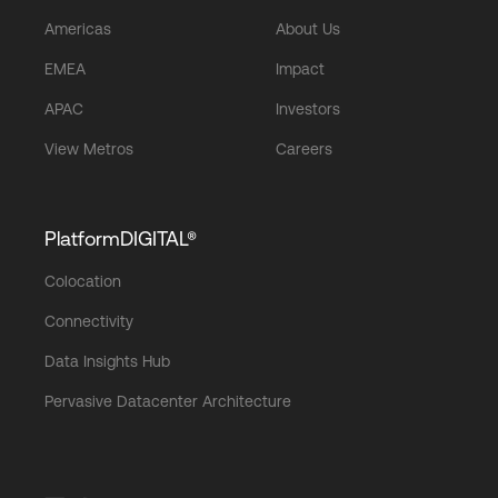
Americas
About Us
EMEA
Impact
APAC
Investors
View Metros
Careers
PlatformDIGITAL®
Colocation
Connectivity
Data Insights Hub
Pervasive Datacenter Architecture