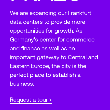
We are expanding our Frankfurt
data centers to provide more
opportunities for growth. As
Germany's center for commerce
and finance as well as an
important gateway to Central and
Eastern Europe, the city is the
perfect place to establish a
business.
Request a tour