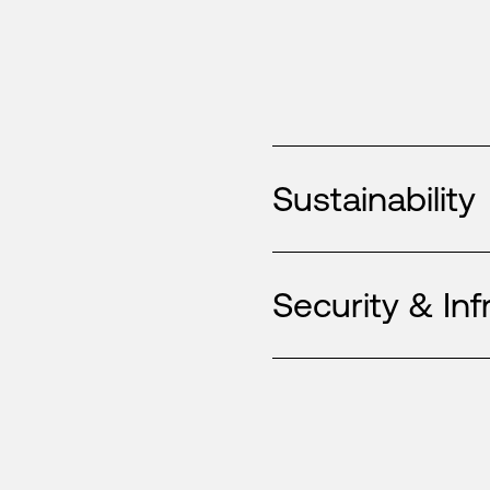
Sustainability
Security & Inf