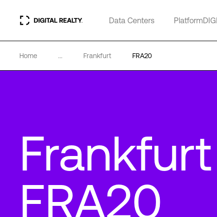
Data Centers
PlatformDIG
Home
...
Frankfurt
FRA20
Frankfurt
FRA20