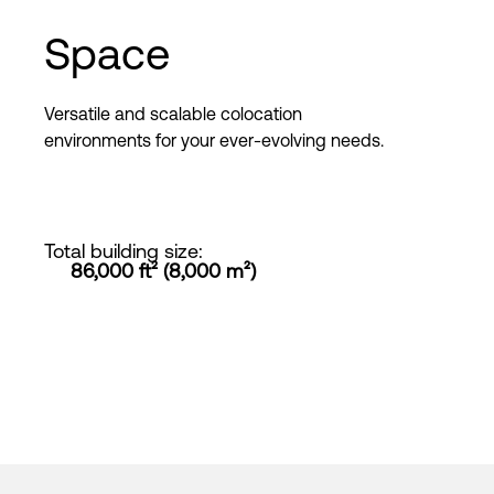
Space
Versatile and scalable colocation
environments for your ever-evolving needs.
Total building size
:
86,000 ft² (8,000 m²)