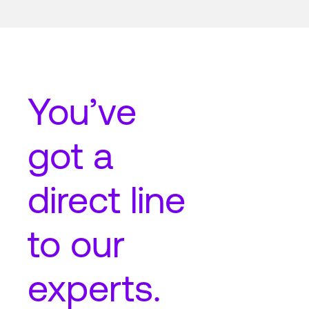
You’ve
got a
direct line
to our
experts.