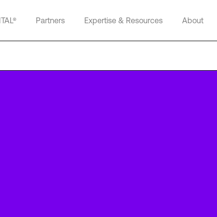
ITAL®
Partners
Expertise & Resources
About