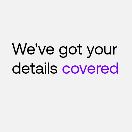
We've got your
details
covered