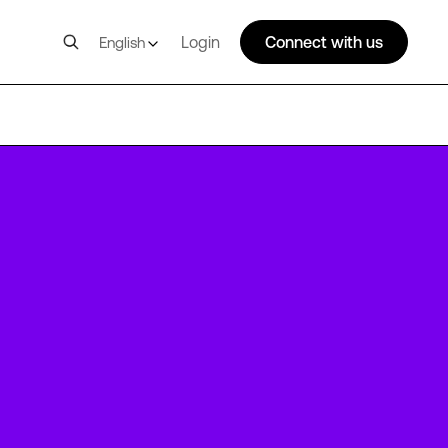
Login
Connect with us
English
FRA20