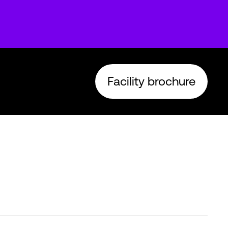
Facility brochure