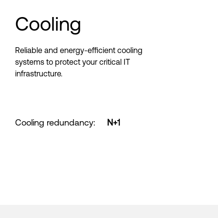
Cooling
Reliable and energy-efficient cooling
systems to protect your critical IT
infrastructure.
Cooling redundancy
:
N+1