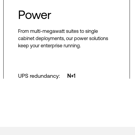
Power
From multi-megawatt suites to single
cabinet deployments, our power solutions
keep your enterprise running.
UPS redundancy
:
N+1