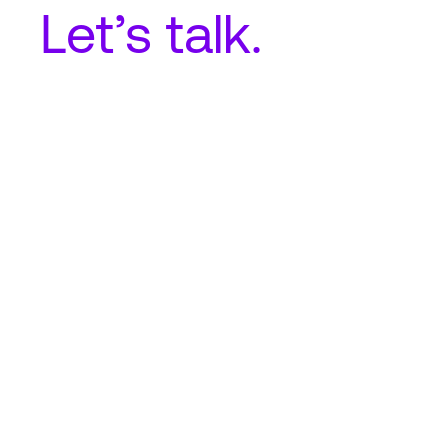
Let’s talk.