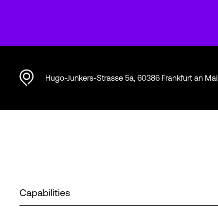
Hugo-Junkers-Strasse 5a, 60386 Frankfurt an Ma
Capabilities