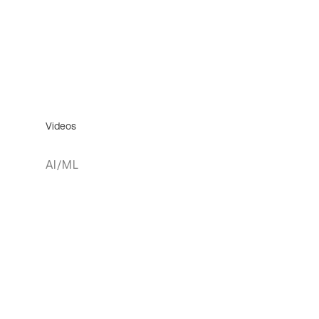
Videos
AI/ML