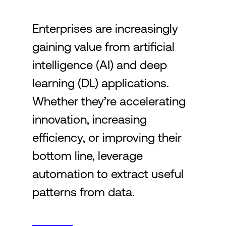
Enterprises are increasingly
Login
gaining value from artificial
intelligence (AI) and deep
learning (DL) applications.
Whether they’re accelerating
innovation, increasing
efficiency, or improving their
bottom line, leverage
automation to extract useful
patterns from data.