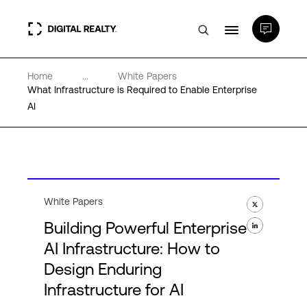
Home
...
White Papers
Data Centers
What Infrastructure is Required to Enable Enterprise
AI
PlatformDIGITAL®
Partners
White Papers
Expertise & Resources
Building Powerful Enterprise
AI Infrastructure: How to
About
Design Enduring
Infrastructure for AI
Language