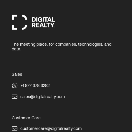
The meeting place, for companies, technologies, and
data.
Sales
+1 877 378 3282
sales@digitalrealty.com
Customer Care
customercare@digitalrealty.com