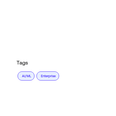
Tags
AI/ML
Enterprise