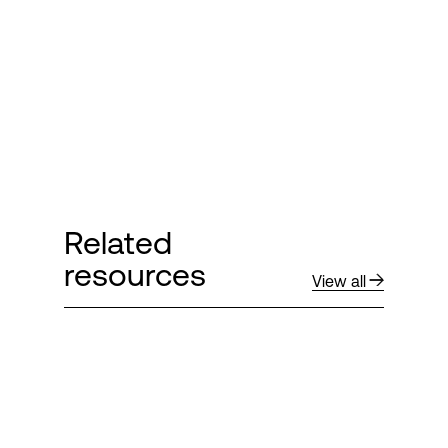
Related
resources
View all