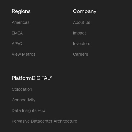
Regions
Company
Americas
About Us
EMEA
Impact
APAC
Investors
View Metros
Careers
PlatformDIGITAL®
Colocation
Connectivity
Data Insights Hub
Pervasive Datacenter Architecture