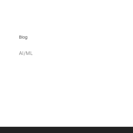
Blog
AI/ML