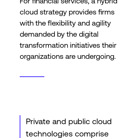
For financial services, a hybrid
cloud strategy provides firms
Login
with the flexibility and agility
demanded by the digital
transformation initiatives their
organizations are undergoing.
Private and public cloud
technologies comprise