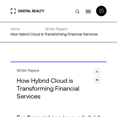
Home
...
White Papers
Data Centers
How Hybrid Cloud is Transforming Financial Services
PlatformDIGITAL®
Partners
White Papers
How Hybrid Cloud is
Expertise & Resources
Transforming Financial
Services
About
Language