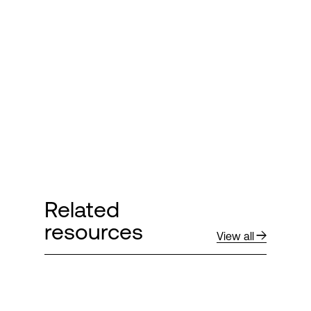
Related
resources
View all