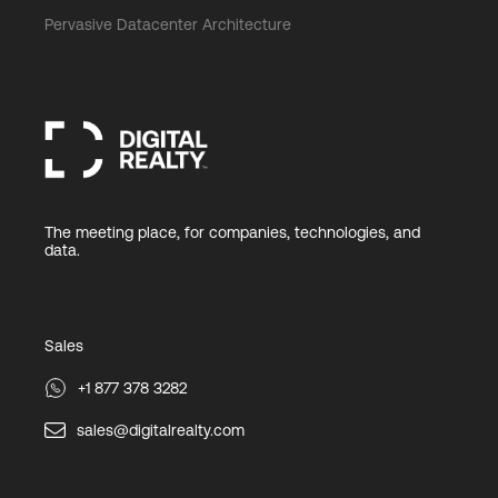
Pervasive Datacenter Architecture
The meeting place, for companies, technologies, and
data.
Sales
+1 877 378 3282
sales@digitalrealty.com