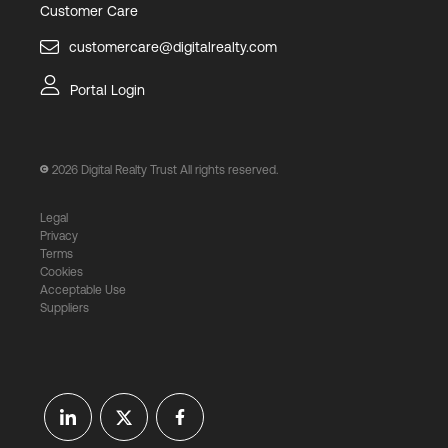
Customer Care
customercare@digitalrealty.com
Portal Login
2026
Digital Realty Trust All rights reserved.
Legal
Privacy
Terms
Cookies
Acceptable Use
Suppliers