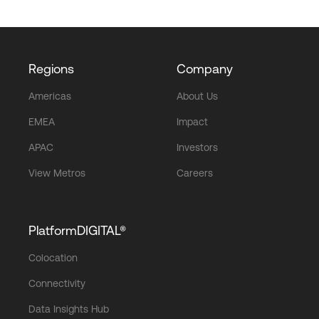
Regions
Company
Americas
About Us
EMEA
Impact
APAC
Investors
View Metros
Careers
PlatformDIGITAL®
Colocation
Connectivity
Data Insights Hub