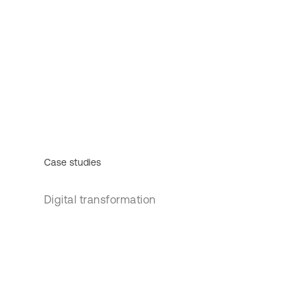
Case studies
Digital transformation