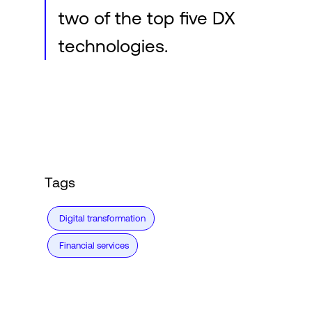
two of the top five DX
technologies.
Tags
Digital transformation
Financial services