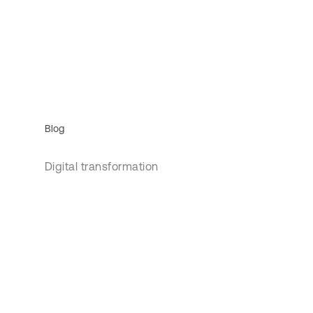
Blog
Digital transformation