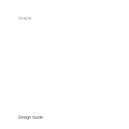
Oracle
Design Guide