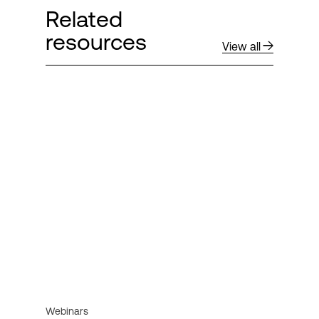
Related
resources
View all
Webinars