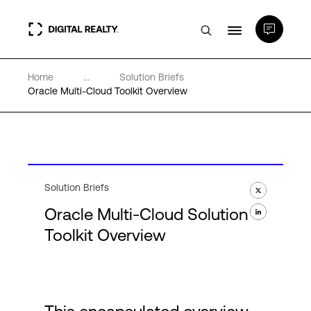
Home
...
Solution Briefs
Data Centers
Oracle Multi-Cloud Toolkit Overview
PlatformDIGITAL®
Partners
Solution Briefs
Oracle Multi-Cloud Solution
Expertise & Resources
Toolkit Overview
About
Language