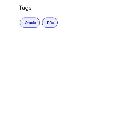
Tags
Oracle
PDx