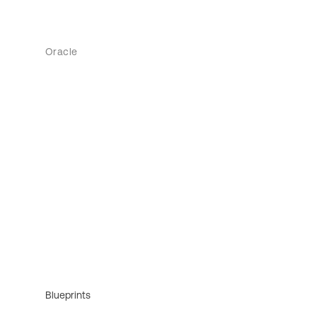
Oracle
Blueprints