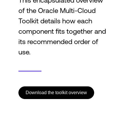
This encapsulated overview
of the Oracle Multi-Cloud
Login
Toolkit details how each
component fits together and
its recommended order of
use.
Download the toolkit overview