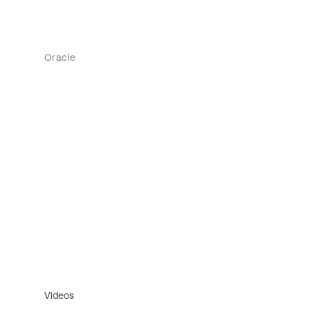
Oracle
Videos