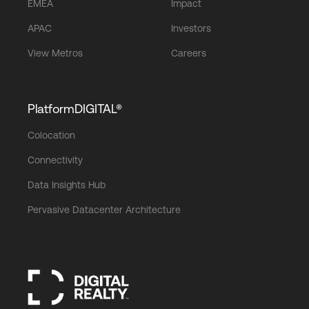
EMEA
Impact
APAC
Investors
View Metros
Careers
PlatformDIGITAL®
Colocation
Connectivity
Data Insights Hub
Pervasive Datacenter Architecture