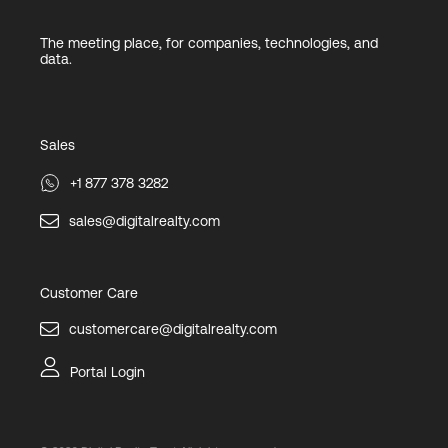
The meeting place, for companies, technologies, and
data.
Sales
+1 877 378 3282
sales@digitalrealty.com
Customer Care
customercare@digitalrealty.com
Portal Login