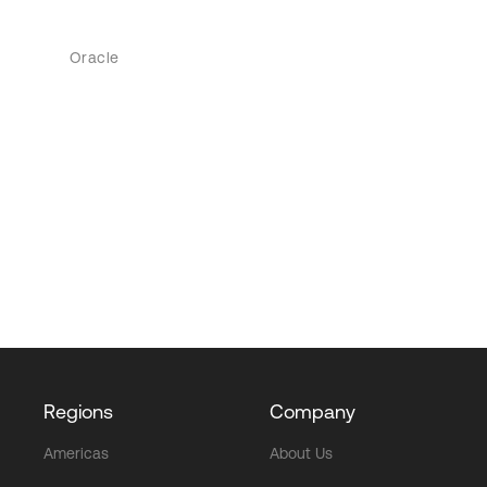
Oracle
Regions
Company
Americas
About Us