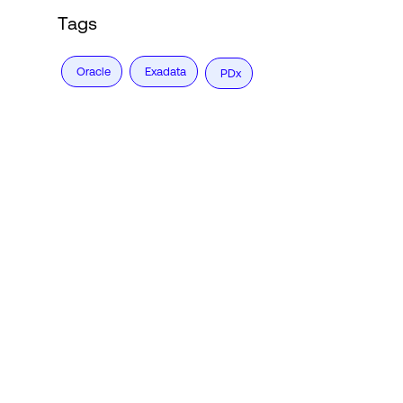
Tags
Oracle
Exadata
PDx