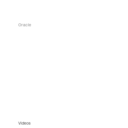
Oracle
Videos