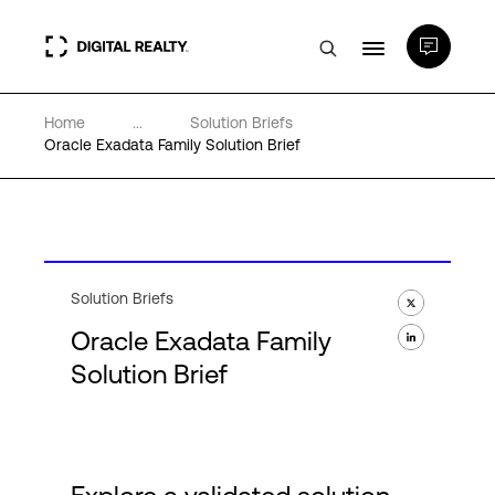
Home
...
Solution Briefs
Data Centers
Oracle Exadata Family Solution Brief
PlatformDIGITAL®
Partners
Solution Briefs
Oracle Exadata Family
Expertise & Resources
Solution Brief
About
Language