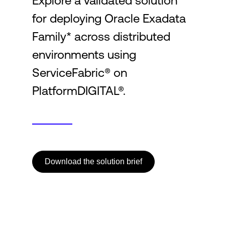
Explore a validated solution
for deploying Oracle Exadata
Login
Family* across distributed
environments using
ServiceFabric® on
PlatformDIGITAL®.
Download the solution brief