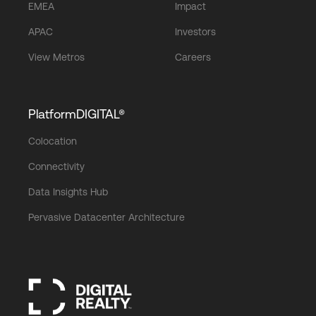
EMEA
Impact
APAC
Investors
View Metros
Careers
PlatformDIGITAL®
Colocation
Connectivity
Data Insights Hub
Pervasive Datacenter Architecture