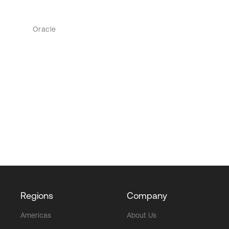
Oracle
Regions
Company
Americas
About Us