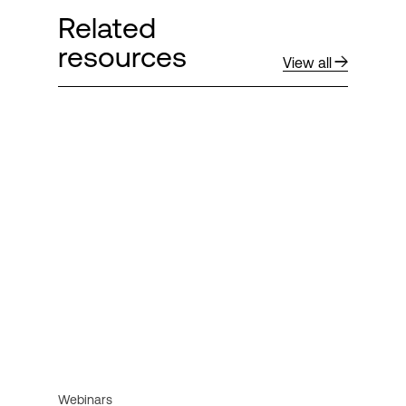
Related
resources
View all
Webinars