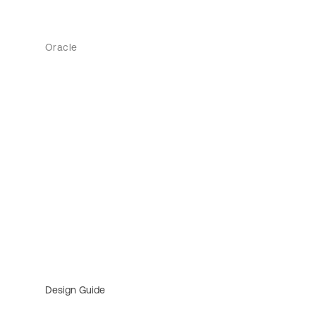
Oracle
Design Guide