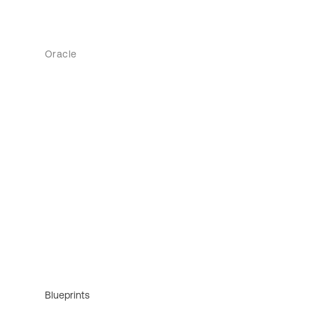
Oracle
Blueprints