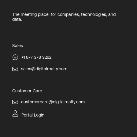
The meeting place, for companies, technologies, and
data.
Sales
+1 877 378 3282
sales@digitalrealty.com
Customer Care
customercare@digitalrealty.com
Portal Login